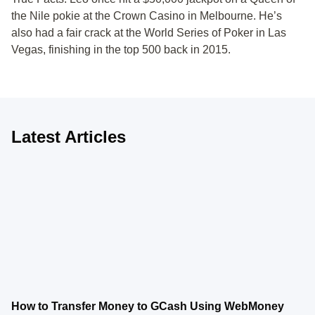
the Nile pokie at the Crown Casino in Melbourne. He’s
also had a fair crack at the World Series of Poker in Las
Vegas, finishing in the top 500 back in 2015.
Latest Articles
How to Transfer Money to GCash Using WebMoney