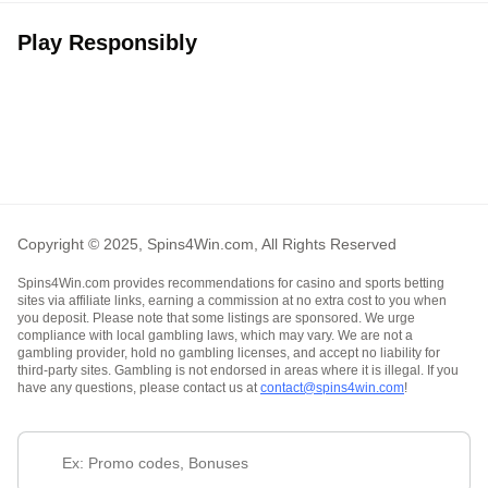
Play Responsibly
Copyright © 2025, Spins4Win.com, All Rights Reserved
Spins4Win.com provides recommendations for casino and sports betting
sites via affiliate links, earning a commission at no extra cost to you when
you deposit. Please note that some listings are sponsored. We urge
compliance with local gambling laws, which may vary. We are not a
gambling provider, hold no gambling licenses, and accept no liability for
third-party sites. Gambling is not endorsed in areas where it is illegal. If you
have any questions, please contact us at
contact@spins4win.com
!
Search input field