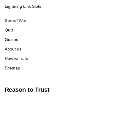
Lightning Link Slots
Quiz
Guides
About us
How we rate
Sitemap
Reason to Trust