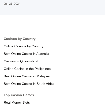
Jun 21, 2024
Online Casinos by Country
Best Online Casino in Australia
Casinos in Queensland
Online Casino in the Philippines
Best Online Casino in Malaysia
Best Online Casino in South Africa
Real Money Slots