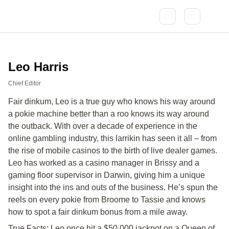
Leo Harris
Chief Editor
Fair dinkum, Leo is a true guy who knows his way around
a pokie machine better than a roo knows its way around
the outback. With over a decade of experience in the
online gambling industry, this larrikin has seen it all – from
the rise of mobile casinos to the birth of live dealer games.
Leo has worked as a casino manager in Brissy and a
gaming floor supervisor in Darwin, giving him a unique
insight into the ins and outs of the business. He’s spun the
reels on every pokie from Broome to Tassie and knows
how to spot a fair dinkum bonus from a mile away.
True Facts:
Leo once hit a $50,000 jackpot on a Queen of