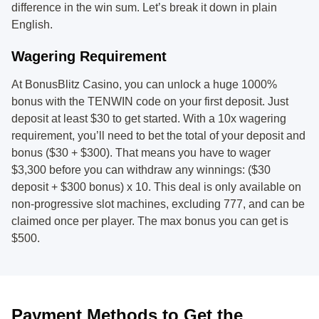
difference in the win sum. Let’s break it down in plain
English.
Wagering Requirement
At BonusBlitz Casino, you can unlock a huge 1000%
bonus with the TENWIN code on your first deposit. Just
deposit at least $30 to get started. With a 10x wagering
requirement, you’ll need to bet the total of your deposit and
bonus ($30 + $300). That means you have to wager
$3,300 before you can withdraw any winnings: ($30
deposit + $300 bonus) x 10. This deal is only available on
non-progressive slot machines, excluding 777, and can be
claimed once per player. The max bonus you can get is
$500.
Payment Methods to Get the