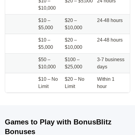
$10 –
$20 – $5,000
24 hours
$10,000
$10 –
$20 –
24-48 hours
$5,000
$10,000
$10 –
$20 –
24-48 hours
$5,000
$10,000
$50 –
$100 –
3-7 business
$10,000
$25,000
days
$10 – No
$20 – No
Within 1
Limit
Limit
hour
Games to Play with BonusBlitz
Bonuses