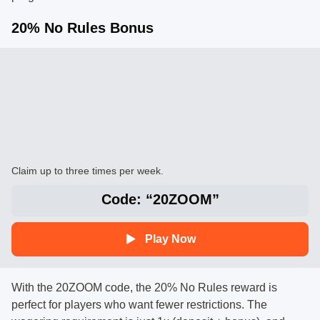
20% No Rules Bonus
Claim up to three times per week.
Code: “20ZOOM”
Play Now
With the
20ZOOM
code, the 20% No Rules reward is
perfect for players who want fewer restrictions. The