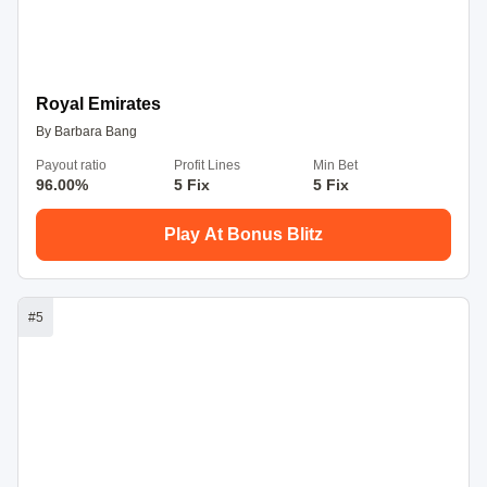
Royal Emirates
By Barbara Bang
96.00%
5 Fix
5 Fix
Play At Bonus Blitz
5