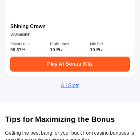
Shining Crown
By Amusnet
96.37%
10 Fix
10 Fix
Play At Bonus Blitz
All Slots
Tips for Maximizing the Bonus
Getting the best bang for your buck from casino bonuses is