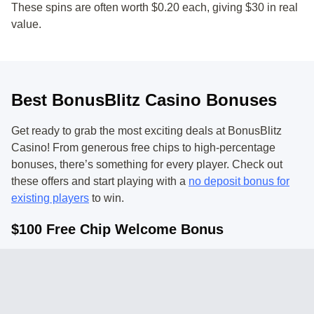
These spins are often worth $0.20 each, giving $30 in real
value.
Best BonusBlitz Casino Bonuses
Get ready to grab the most exciting deals at BonusBlitz
Casino! From generous free chips to high-percentage
bonuses, there’s something for every player. Check out
these offers and start playing with a
no deposit bonus for
existing players
to win.
$100 Free Chip Welcome Bonus