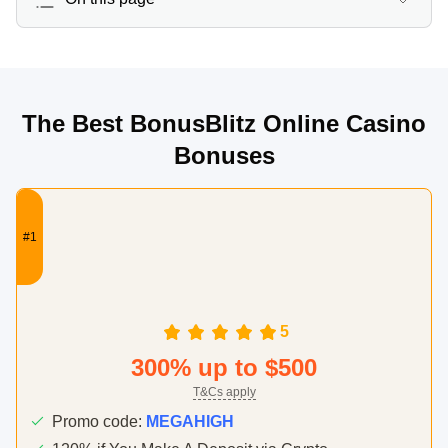
What is BonusBlitz Casino No Deposit Bonus?
Best BonusBlitz Casino Bonuses
How to Claim the BonusBlitz Casino Bonus
The Best BonusBlitz Online Casino
What to Note About BonusBlitz Online Casino Bonuses
Bonuses
Payment Methods to Get the BonusBlitz Casino Bonus
#
Games to Play with BonusBlitz Bonuses
Casino
#1
Casino Details
Tips for Maximizing the Bonus
Bonus
Highlights
Comparing BonusBlitz Bonus with Other Bonuses
Play
5
Our Experts’ Verdict
300% up to $500
BonusBlitz No Deposit Bonus Codes FAQs
T&Cs apply
Promo code:
MEGAHIGH