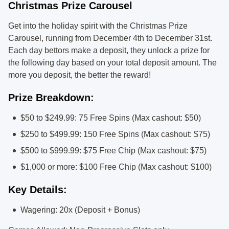
Christmas Prize Carousel
Get into the holiday spirit with the
Christmas Prize
Carousel
, running from December 4th to December 31st.
Each day bettors make a deposit, they unlock a prize for
the following day based on your total deposit amount. The
more you deposit, the better the reward!
Prize Breakdown:
$50 to $249.99
: 75 Free Spins (Max cashout: $50)
$250 to $499.99
: 150 Free Spins (Max cashout: $75)
$500 to $999.99
: $75 Free Chip (Max cashout: $75)
$1,000 or more
: $100 Free Chip (Max cashout: $100)
Key Details:
Wagering
: 20x (Deposit + Bonus)