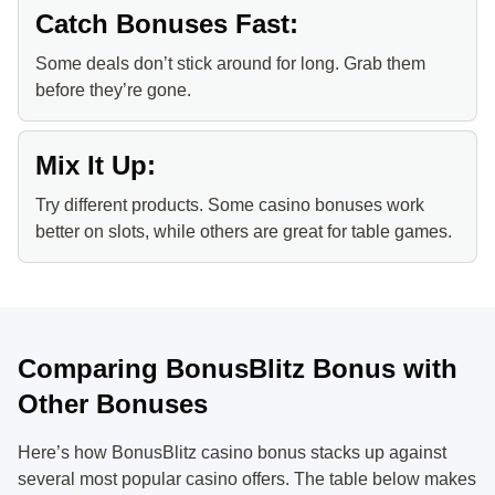
Catch Bonuses Fast:
Some deals don’t stick around for long. Grab them
before they’re gone.
Mix It Up:
Try different products. Some casino bonuses work
better on slots, while others are great for table games.
Comparing BonusBlitz Bonus with
Other Bonuses
Here’s how BonusBlitz casino bonus stacks up against
several most popular casino offers. The table below makes