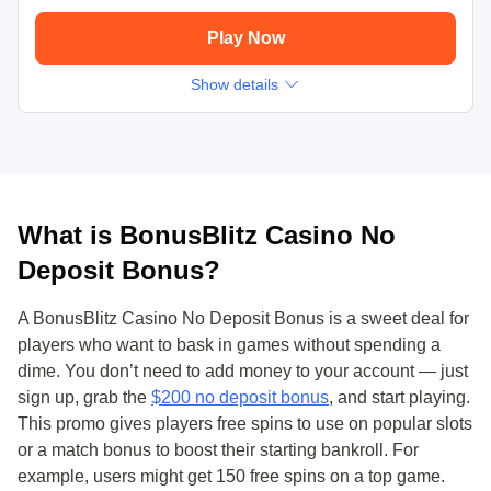
Play Now
Show details
What is BonusBlitz Casino No
Deposit Bonus?
A BonusBlitz Casino No Deposit Bonus is a sweet deal for
players who want to bask in games without spending a
dime. You don’t need to add money to your account — just
sign up, grab the
$200 no deposit bonus
, and start playing.
This promo gives players free spins to use on popular slots
or a match bonus to boost their starting bankroll. For
example, users might get 150 free spins on a top game.