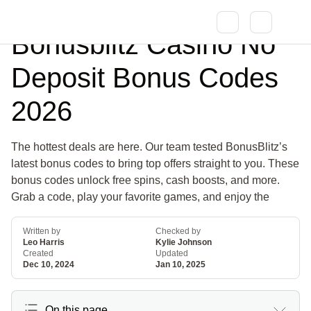
Bonusblitz Casino No
Deposit Bonus Codes
2026
The hottest deals are here. Our team tested BonusBlitz’s
latest bonus codes to bring top offers straight to you. These
bonus codes unlock free spins, cash boosts, and more.
Grab a code, play your favorite games, and enjoy the
rewards. Ask for your BonusBlitz no deposit bonus now
and start winning.
Written by
Checked by
Leo Harris
Kylie Johnson
Created
Updated
Dec 10, 2024
Jan 10, 2025
On this page