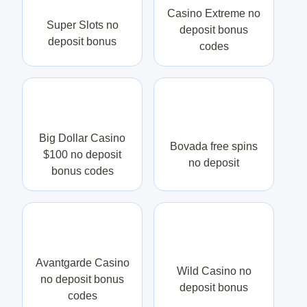
Casino Extreme no
Super Slots no
deposit bonus
deposit bonus
codes
Big Dollar Casino
Bovada free spins
$100 no deposit
no deposit
bonus codes
Avantgarde Casino
Wild Casino no
no deposit bonus
deposit bonus
codes