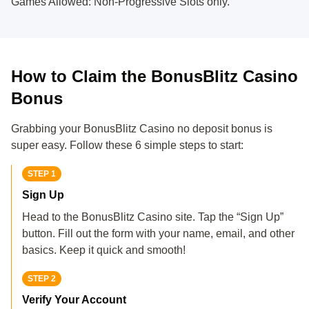
Games Allowed
: Non-Progressive Slots only.
How to Claim the BonusBlitz Casino
Bonus
Grabbing your BonusBlitz Casino no deposit bonus is
super easy. Follow these 6 simple steps to start:
STEP 1
Sign Up
Head to the BonusBlitz Casino site. Tap the “Sign Up”
button. Fill out the form with your name, email, and other
basics. Keep it quick and smooth!
STEP 2
Verify Your Account