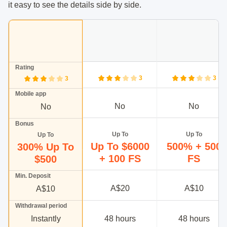
it easy to see the details side by side.
3
3
3
No
No
No
Up To $6000
500% + 500
300% Up To
+ 100 FS
FS
$500
A$20
A$10
A$10
48 hours
48 hours
Instantly