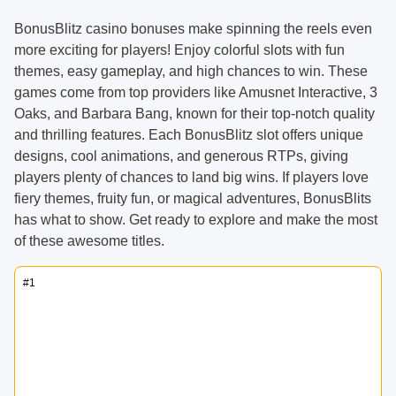
BonusBlitz casino bonuses make spinning the reels even
more exciting for players! Enjoy colorful slots with fun
themes, easy gameplay, and high chances to win. These
games come from top providers like Amusnet Interactive, 3
Oaks, and Barbara Bang, known for their top-notch quality
and thrilling features. Each BonusBlitz slot offers unique
designs, cool animations, and generous RTPs, giving
players plenty of chances to land big wins. If players love
fiery themes, fruity fun, or magical adventures, BonusBlits
has what to show. Get ready to explore and make the most
of these awesome titles.
1
Online Slot
Name
#
RTP
Paylines
Min Bet
Developer