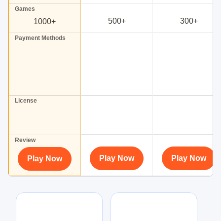
500+
300+
1000+
Play Now
Play Now
Play Now