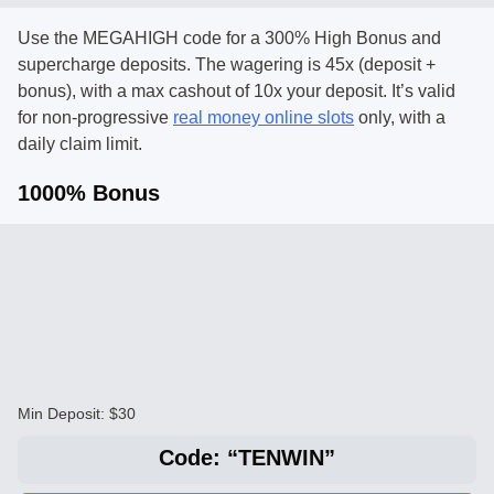
Use the
MEGAHIGH
code for a 300% High Bonus and
supercharge deposits. The wagering is 45x (deposit +
bonus), with a max cashout of 10x your deposit. It’s valid
for non-progressive
real money online slots
only, with a
daily claim limit.
1000% Bonus
Min Deposit: $30
Code: “TENWIN”