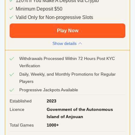
120% if You Make A Deposit via Crypto
Minimum Deposit $50
Valid Only for Non-progressive Slots
Play Now
Show details
Withdrawals Processed Within 72 Hours Post KYC
Verification
Daily, Weekly, and Monthly Promotions for Regular
Players
Progressive Jackpots Available
Established
2023
Licence
Government of the Autonomous
Island of Anjouan
Total Games
1000+