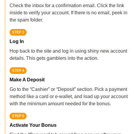
Check the inbox for a confirmation email. Click the link
inside to verify your account. If there is no email, peek in
the spam folder.
STEP 3
Log In
Hop back to the site and log in using shiny new account
details. This gets gamblers into the action.
STEP 4
Make A Deposit
Go to the “Cashier” or “Deposit” section. Pick a payment
method like a card or e-wallet, and load up your account
with the minimum amount needed for the bonus.
STEP 5
Activate Your Bonus