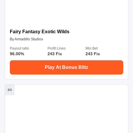
Fairy Fantasy Exotic Wilds
By Armadillo Studios
96.00%
243 Fix
243 Fix
Play At Bonus Blitz
4