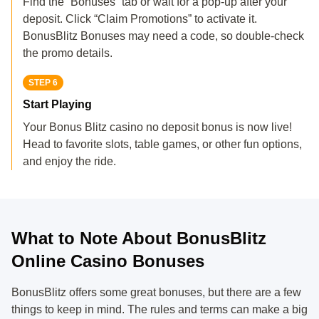
Find the “Bonuses” tab or wait for a pop-up after your
deposit. Click “Claim Promotions” to activate it.
BonusBlitz Bonuses may need a code, so double-check
the promo details.
STEP 6
Start Playing
Your Bonus Blitz casino no deposit bonus is now live!
Head to favorite slots, table games, or other fun options,
and enjoy the ride.
What to Note About BonusBlitz
Online Casino Bonuses
BonusBlitz offers some great bonuses, but there are a few
things to keep in mind. The rules and terms can make a big