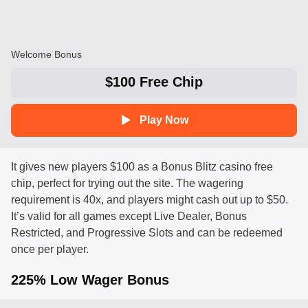
Welcome Bonus
$100 Free Chip
Play Now
It gives new players $100 as a Bonus Blitz casino free
chip, perfect for trying out the site. The wagering
requirement is 40x, and players might cash out up to $50.
It’s valid for all games except Live Dealer, Bonus
Restricted, and Progressive Slots and can be redeemed
once per player.
225% Low Wager Bonus