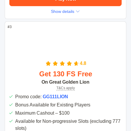
Show details
#3
4.8
Get 130 FS Free
On Great Golden Lion
T&Cs apply
Promo code:
GG111LION
Bonus Available for Existing Players
Maximum Cashout – $100
Available for Non-progressive Slots (excluding 777
slots)