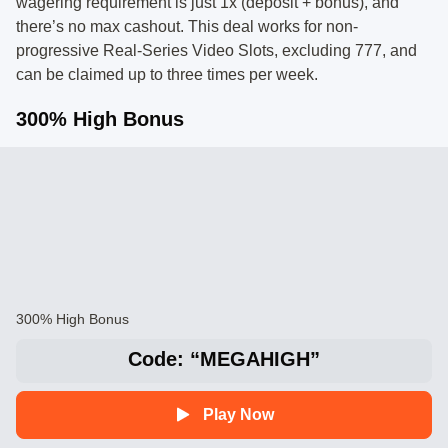
wagering requirement is just 1x (deposit + bonus), and
there’s no max cashout. This deal works for non-
progressive Real-Series Video Slots, excluding 777, and
can be claimed up to three times per week.
300% High Bonus
300% High Bonus
Code: “MEGAHIGH”
Play Now