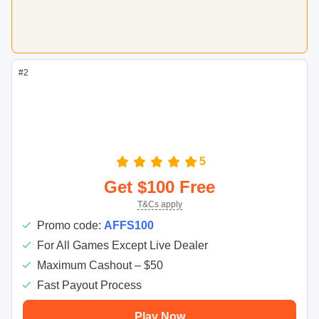
#2
5
Get $100 Free
T&Cs apply
Promo code:
AFFS100
For All Games Except Live Dealer
Maximum Cashout – $50
Fast Payout Process
Play Now