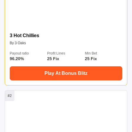
Casino
3 Hot Chillies
By 3 Oaks
96.20%
25 Fix
25 Fix
Play At Bonus Blitz
2