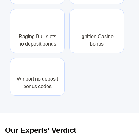
Ignition Casino
Raging Bull slots
bonus
no deposit bonus
Winport no deposit
bonus codes
Our Experts’ Verdict