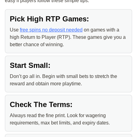
easy if players follow these simple tips.
Pick High RTP Games:
Use
free spins no deposit needed
on games with a
high Return to Player (RTP). These games give you a
better chance of winning.
Start Small:
Don’t go all in. Begin with small bets to stretch the
reward and obtain more playtime.
Check The Terms:
Always read the fine print. Look for wagering
requirements, max bet limits, and expiry dates.