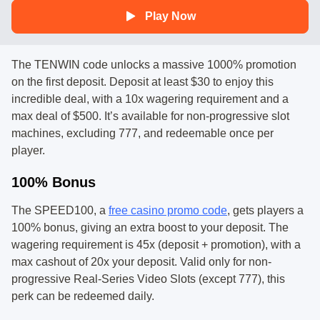
Play Now
The
TENWIN
code unlocks a massive 1000% promotion
on the first deposit. Deposit at least $30 to enjoy this
incredible deal, with a 10x wagering requirement and a
max deal of $500. It’s available for non-progressive slot
machines, excluding 777, and redeemable once per
player.
100% Bonus
The
SPEED100
, a
free casino promo code
, gets players a
100% bonus, giving an extra boost to your deposit. The
wagering requirement is 45x (deposit + promotion), with a
max cashout of 20x your deposit. Valid only for non-
progressive Real-Series Video Slots (except 777), this
perk can be redeemed daily.