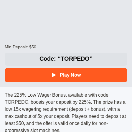
Min Deposit: $50
Code: “TORPEDO”
Play Now
The 225% Low Wager Bonus, available with code
TORPEDO
, boosts your deposit by 225%. The prize has a
low 15x wagering requirement (deposit + bonus), with a
max cashout of 5x your deposit. Players need to deposit at
least $50, and the offer is valid once daily for non-
progressive slot machines.