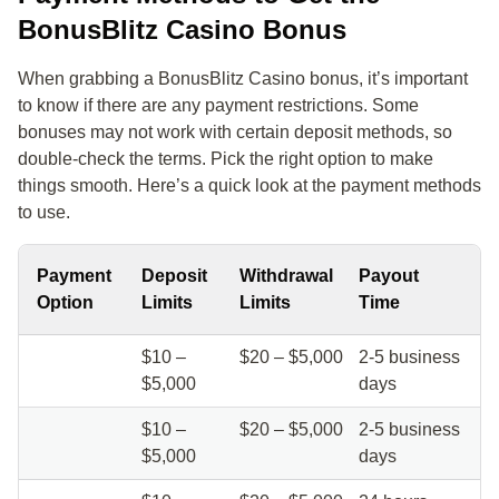
BonusBlitz Casino Bonus
When grabbing a BonusBlitz Casino bonus, it’s important
to know if there are any payment restrictions. Some
bonuses may not work with certain deposit methods, so
double-check the terms. Pick the right option to make
things smooth. Here’s a quick look at the payment methods
to use.
Payment
Deposit
Withdrawal
Payout
Option
Limits
Limits
Time
$10 –
$20 – $5,000
2-5 business
$5,000
days
$10 –
$20 – $5,000
2-5 business
$5,000
days