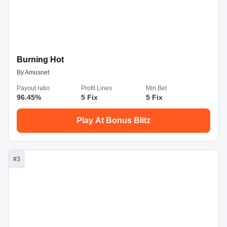
Burning Hot
By Amusnet
96.45%
5 Fix
5 Fix
Play At Bonus Blitz
3