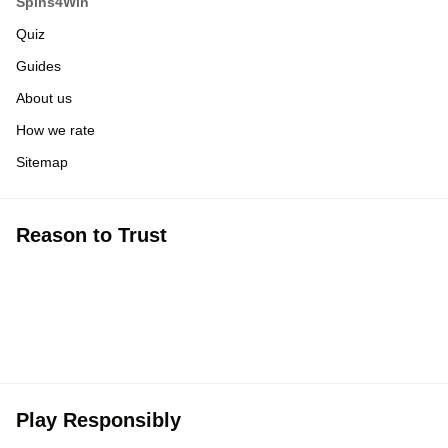
Quiz
Guides
About us
How we rate
Sitemap
Reason to Trust
Play Responsibly