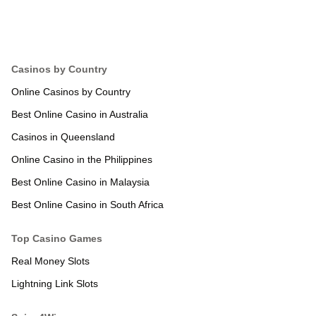
Online Casinos by Country
Best Online Casino in Australia
Casinos in Queensland
Online Casino in the Philippines
Best Online Casino in Malaysia
Best Online Casino in South Africa
Real Money Slots
Lightning Link Slots