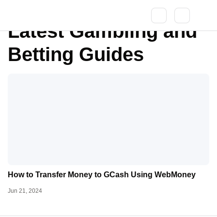
Latest Gambling and
Betting Guides
How to Transfer Money to GCash Using WebMoney
Jun 21, 2024