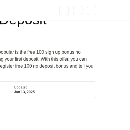
Deposit
popular is the free 100 sign up bonus no
 your first deposit. With this offer, you can
register free 100 no deposit bonus and tell you
Updated
Jan 13, 2025