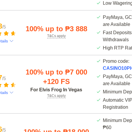
Low Wagering
PayMaya, GC
are Available
8
/5
100% up to ₱3 888
Fast Deposits
T&Cs apply
Withdrawals
tails
High RTP Ra
Promo code:
CASINO10P
100% up to ₱7 000
7
PayMaya, GC
/5
+120 FS
are Available
For Elvis Frog In Vegas
Minimum Dep
tails
T&Cs apply
Automatic VIP
Registration
Minimum Depo
₱60
6
/5
100% up to ₱18 000