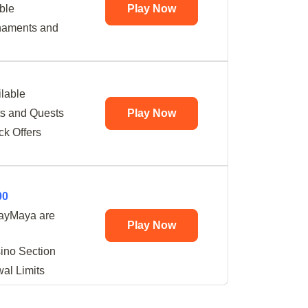
ble
Play Now
naments and
lable
ts and Quests
Play Now
k Offers
00
ayMaya are
Play Now
ino Section
al Limits