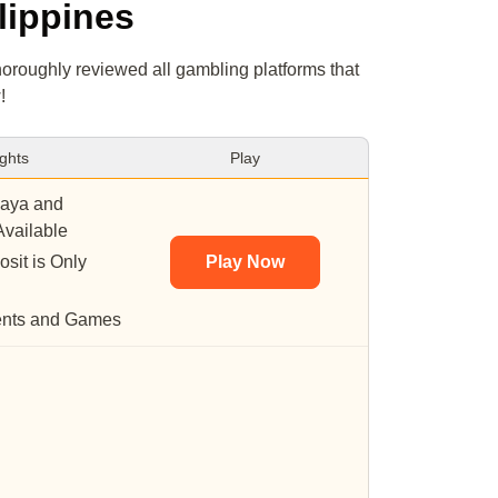
lippines
thoroughly reviewed all gambling platforms that
!
ights
Play
aya and
Available
sit is Only
Play Now
ents and Games