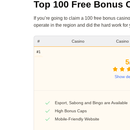
Top 100 Free Bonus C
If you’re going to claim a 100 free bonus casin
operate in the region and did the hard work for
#
Casino
Casino 
#1
5
Show de
Esport, Sabong and Bingo are Available
High Bonus Caps
Mobile-Friendly Website