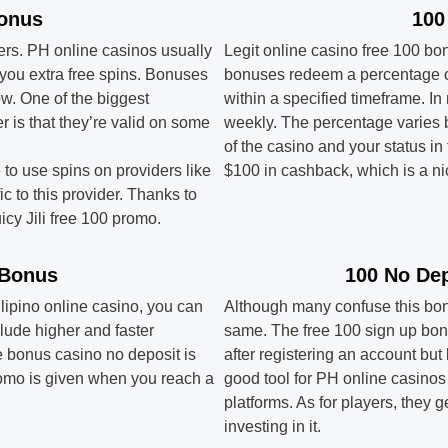
onus
100
s. PH online casinos usually
Legit online casino free 100 bo
 you extra free spins. Bonuses
bonuses redeem a percentage of
ow. One of the biggest
within a specified timeframe. In
r is that they’re valid on some
weekly. The percentage varies b
of the casino and your status in
e to use spins on providers like
$100 in cashback, which is a ni
c to this provider. Thanks to
icy Jili free 100 promo.
 Bonus
100 No De
Filipino online casino, you can
Although many confuse this bon
ude higher and faster
same. The free 100 sign up bonu
e bonus casino no deposit is
after registering an account but 
omo is given when you reach a
good tool for PH online casinos t
platforms. As for players, they g
investing in it.