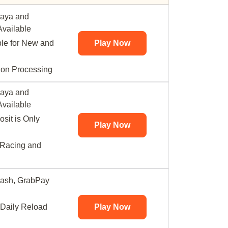
aya and
Available
ble for New and
Play Now
ion Processing
aya and
Available
sit is Only
Play Now
 Racing and
g
ash, GrabPay
 Daily Reload
Play Now