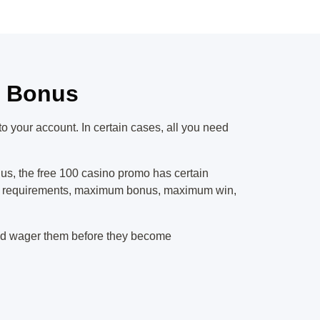
t Bonus
o your account. In certain cases, all you need
onus, the free 100 casino promo has certain
ing requirements, maximum bonus, maximum win,
and wager them before they become