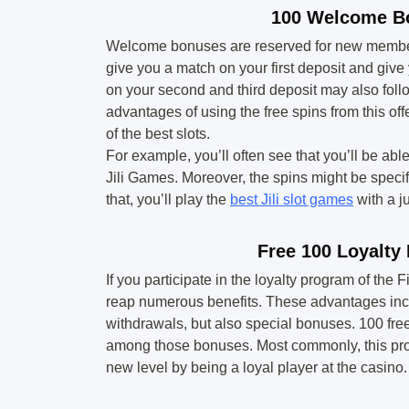
100 Welcome B
Welcome bonuses are reserved for new member
give you a match on your first deposit and give
on your second and third deposit may also foll
advantages of using the free spins from this offe
of the best slots.
For example, you’ll often see that you’ll be abl
Jili Games. Moreover, the spins might be specifi
that, you’ll play the
best Jili slot games
with a ju
Free 100 Loyalty
If you participate in the loyalty program of the 
reap numerous benefits. These advantages incl
withdrawals, but also special bonuses. 100 fre
among those bonuses. Most commonly, this pr
new level by being a loyal player at the casino.