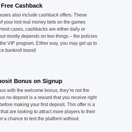
 Free Cashback
nuses also include cashback offers. These
 your lost real money bets on the games
 most cases, cashbacks are either daily or
ut mostly depends on two things – the policies
 the VIP program. Either way, you may get up to
ce bankroll boost!
posit Bonus on Signup
us with the welcome bonus, they’re not the
s no deposit is a reward that you receive right
before making your first deposit. This offer is a
hat are looking to attract more players to their
et a chance to test the platform without