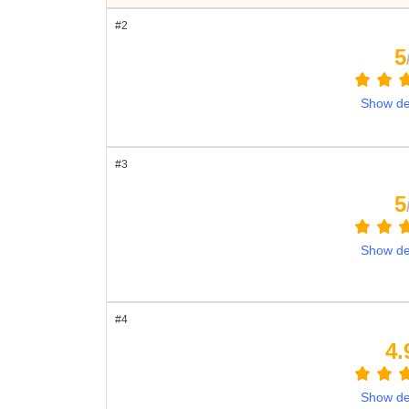
#2
5
Show de
#3
5
Show de
#4
4.
Show de