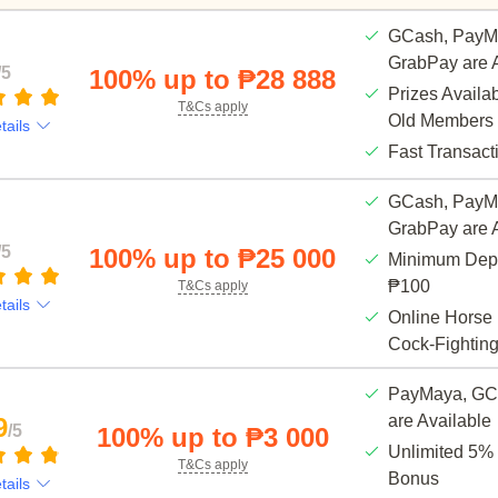
GCash, PayM
GrabPay are 
/5
100% up to ₱28 888
Prizes Availa
T&Cs apply
Old Members
tails
Fast Transact
GCash, PayM
GrabPay are 
/5
100% up to ₱25 000
Minimum Depo
₱100
T&Cs apply
tails
Online Horse
Cock-Fightin
PayMaya, GC
are Available
9
/5
100% up to ₱3 000
Unlimited 5%
T&Cs apply
Bonus
tails