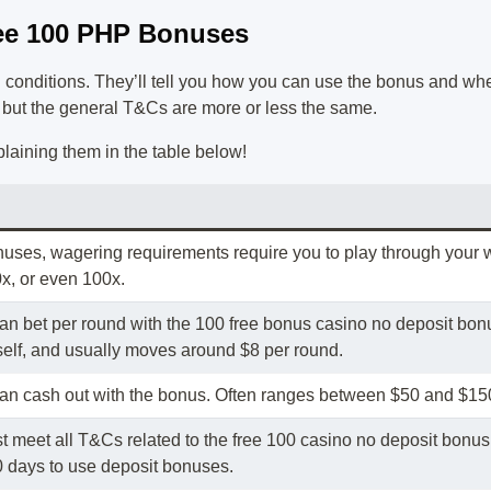
ree 100 PHP Bonuses
conditions. They’ll tell you how you can use the bonus and when 
, but the general T&Cs are more or less the same.
laining them in the table below!
nuses, wagering requirements require you to play through your
x, or even 100x.
 bet per round with the 100 free bonus casino no deposit bon
elf, and usually moves around $8 per round.
n cash out with the bonus. Often ranges between $50 and $150 
 meet all T&Cs related to the free 100 casino no deposit bonus
 days to use deposit bonuses.