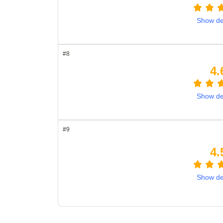
Show de
#8
4.
Show de
#9
4.
Show de