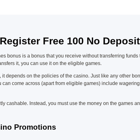
Register Free 100 No Deposi
s bonus is a bonus that you receive without transferring funds t
nsfers it, you can use it on the eligible games.
a, it depends on the policies of the casino. Just like any other b
you can come across (apart from eligible games) include wager
antly cashable. Instead, you must use the money on the games 
sino Promotions