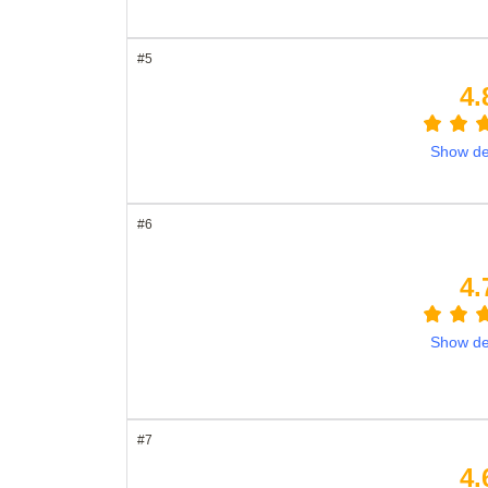
#5
4.
Show de
#6
4.
Show de
#7
4.