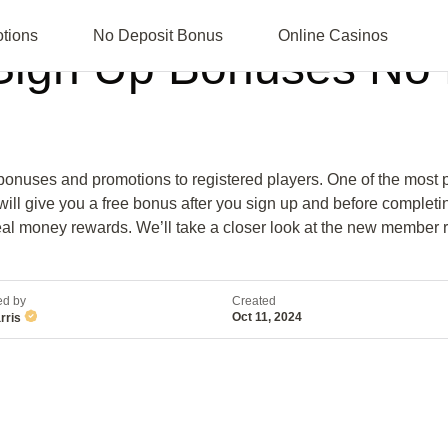
tions
No Deposit Bonus
Online Casinos
Sign Up Bonuses No 
 bonuses and promotions to registered players. One of the most 
will give you a free bonus after you sign up and before completing
 real money rewards. We’ll take a closer look at the new member 
d by
Created
Oct 11, 2024
rris