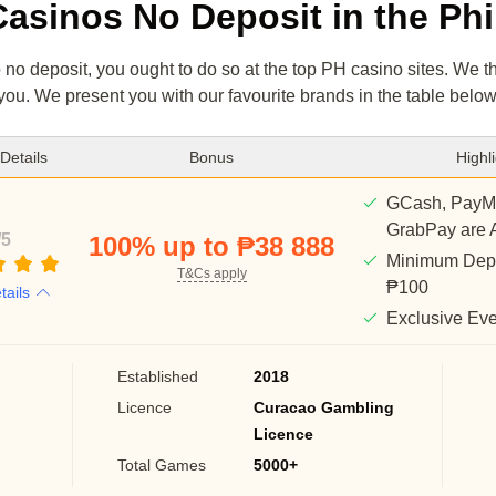
asinos No Deposit in the Phi
o no deposit, you ought to do so at the top PH casino sites. We 
 you. We present you with our favourite brands in the table below
Details
Bonus
Highl
GCash, PayM
GrabPay are 
/5
100% up to ₱38 888
Minimum Depo
T&Cs apply
₱100
tails
Exclusive Ev
Established
2018
Licence
Curacao Gambling
Licence
Total Games
5000+