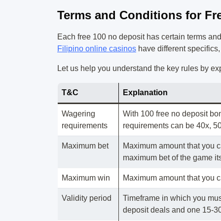
Terms and Conditions for F
Each free 100 no deposit has certain terms and 
Filipino online casinos
have different specifics
Let us help you understand the key rules by exp
T&C
Explanation
Wagering
With 100 free no deposit bo
requirements
requirements can be 40x, 50
Maximum bet
Maximum amount that you can
maximum bet of the game its
Maximum win
Maximum amount that you ca
Validity period
Timeframe in which you must
deposit deals and one 15-30