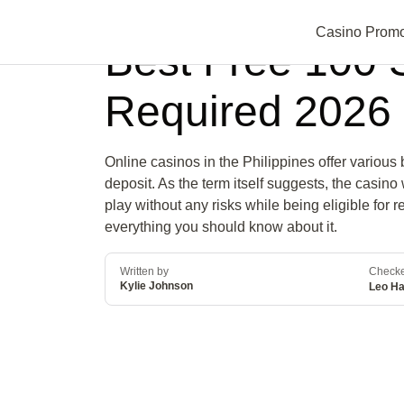
Casino Promo
Best Free 100 
Required 2026
Online casinos in the Philippines offer various
deposit. As the term itself suggests, the casino 
play without any risks while being eligible for
everything you should know about it.
Written by
Checke
Kylie Johnson
Leo Ha