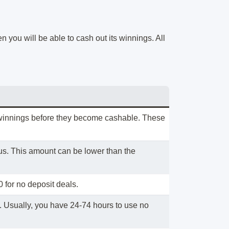
you will be able to cash out its winnings. All
 winnings before they become cashable. These
us. This amount can be lower than the
for no deposit deals.
. Usually, you have 24-74 hours to use no