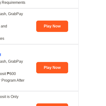
 Requirements
ash, GrabPay
 and
Play Now
tes
H
ash, GrabPay
Play Now
osit ₱600
 Program After
sit is Only