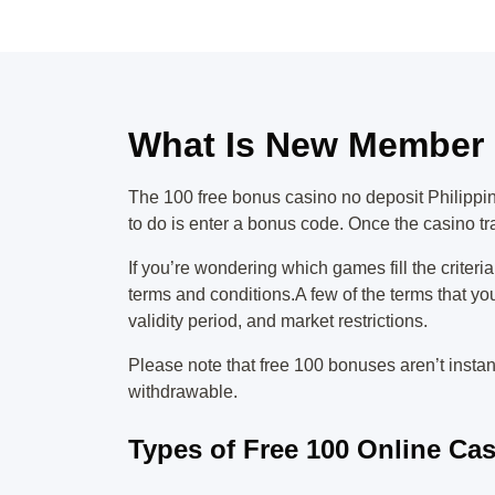
What Is New Member 
The 100 free bonus casino no deposit Philippine
to do is enter a bonus code. Once the casino tra
If you’re wondering which games fill the criteri
terms and conditions.A few of the terms that 
validity period, and market restrictions.
Please note that free 100 bonuses aren’t inst
withdrawable.
Types of Free 100 Online Ca