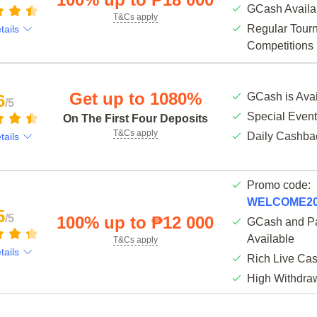
GCash Availa
T&Cs apply
Regular Tour
tails
Competitions
Get up to 1080%
GCash is Avai
6
/5
Special Even
On The First Four Deposits
T&Cs apply
Daily Cashbac
tails
Promo code:
WELCOME2
5
/5
100% up to ₱12 000
GCash and P
Available
T&Cs apply
tails
Rich Live Cas
High Withdraw