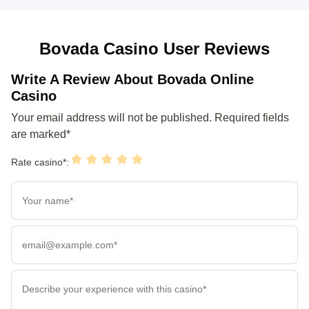
what’s allowed—it keeps things fair for everyone!
Bovada Casino User Reviews
Write A Review About Bovada Online
Casino
Your email address will not be published. Required fields
are marked*
Rate casino*:
Your name
Your email
Describe your experience with this casino