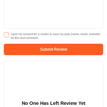
I give my consent for a cookie to save my data (name, email, website)
for the next comment.
Submit Review
No One Has Left Review Yet