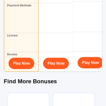
Play Now
Play Now
Play Now
Find More Bonuses