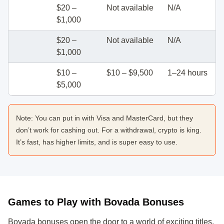
$20 –
Not available
N/A
$1,000
$20 –
Not available
N/A
$1,000
$10 –
$10 – $9,500
1–24 hours
$5,000
Note:
You can put in with Visa and MasterCard, but they
don’t work for cashing out. For a withdrawal, crypto is king.
It’s fast, has higher limits, and is super easy to use.
Games to Play with Bovada Bonuses
Bovada bonuses open the door to a world of exciting titles.