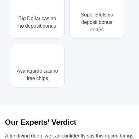
Super Slots no
Big Dollar casino
deposit bonus
no deposit bonus
codes
Avantgarde casino
free chips
Our Experts’ Verdict
After diving deep, we can confidently say this option brings