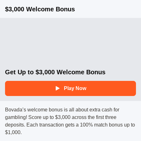
$3,000 Welcome Bonus
Get Up to $3,000 Welcome Bonus
Play Now
Bovada’s welcome bonus is all about extra cash for
gambling! Score up to
$3,000
across the first three
deposits. Each transaction gets a
100% match bonus
up to
$1,000.