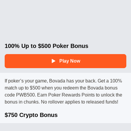
100% Up to $500 Poker Bonus
Play Now
If poker’s your game, Bovada has your back. Get a
100%
match
up to
$500
when you redeem the Bovada bonus
code
PWB500
. Earn
Poker Rewards Points
to unlock the
bonus in chunks. No rollover applies to released funds!
$750 Crypto Bonus