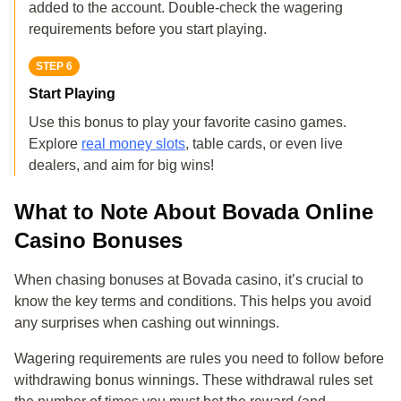
added to the account. Double-check the wagering
requirements before you start playing.
STEP 6
Start Playing
Use this bonus to play your favorite casino games.
Explore
real money slots
, table cards, or even live
dealers, and aim for big wins!
What to Note About Bovada Online
Casino Bonuses
When chasing bonuses at Bovada casino, it’s crucial to
know the key terms and conditions. This helps you avoid
any surprises when cashing out winnings.
Wagering requirements are rules you need to follow before
withdrawing bonus winnings. These withdrawal rules set