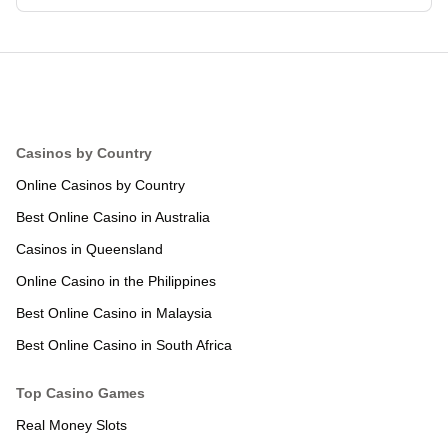
Online Casinos by Country
Best Online Casino in Australia
Casinos in Queensland
Online Casino in the Philippines
Best Online Casino in Malaysia
Best Online Casino in South Africa
Real Money Slots