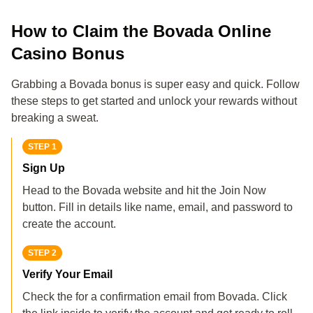
How to Claim the Bovada Online
Casino Bonus
Grabbing a Bovada bonus is super easy and quick. Follow
these steps to get started and unlock your rewards without
breaking a sweat.
STEP 1
Sign Up
Head to the Bovada website and hit the
Join Now
button. Fill in details like name, email, and password to
create the account.
STEP 2
Verify Your Email
Check the for a confirmation email from Bovada. Click