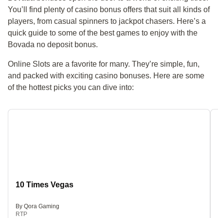
You’ll find plenty of casino bonus offers that suit all kinds of
players, from casual spinners to jackpot chasers. Here’s a
quick guide to some of the best games to enjoy with the
Bovada no deposit bonus.
Online Slots
are a favorite for many. They’re simple, fun,
and packed with exciting casino bonuses. Here are some
of the hottest picks you can dive into:
10 Times Vegas
By Qora Gaming
RTP