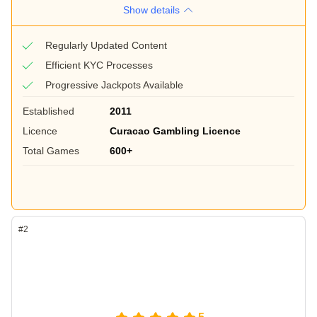
Show details
Regularly Updated Content
Efficient KYC Processes
Progressive Jackpots Available
Established
2011
Licence
Curacao Gambling Licence
Total Games
600+
#2