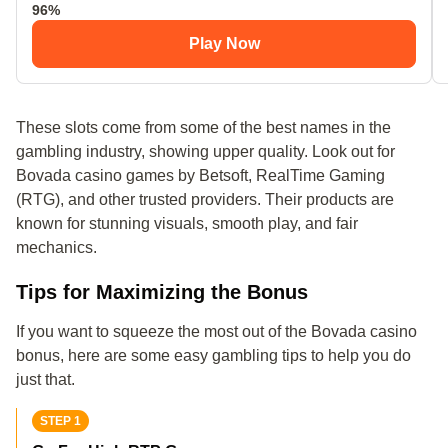
96%
Play Now
These slots come from some of the best names in the
gambling industry, showing upper quality. Look out for
Bovada casino games by
Betsoft
,
RealTime Gaming
(RTG)
, and other trusted providers. Their products are
known for stunning visuals, smooth play, and fair
mechanics.
Tips for Maximizing the Bonus
If you want to squeeze the most out of the Bovada casino
bonus, here are some easy gambling tips to help you do
just that.
STEP 1