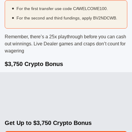
For the first transfer use code
CAWELCOME100
.
For the second and third fundings, apply
BV2NDCWB
.
Remember, there’s a
25x playthrough
before you can cash
out winnings. Live Dealer games and craps don’t count for
wagering
$3,750 Crypto Bonus
Get Up to $3,750 Crypto Bonus