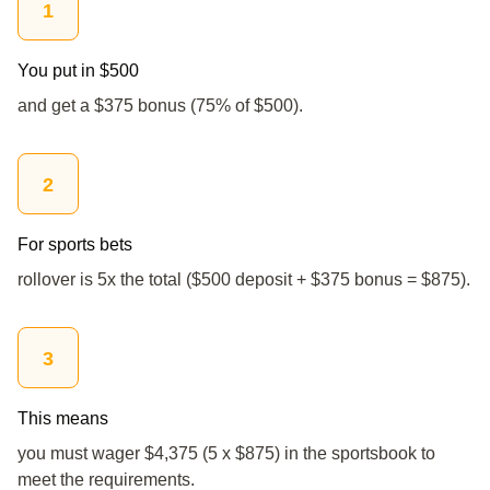
You put in $500
and get a $375 bonus (75% of $500).
For sports bets
rollover is 5x the total ($500 deposit + $375 bonus = $875).
This means
you must wager $4,375 (5 x $875) in the sportsbook to
meet the requirements.