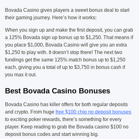
Bovada Casino gives players a sweet bonus deal to start
their gaming journey. Here’s how it works:
When you sign up and make the first deposit, you can grab
a
125% Bovada sign up bonus up to $1,250
. That means if
you place $1,000, Bovada Casino will give you an extra
$1,250 to play with. It doesn’t stop there! The next two
fundings get the same
125% match bonus up to $1,250
each
, giving you a total of up to $3,750 in bonus cash if
you max it out.
Best Bovada Casino Bonuses
Bovada Casino has killer offers for both regular deposits
and crypto. From huge
free $100 chip no deposit bonuses
to exciting poker rewards, there’s something for every
player. Keep reading to grab the Bovada casino $100 no
deposit bonus codes and start winning big.