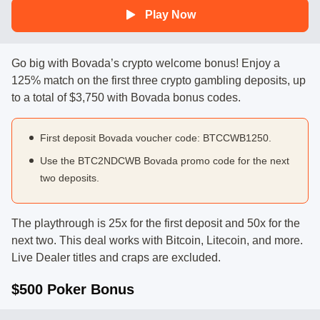
Play Now
Go big with Bovada’s crypto welcome bonus! Enjoy a
125% match
on the first three crypto gambling deposits, up
to a total of
$3,750 with Bovada bonus codes
.
First deposit Bovada voucher code:
BTCCWB1250
.
Use the
BTC2NDCWB
Bovada promo code for the next
two deposits.
The playthrough is
25x
for the first deposit and
50x
for the
next two. This deal works with Bitcoin, Litecoin, and more.
Live Dealer titles and craps are excluded.
$500 Poker Bonus