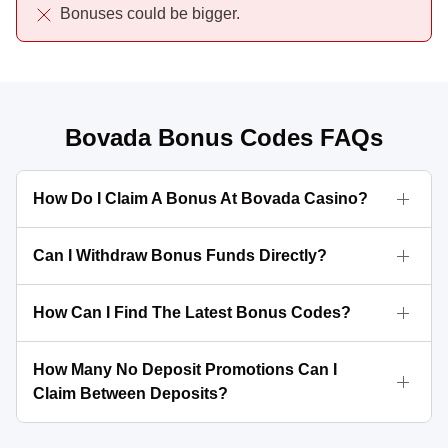
Bonuses could be bigger.
Bovada Bonus Codes FAQs
How Do I Claim A Bonus At Bovada Casino?
Claiming a bonus at Bovada casino is easy! Just head to the
promotions page, pick the bonus, and pop in the Bovada no
Can I Withdraw Bonus Funds Directly?
deposit bonus code. Once done, the bonus will land in your
Nope, you can’t cash out Bovada free voucher code no
account right away.
deposit bonus funds straight away. Meet the playthrough
How Can I Find The Latest Bonus Codes?
rules first. Once that’s done, withdraw winnings with no
Grab the newest Bovada no deposit bonus existing players
hassle.
by checking the website or signing up for their emails. They
How Many No Deposit Promotions Can I
also post updates on social media, so keep an eye on the
Claim Between Deposits?
Bovada $20 bonus no deposit out there too.
The Bovada casino no deposit bonus is usually limited.
Always check the Bovada no deposit bonus terms to know