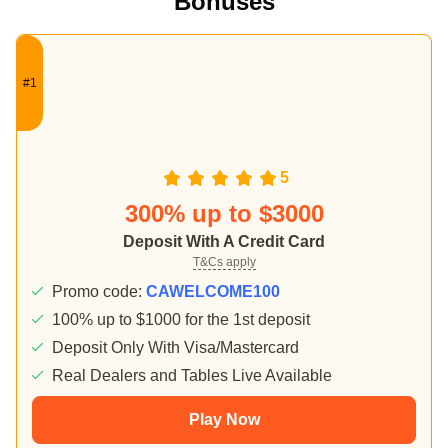
Bonuses
Comparing Bovada Bonus with Other Bonuses
#
Find More Bonuses
Casino
#1
Casino Details
Our Experts’ Verdict
Bonus
Highlights
Bovada Bonus Codes FAQs
Play
5
300% up to $3000
Deposit With A Credit Card
T&Cs apply
Promo code:
CAWELCOME100
100% up to $1000 for the 1st deposit
Deposit Only With Visa/Mastercard
Real Dealers and Tables Live Available
Play Now