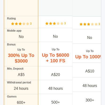
3
3
3
No
No
No
Up To $6000
300% Up To
Up To 1000%
+ 100 FS
$3000
A$10
A$20
A$5
48 hours
48 hours
24 hours
300+
500+
600+