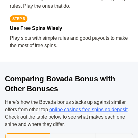
rules. Play the ones that do.
STEP 5
Use Free Spins Wisely
Play slots with simple rules and good payouts to make
the most of free spins.
Comparing Bovada Bonus with
Other Bonuses
Here’s how the Bovada bonus stacks up against similar
offers from other top
online casinos free spins no deposit
.
Check out the table below to see what makes each one
shine and where they differ.