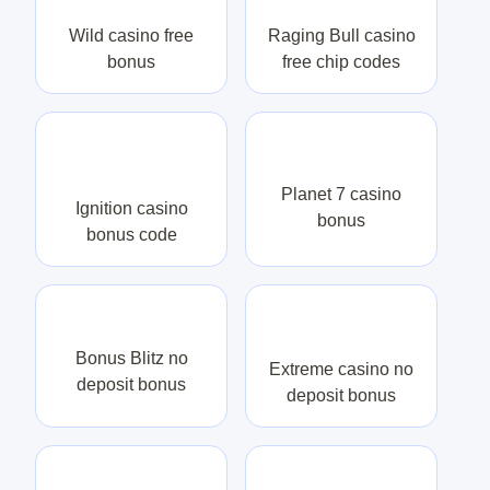
Raging Bull casino
Wild casino free
free chip codes
bonus
Planet 7 casino
Ignition casino
bonus
bonus code
Bonus Blitz no
Extreme casino no
deposit bonus
deposit bonus