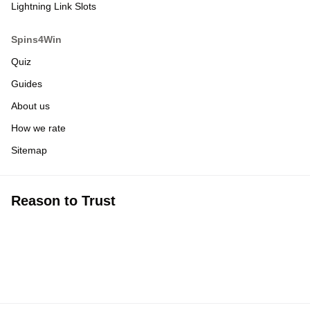
Lightning Link Slots
Quiz
Guides
About us
How we rate
Sitemap
Reason to Trust