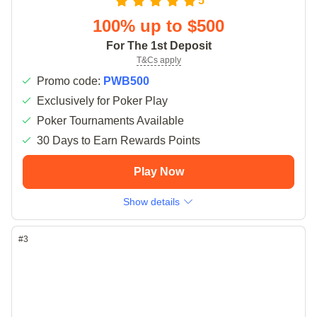
5
100% up to $500
For The 1st Deposit
T&Cs apply
Promo code:
PWB500
Exclusively for Poker Play
Poker Tournaments Available
30 Days to Earn Rewards Points
Play Now
Show details
#3