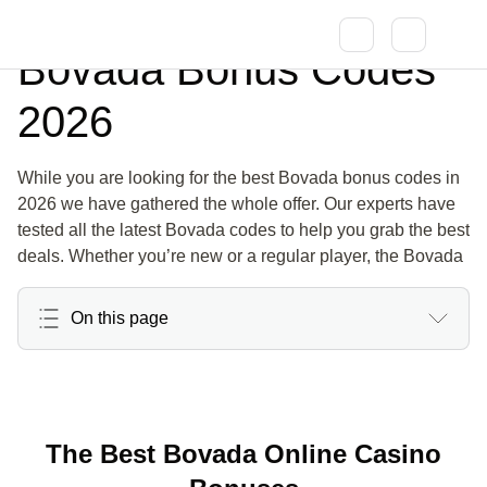
Bovada Bonus Codes
2026
While you are looking for the best Bovada bonus codes in
2026 we have gathered the whole offer. Our experts have
tested all the latest Bovada codes to help you grab the best
deals. Whether you’re new or a regular player, the Bovada
casino bonus code will give you extra value for your
money. Don’t miss out — claim the Bovada free spins no
On this page
deposit bonus now and start winning today!
What is Bovada Casino Bonus?
Best Bovada Casino Bonuses
How to Claim the Bovada Online Casino Bonus
The Best Bovada Online Casino
What to Note About Bovada Online Casino Bonuses