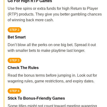
Go For High RTP Games
Use free spins or extra funds for high Return to Player
(RTP) products. They give you better gambling chances
of winning back more cash.
STEP 2
Bet Smart
Don’t blow all the perks on one big bet. Spread it out
with smaller bets to make playtime last longer.
STEP 3
Check The Rules
Read the bonus terms before jumping in. Look out for
wagering rules, game restrictions, and expiry dates.
STEP 4
Stick To Bonus-Friendly Games
Some titles might not count toward meeting wagering