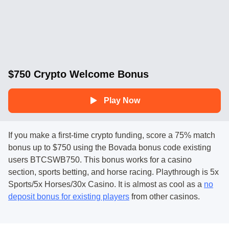
$750 Crypto Welcome Bonus
Play Now
If you make a first-time crypto funding, score a
75% match
bonus
up to
$750
using the Bovada bonus code existing
users
BTCSWB750
. This bonus works for a casino
section, sports betting, and horse racing. Playthrough is
5x
Sports/5x Horses/30x Casino
. It is almost as cool as a
no
deposit bonus for existing players
from other casinos.