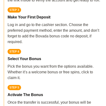
the link inside to verify the account and get ready to roll.
STEP 3
Make Your First Deposit
Log in and go to the cashier section. Choose the
preferred payment method, enter the amount, and don’t
forget to add the Bovada bonus code no deposit, if
required.
STEP 4
Select Your Bonus
Pick the bonus you want from the options available.
Whether it’s a welcome bonus or free spins, click to
claim it.
STEP 5
Activate The Bonus
Once the transfer is successful, your bonus will be