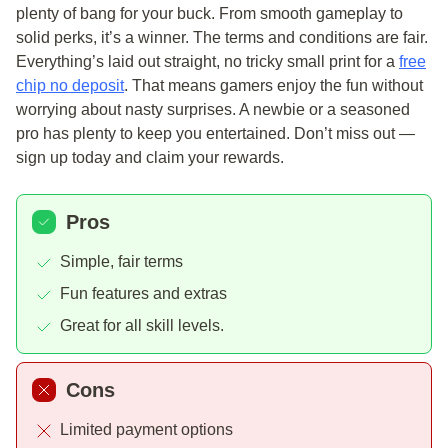
plenty of bang for your buck. From smooth gameplay to
solid perks, it’s a winner. The terms and conditions are fair.
Everything’s laid out straight, no tricky small print for a
free
chip no deposit
. That means gamers enjoy the fun without
worrying about nasty surprises. A newbie or a seasoned
pro has plenty to keep you entertained. Don’t miss out —
sign up today and claim your rewards
.
Pros
Simple, fair terms
Fun features and extras
Great for all skill levels.
Cons
Limited payment options