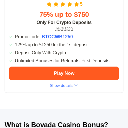
5
75% up to $750
Only For Crypto Deposits
T&Cs apply
Promo code:
BTCCWB1250
125% up to $1250 for the 1st deposit
Deposit Only With Crypto
Unlimited Bonuses for Referrals’ First Deposits
Play Now
Show details
What is Bovada Casino Bonus?