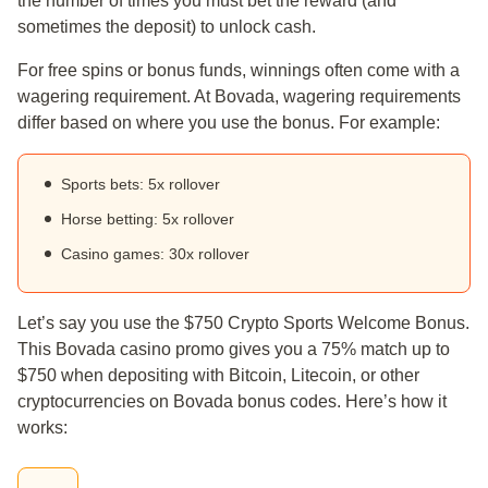
the number of times you must bet the reward (and
sometimes the deposit) to unlock cash.
For free spins or bonus funds, winnings often come with a
wagering requirement. At Bovada, wagering requirements
differ based on where you use the bonus. For example:
Sports bets:
5x rollover
Horse betting:
5x rollover
Casino games:
30x rollover
Let’s say you use the
$750 Crypto Sports Welcome Bonus
.
This Bovada casino promo gives you a
75% match up to
$750
when depositing with Bitcoin, Litecoin, or other
cryptocurrencies on Bovada bonus codes. Here’s how it
works: