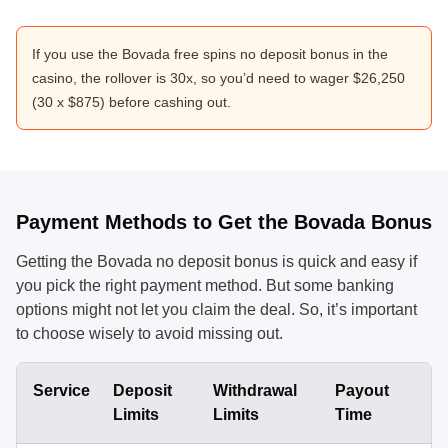
If you use the Bovada free spins no deposit bonus in the
casino, the rollover is
30x
, so you’d need to wager
$26,250
(30 x $875)
before cashing out.
Payment Methods to Get the Bovada Bonus
Getting the Bovada no deposit bonus is quick and easy if
you pick the right payment method. But some banking
options might not let you claim the deal. So, it’s important
to choose wisely to avoid missing out.
Service
Deposit
Withdrawal
Payout
Limits
Limits
Time