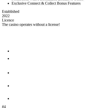
Exclusive Connect & Collect Bonus Features
Established
2022
Licence
The casino operates without a license!
#4