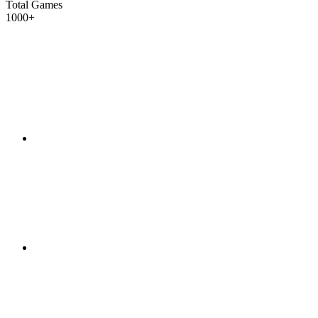
Total Games
1000+