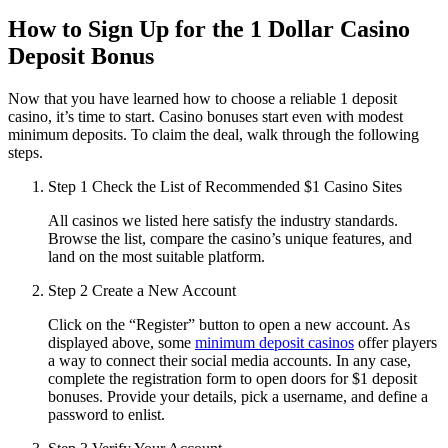
How to Sign Up for the 1 Dollar Casino
Deposit Bonus
Now that you have learned how to choose a reliable 1 deposit
casino, it’s time to start. Casino bonuses start even with modest
minimum deposits. To claim the deal, walk through the following
steps.
Step 1
Check the List of Recommended $1 Casino Sites
All casinos we listed here satisfy the industry standards.
Browse the list, compare the casino’s unique features, and
land on the most suitable platform.
Step 2
Create a New Account
Click on the “Register” button to open a new account. As
displayed above, some
minimum deposit casinos
offer players
a way to connect their social media accounts. In any case,
complete the registration form to open doors for $1 deposit
bonuses. Provide your details, pick a username, and define a
password to enlist.