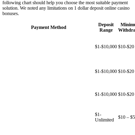
following chart should help you choose the most suitable payment
solution. We noted any limitations on 1 dollar deposit online casino
bonuses.
Deposit
Minim
Payment Method
Range
Withdr
$1-$10,000
$10-$20
$1-$10,000
$10-$20
$1-$10,000
$10-$20
$1-
$10 – $
Unlimited