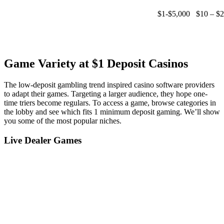
$1-$5,000
$10 – $
Game Variety at $1 Deposit Casinos
The low-deposit gambling trend inspired casino software providers
to adapt their games. Targeting a larger audience, they hope one-
time triers become regulars. To access a game, browse categories in
the lobby and see which fits 1 minimum deposit gaming. We’ll show
you some of the most popular niches.
Live Dealer Games