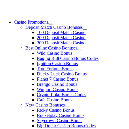
Casino Promotions
Deposit Match Casino Bonuses
100 Deposit Match Casino
200 Deposit Match Casino
300 Deposit Match Casino
Best Online Casino Bonuses
Wild Casino Bonus
Raging Bull Casino Bonus Codes
Ignition Casino Bonus
True Fortune Bonus
Ducky Luck Casino Bonus
Planet 7 Casino Bonus
Brango Casino Bonus
Winport Casino Bonus
Crypto Loko Bonus Codes
Cafe Casino Bonus
New Casino Bonuses
Ricky Casino Bonus
Rocketplay Casino Bonus
Skycrown Casino Bonus
Big Dollar Casino Bonus Codes