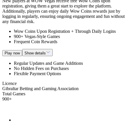
New players at WOW Vegas receive free Wow Coins upon
registration, giving them a great start to explore the platform.
Additionally, players can enjoy daily Wow Coins rewards just by
logging in regularly, ensuring ongoing engagement and fun without
any financial risk.
Wow Coins Upon Registration + Through Daily Logins
900+ Vegas-Style Games
Frequent Coin Rewards
Play now
Show details
Regular Updates and Game Additions
No Hidden Fees on Purchases
Flexible Payment Options
Licence
Gibraltar Betting and Gaming Association
Total Games
900+