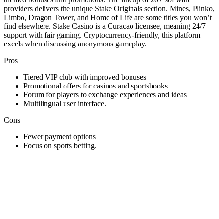
providers delivers the unique Stake Originals section. Mines, Plinko,
Limbo, Dragon Tower, and Home of Life are some titles you won’t
find elsewhere. Stake Casino is a Curacao licensee, meaning 24/7
support with fair gaming. Cryptocurrency-friendly, this platform
excels when discussing anonymous gameplay.
Pros
Tiered VIP club with improved bonuses
Promotional offers for casinos and sportsbooks
Forum for players to exchange experiences and ideas
Multilingual user interface.
Cons
Fewer payment options
Focus on sports betting.