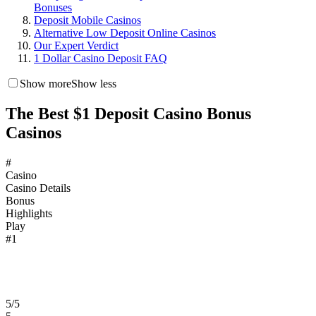
Bonuses
Deposit Mobile Casinos
Alternative Low Deposit Online Casinos
Our Expert Verdict
1 Dollar Casino Deposit FAQ
Show more
Show less
The Best $1 Deposit Casino Bonus
Casinos
#
Casino
Casino Details
Bonus
Highlights
Play
#1
5
/5