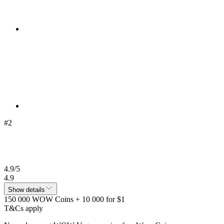
#2
4.9
/5
4.9
Show details
150 000 WOW Coins + 10 000 for $1
T&Cs apply