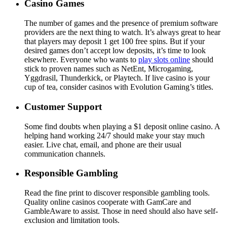
Casino Games
The number of games and the presence of premium software
providers are the next thing to watch. It’s always great to hear
that players may deposit 1 get 100 free spins. But if your
desired games don’t accept low deposits, it’s time to look
elsewhere. Everyone who wants to
play slots online
should
stick to proven names such as NetEnt, Microgaming,
Yggdrasil, Thunderkick, or Playtech. If live casino is your
cup of tea, consider casinos with Evolution Gaming’s titles.
Customer Support
Some find doubts when playing a $1 deposit online casino. A
helping hand working 24/7 should make your stay much
easier. Live chat, email, and phone are their usual
communication channels.
Responsible Gambling
Read the fine print to discover responsible gambling tools.
Quality online casinos cooperate with GamCare and
GambleAware to assist. Those in need should also have self-
exclusion and limitation tools.