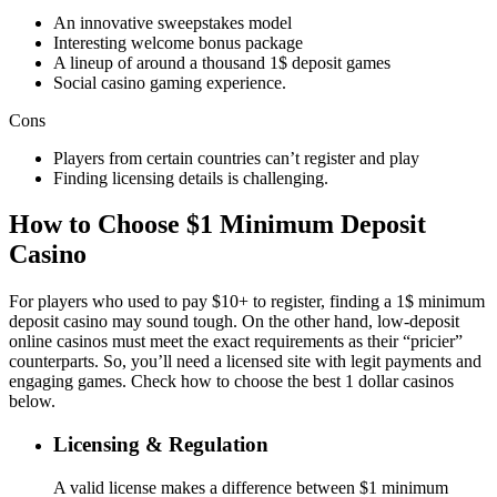
An innovative sweepstakes model
Interesting welcome bonus package
A lineup of around a thousand 1$ deposit games
Social casino gaming experience.
Cons
Players from certain countries can’t register and play
Finding licensing details is challenging.
How to Choose $1 Minimum Deposit
Casino
For players who used to pay $10+ to register, finding a 1$ minimum
deposit casino may sound tough. On the other hand, low-deposit
online casinos must meet the exact requirements as their “pricier”
counterparts. So, you’ll need a licensed site with legit payments and
engaging games. Check how to choose the best 1 dollar casinos
below.
Licensing & Regulation
A valid license makes a difference between $1 minimum