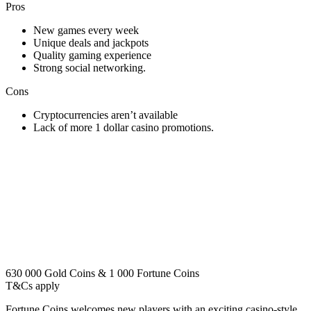
Pros
New games every week
Unique deals and jackpots
Quality gaming experience
Strong social networking.
Cons
Cryptocurrencies aren’t available
Lack of more 1 dollar casino promotions.
630 000 Gold Coins & 1 000 Fortune Coins
T&Cs apply
Fortune Coins welcomes new players with an exciting casino-style