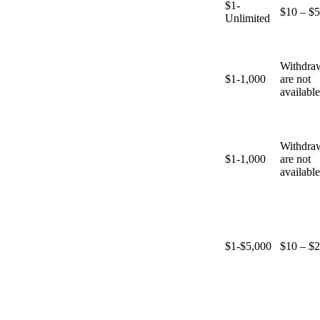
$1-
$10 – $
Unlimited
Withdra
$1-1,000
are not
available
Withdra
$1-1,000
are not
available
$1-$5,000
$10 – $