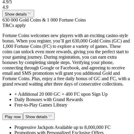
4.9
/5
4.9
Show details
630 000 Gold Coins & 1 000 Fortune Coins
T&Cs apply
Fortune Coins welcomes new players with an exciting casino-style
bonus. When you register, you’ll get 630,000 Gold Coins (GC) and
1,000 Fortune Coins (FC) to explore a variety of games. These
coins can unlock even more rewards, giving you the perfect start to
your gaming journey. During registration, you can earn extra
bonuses by completing simple steps. Verifying your phone,
connecting through Google or Facebook, and agreeing to receive
email and SMS promotions will grant you additional Gold and
Fortune Coins. Plus, enjoy a free daily bonus of GC and FC, with a
grand reward waiting after three days of consecutive collections.
+ Additional 20 000 GC + 400 FC upon Sign Up
Daily Bonuses with Grand Rewards
Free-to-Play Games Library
Play now
Show details
Progressive Jackpots Available up to 8,000,000 FC
Promotions with Personalized Exclusive Offers