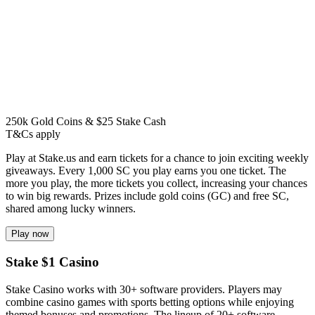
250k Gold Coins & $25 Stake Cash
T&Cs apply
Play at Stake.us and earn tickets for a chance to join exciting weekly
giveaways. Every 1,000 SC you play earns you one ticket. The
more you play, the more tickets you collect, increasing your chances
to win big rewards. Prizes include gold coins (GC) and free SC,
shared among lucky winners.
Play now
Stake $1 Casino
Stake Casino works with 30+ software providers. Players may
combine casino games with sports betting options while enjoying
themed bonuses and promotions. The lineup of 20+ software