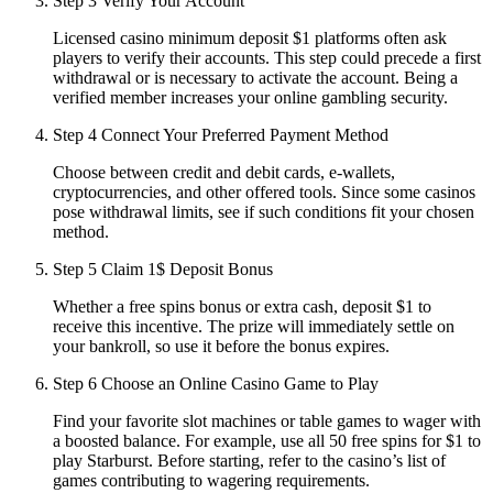
Step 3
Verify Your Account
Licensed casino minimum deposit $1 platforms often ask
players to verify their accounts. This step could precede a first
withdrawal or is necessary to activate the account. Being a
verified member increases your online gambling security.
Step 4
Connect Your Preferred Payment Method
Choose between credit and debit cards, e-wallets,
cryptocurrencies, and other offered tools. Since some casinos
pose withdrawal limits, see if such conditions fit your chosen
method.
Step 5
Claim 1$ Deposit Bonus
Whether a free spins bonus or extra cash, deposit $1 to
receive this incentive. The prize will immediately settle on
your bankroll, so use it before the bonus expires.
Step 6
Choose an Online Casino Game to Play
Find your favorite slot machines or table games to wager with
a boosted balance. For example, use all 50 free spins for $1 to
play Starburst. Before starting, refer to the casino’s list of
games contributing to wagering requirements.