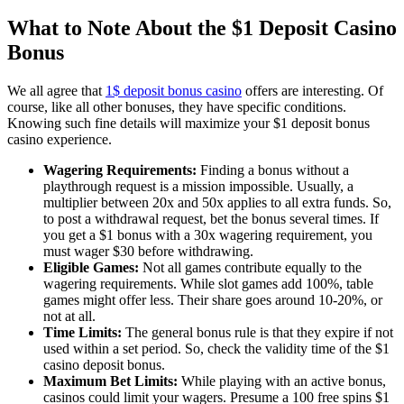
What to Note About the $1 Deposit Casino
Bonus
We all agree that
1$ deposit bonus casino
offers are interesting. Of
course, like all other bonuses, they have specific conditions.
Knowing such fine details will maximize your $1 deposit bonus
casino experience.
Wagering Requirements:
Finding a bonus without a
playthrough request is a mission impossible. Usually, a
multiplier between 20x and 50x applies to all extra funds. So,
to post a withdrawal request, bet the bonus several times. If
you get a $1 bonus with a 30x wagering requirement, you
must wager $30 before withdrawing.
Eligible Games:
Not all games contribute equally to the
wagering requirements. While slot games add 100%, table
games might offer less. Their share goes around 10-20%, or
not at all.
Time Limits:
The general bonus rule is that they expire if not
used within a set period. So, check the validity time of the $1
casino deposit bonus.
Maximum Bet Limits:
While playing with an active bonus,
casinos could limit your wagers. Presume a 100 free spins $1