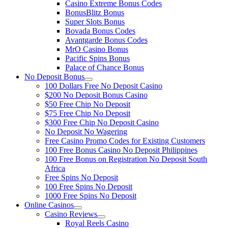
Casino Extreme Bonus Codes
BonusBlitz Bonus
Super Slots Bonus
Bovada Bonus Codes
Avantgarde Bonus Codes
MrO Casino Bonus
Pacific Spins Bonus
Palace of Chance Bonus
No Deposit Bonus
100 Dollars Free No Deposit Casino
$200 No Deposit Bonus Casino
$50 Free Chip No Deposit
$75 Free Chip No Deposit
$300 Free Chip No Deposit Casino
No Deposit No Wagering
Free Casino Promo Codes for Existing Customers
100 Free Bonus Casino No Deposit Philippines
100 Free Bonus on Registration No Deposit South
Africa
Free Spins No Deposit
100 Free Spins No Deposit
1000 Free Spins No Deposit
Online Casinos
Casino Reviews
Royal Reels Casino