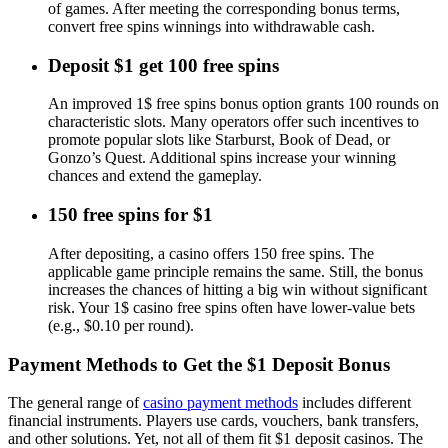
of games. After meeting the corresponding bonus terms,
convert free spins winnings into withdrawable cash.
Deposit $1 get 100 free spins
An improved 1$ free spins bonus option grants 100 rounds on
characteristic slots. Many operators offer such incentives to
promote popular slots like Starburst, Book of Dead, or
Gonzo’s Quest. Additional spins increase your winning
chances and extend the gameplay.
150 free spins for $1
After depositing, a casino offers 150 free spins. The
applicable game principle remains the same. Still, the bonus
increases the chances of hitting a big win without significant
risk. Your 1$ casino free spins often have lower-value bets
(e.g., $0.10 per round).
Payment Methods to Get the $1 Deposit Bonus
The general range of
casino payment methods
includes different
financial instruments. Players use cards, vouchers, bank transfers,
and other solutions. Yet, not all of them fit $1 deposit casinos. The