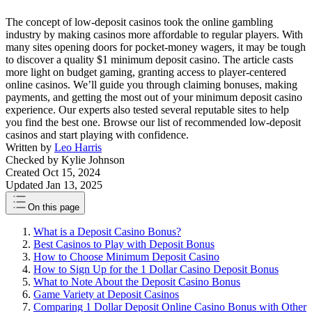
The concept of low-deposit casinos took the online gambling
industry by making casinos more affordable to regular players. With
many sites opening doors for pocket-money wagers, it may be tough
to discover a quality $1 minimum deposit casino. The article casts
more light on budget gaming, granting access to player-centered
online casinos. We’ll guide you through claiming bonuses, making
payments, and getting the most out of your minimum deposit casino
experience. Our experts also tested several reputable sites to help
you find the best one. Browse our list of recommended low-deposit
casinos and start playing with confidence.
Written by
Leo Harris
Checked by
Kylie Johnson
Created
Oct 15, 2024
Updated
Jan 13, 2025
On this page
What is a Deposit Casino Bonus?
Best Casinos to Play with Deposit Bonus
How to Choose Minimum Deposit Casino
How to Sign Up for the 1 Dollar Casino Deposit Bonus
What to Note About the Deposit Casino Bonus
Game Variety at Deposit Casinos
Comparing 1 Dollar Deposit Online Casino Bonus with Other