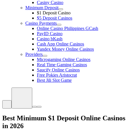
Casiny Casino
Minimum Deposit
$1 Deposit Casino
$5 Deposit Casinos
Casino Payments
Online Casino Philippines GCash
PayID Casino
Casino bKash
Cash App Online Casinos
Yandex Money Online Casinos
Providers
Microgaming Online Casinos
Real Time Gaming Casinos
Saucify Online Casinos
Free Pokies Aristocrat
Best Jili Slot Game
Best Minimum $1 Deposit Online Casinos
in 2026