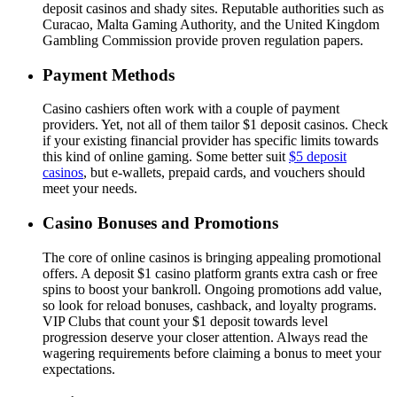
deposit casinos and shady sites. Reputable authorities such as
Curacao, Malta Gaming Authority, and the United Kingdom
Gambling Commission provide proven regulation papers.
Payment Methods
Casino cashiers often work with a couple of payment
providers. Yet, not all of them tailor $1 deposit casinos. Check
if your existing financial provider has specific limits towards
this kind of online gaming. Some better suit
$5 deposit
casinos
, but e-wallets, prepaid cards, and vouchers should
meet your needs.
Casino Bonuses and Promotions
The core of online casinos is bringing appealing promotional
offers. A deposit $1 casino platform grants extra cash or free
spins to boost your bankroll. Ongoing promotions add value,
so look for reload bonuses, cashback, and loyalty programs.
VIP Clubs that count your $1 deposit towards level
progression deserve your closer attention. Always read the
wagering requirements before claiming a bonus to meet your
expectations.