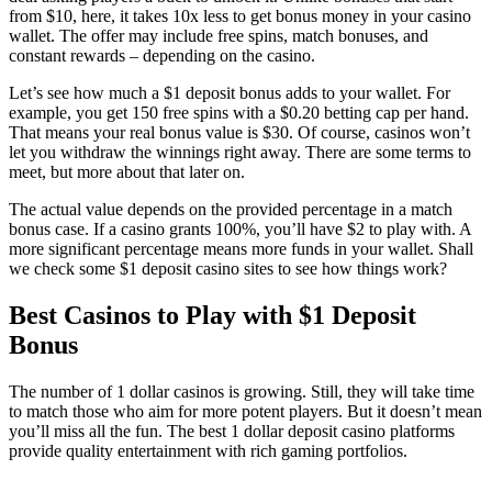
from $10, here, it takes 10x less to get bonus money in your casino
wallet. The offer may include free spins, match bonuses, and
constant rewards – depending on the casino.
Let’s see how much a $1 deposit bonus adds to your wallet. For
example, you get 150 free spins with a $0.20 betting cap per hand.
That means your real bonus value is $30. Of course, casinos won’t
let you withdraw the winnings right away. There are some terms to
meet, but more about that later on.
The actual value depends on the provided percentage in a match
bonus case. If a casino grants 100%, you’ll have $2 to play with. A
more significant percentage means more funds in your wallet. Shall
we check some $1 deposit casino sites to see how things work?
Best Casinos to Play with $1 Deposit
Bonus
The number of 1 dollar casinos is growing. Still, they will take time
to match those who aim for more potent players. But it doesn’t mean
you’ll miss all the fun. The best 1 dollar deposit casino platforms
provide quality entertainment with rich gaming portfolios.