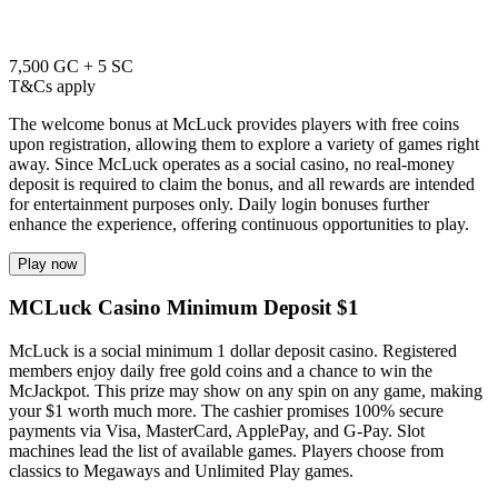
7,500 GC + 5 SC
T&Cs apply
The welcome bonus at McLuck provides players with free coins
upon registration, allowing them to explore a variety of games right
away. Since McLuck operates as a social casino, no real-money
deposit is required to claim the bonus, and all rewards are intended
for entertainment purposes only. Daily login bonuses further
enhance the experience, offering continuous opportunities to play.
Play now
MCLuck Casino Minimum Deposit $1
McLuck is a social minimum 1 dollar deposit casino. Registered
members enjoy daily free gold coins and a chance to win the
McJackpot. This prize may show on any spin on any game, making
your $1 worth much more. The cashier promises 100% secure
payments via Visa, MasterCard, ApplePay, and G-Pay. Slot
machines lead the list of available games. Players choose from
classics to Megaways and Unlimited Play games.