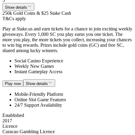
5
Show details
250k Gold Coins & $25 Stake Cash
T&Cs apply
Play at Stake.us and earn tickets for a chance to join exciting weekly
giveaways. Every 1,000 SC you play earns you one ticket. The
more you play, the more tickets you collect, increasing your chances
to win big rewards. Prizes include gold coins (GC) and free SC,
shared among lucky winners.
Social Casino Experience
Weekly New Games
Instant Gameplay Access
Play now
Show details
Mobile-Friendly Platform
Online Slot Game Features
24/7 Support Availability
Established
2017
Licence
Curacao Gambling Licence