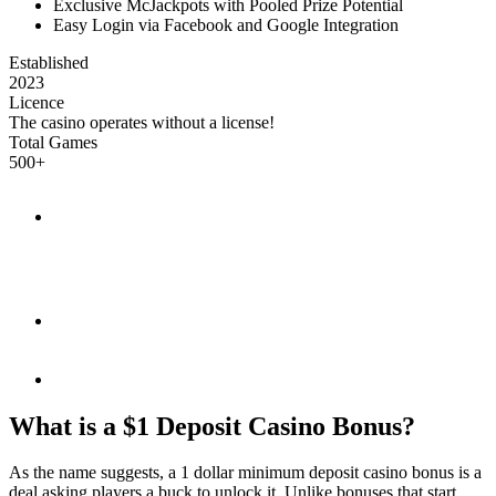
Exclusive McJackpots with Pooled Prize Potential
Easy Login via Facebook and Google Integration
Established
2023
Licence
The casino operates without a license!
Total Games
500+
What is a $1 Deposit Casino Bonus?
As the name suggests, a 1 dollar minimum deposit casino bonus is a
deal asking players a buck to unlock it. Unlike bonuses that start