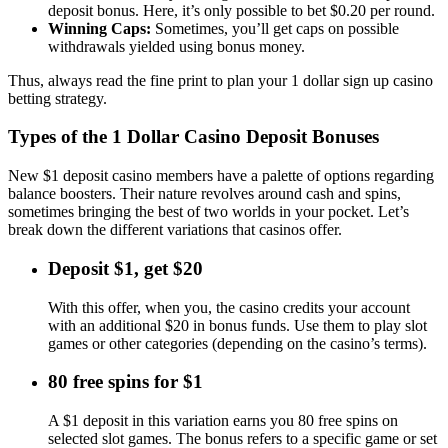
deposit bonus. Here, it’s only possible to bet $0.20 per round.
Winning Caps:
Sometimes, you’ll get caps on possible
withdrawals yielded using bonus money.
Thus, always read the fine print to plan your 1 dollar sign up casino
betting strategy.
Types of the 1 Dollar Casino Deposit Bonuses
New $1 deposit casino members have a palette of options regarding
balance boosters. Their nature revolves around cash and spins,
sometimes bringing the best of two worlds in your pocket. Let’s
break down the different variations that casinos offer.
Deposit $1, get $20
With this offer, when you, the casino credits your account
with an additional $20 in bonus funds. Use them to play slot
games or other categories (depending on the casino’s terms).
80 free spins for $1
A $1 deposit in this variation earns you 80 free spins on
selected slot games. The bonus refers to a specific game or set