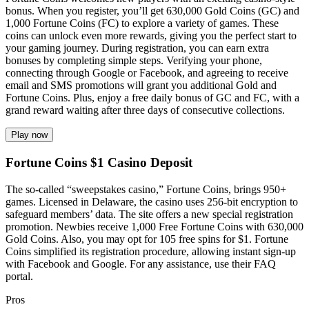
bonus. When you register, you’ll get 630,000 Gold Coins (GC) and
1,000 Fortune Coins (FC) to explore a variety of games. These
coins can unlock even more rewards, giving you the perfect start to
your gaming journey. During registration, you can earn extra
bonuses by completing simple steps. Verifying your phone,
connecting through Google or Facebook, and agreeing to receive
email and SMS promotions will grant you additional Gold and
Fortune Coins. Plus, enjoy a free daily bonus of GC and FC, with a
grand reward waiting after three days of consecutive collections.
Play now
Fortune Coins $1 Casino Deposit
The so-called “sweepstakes casino,” Fortune Coins, brings 950+
games. Licensed in Delaware, the casino uses 256-bit encryption to
safeguard members’ data. The site offers a new special registration
promotion. Newbies receive 1,000 Free Fortune Coins with 630,000
Gold Coins. Also, you may opt for 105 free spins for $1. Fortune
Coins simplified its registration procedure, allowing instant sign-up
with Facebook and Google. For any assistance, use their FAQ
portal.
Pros