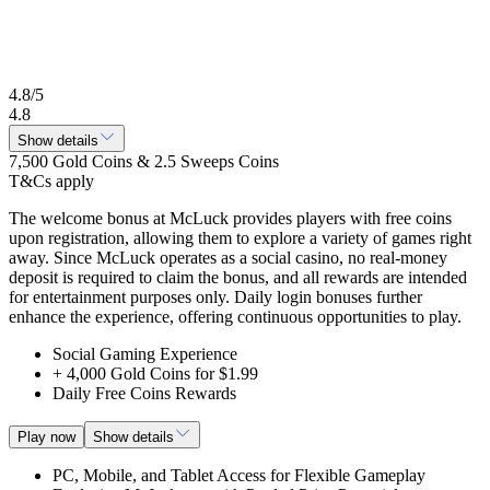
4.8
/5
4.8
Show details
7,500 Gold Coins & 2.5 Sweeps Coins
T&Cs apply
The welcome bonus at McLuck provides players with free coins
upon registration, allowing them to explore a variety of games right
away. Since McLuck operates as a social casino, no real-money
deposit is required to claim the bonus, and all rewards are intended
for entertainment purposes only. Daily login bonuses further
enhance the experience, offering continuous opportunities to play.
Social Gaming Experience
+ 4,000 Gold Coins for $1.99
Daily Free Coins Rewards
Play now
Show details
PC, Mobile, and Tablet Access for Flexible Gameplay