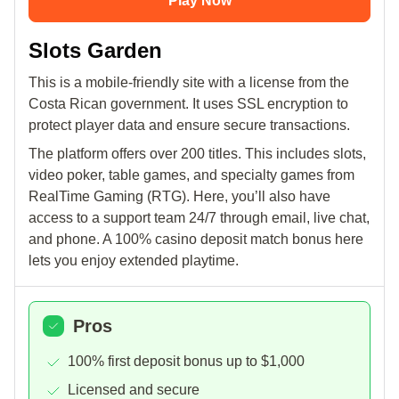
Play Now
Slots Garden
This is a mobile-friendly site with a license from the
Costa Rican government. It uses SSL encryption to
protect player data and ensure secure transactions.
The platform offers over 200 titles. This includes slots,
video poker, table games, and specialty games from
RealTime Gaming (RTG). Here, you’ll also have
access to a support team 24/7 through email, live chat,
and phone. A 100% casino deposit match bonus here
lets you enjoy extended playtime.
Pros
100% first deposit bonus up to $1,000
Licensed and secure