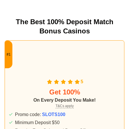
Best Casinos to Play with 100% Deposit Match Bonus
How to Claim the 100% Match Bonus
The Best 100% Deposit Match
What to Note About 100% Deposit Match Bonus
Bonus Casinos
Comparing 100% Deposit Match Bonus with Another B
#
Our Experts Verdict
Casino
#1
Casino Details
100% Deposit Match Casino Bonus FAQs
Bonus
Highlights
Play
5
Get 100%
On Every Deposit You Make!
T&Cs apply
Promo code:
SLOTS100
Minimum Deposit $50