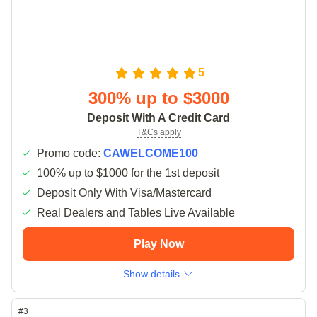
5
300% up to $3000
Deposit With A Credit Card
T&Cs apply
Promo code:
CAWELCOME100
100% up to $1000 for the 1st deposit
Deposit Only With Visa/Mastercard
Real Dealers and Tables Live Available
Play Now
Show details
#3