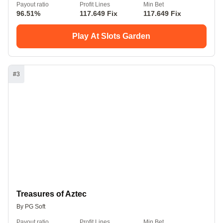
96.51%
117.649 Fix
117.649 Fix
Play At Slots Garden
3
Treasures of Aztec
By PG Soft