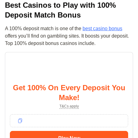
Best Casinos to Play with 100%
Deposit Match Bonus
A 100% deposit match is one of the
best casino bonus
offers you’ll find on gambling sites. It boosts your deposit.
Top 100% deposit bonus casinos include.
Get 100% On Every Deposit You
Make!
T&Cs apply