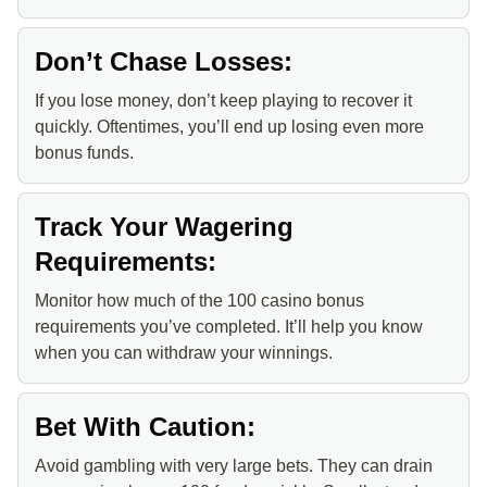
Don’t Chase Losses:
If you lose money, don’t keep playing to recover it
quickly. Oftentimes, you’ll end up losing even more
bonus funds.
Track Your Wagering
Requirements:
Monitor how much of the 100 casino bonus
requirements you’ve completed. It’ll help you know
when you can withdraw your winnings.
Bet With Caution:
Avoid gambling with very large bets. They can drain