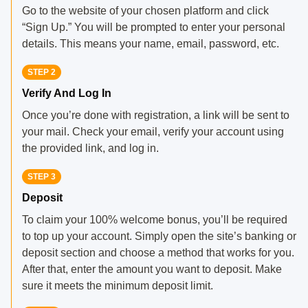
Go to the website of your chosen platform and click
“Sign Up.” You will be prompted to enter your personal
details. This means your name, email, password, etc.
STEP 2
Verify And Log In
Once you’re done with registration, a link will be sent to
your mail. Check your email, verify your account using
the provided link, and log in.
STEP 3
Deposit
To claim your 100% welcome bonus, you’ll be required
to top up your account. Simply open the site’s banking or
deposit section and choose a method that works for you.
After that, enter the amount you want to deposit. Make
sure it meets the minimum deposit limit.