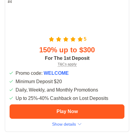
#4
5
150% up to $300
For The 1st Deposit
T&Cs apply
Promo code:
WELCOME
Minimum Deposit $20
Daily, Weekly, and Monthly Promotions
Up to 25%-40% Cashback on Lost Deposits
Play Now
Show details