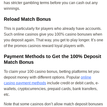
has stricter gambling terms before you can cash out any
winnings.
Reload Match Bonus
This is particularly for players who already have accounts.
Such online casinos give you 100% casino bonuses when
you deposit again. That way, you get to play longer. It’s one
of the promos casinos reward loyal players with.
Payment Methods to Get the 100% Deposit
Match Bonus
To claim your 100 casino bonus, betting platforms let you
deposit money with different options. Popular
online
casino payment methods
include credit or debit cards, e-
wallets, cryptocurrencies, prepaid cards, bank transfers,
etc.
Note that some casinos don’t allow match deposit bonuses