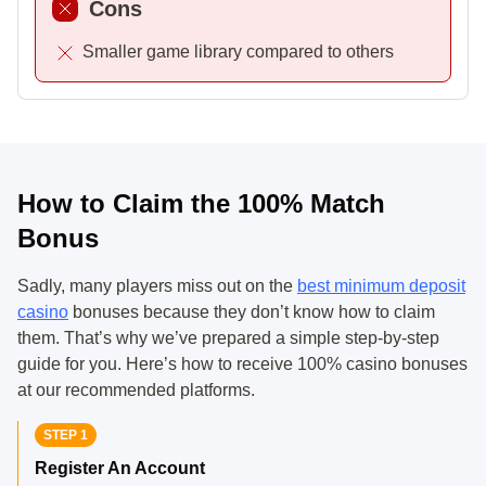
Cons
Smaller game library compared to others
How to Claim the 100% Match
Bonus
Sadly, many players miss out on the
best minimum deposit
casino
bonuses because they don’t know how to claim
them. That’s why we’ve prepared a simple step-by-step
guide for you. Here’s how to receive 100% casino bonuses
at our recommended platforms.
STEP 1
Register An Account