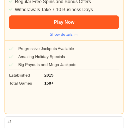
Regular Free Spins and Bonus Offers
Withdrawals Take 7-10 Business Days
Play Now
Show details
Progressive Jackpots Available
Amazing Holiday Specials
Big Payouts and Mega Jackpots
Established
2015
Total Games
150+
#2