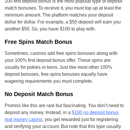
100 first deposit bonus is the most popular type of deposit
match bonuses. To receive it, you must top up at least the
minimum amount. The platform matches your deposit
dollar for dollar. For example, a $50 deposit will earn you
another $50. So, you have $100 to play with.
Free Spins Match Bonus
Sometimes, casinos add free spins bonuses along with
your 100% first deposit bonus offer. These spins are
usually for pokies or keno. Just like most other 100%
deposit bonuses, free spins bonuses equally have
wagering requirements you must complete.
No Deposit Match Bonus
Promos like this are rare but fascinating. You don’t need to
deposit any money. Instead, in a
$100 no deposit bonus
real money casino
, you get rewarded just for registering
and verifying your account. But note that this type usually