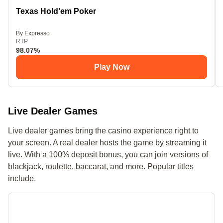
Texas Hold’em Poker
By Expresso
RTP
98.07%
Play Now
Live Dealer Games
Live dealer games bring the casino experience right to
your screen. A real dealer hosts the game by streaming it
live. With a 100% deposit bonus, you can join versions of
blackjack, roulette, baccarat, and more. Popular titles
include.