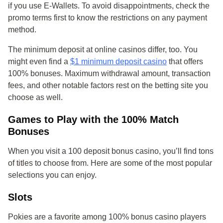
if you use E-Wallets. To avoid disappointments, check the
promo terms first to know the restrictions on any payment
method.
The minimum deposit at online casinos differ, too. You
might even find a
$1 minimum deposit casino
that offers
100% bonuses. Maximum withdrawal amount, transaction
fees, and other notable factors rest on the betting site you
choose as well.
Games to Play with the 100% Match
Bonuses
When you visit a 100 deposit bonus casino, you’ll find tons
of titles to choose from. Here are some of the most popular
selections you can enjoy.
Slots
Pokies are a favorite among 100% bonus casino players