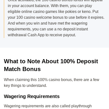
in your account balance. With them, you can play
eligible online casino games like pokies or keno. Put
your 100 casino welcome bonus to use before it expires.
And when you win and have met the wagering
requirements, you can use a
no deposit instant
withdrawal Cash App
to receive payout.
What to Note About 100% Deposit
Match Bonus
When claiming this 100% casino bonus, there are a few
key things to understand.
Wagering Requirements
Wagering requirements are also called playthrough