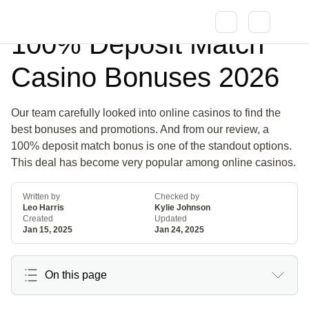
100% Deposit Match
Casino Bonuses 2026
Our team carefully looked into online casinos to find the
best bonuses and promotions. And from our review, a
100% deposit match bonus is one of the standout options.
This deal has become very popular among online casinos.
Every player loves the idea of getting extra money based
on how much they deposit. Hence, we’ve shared details
Written by
Checked by
Leo Harris
Kylie Johnson
about this 100% casino bonus and other exciting
Created
Updated
promotions. And of course, we’ve listed the best casinos
Jan 15, 2025
Jan 24, 2025
where you can take advantage of 100% match bonuses.
Sign up with any of them today to get started!
On this page
What is 100% Deposit Match Bonus