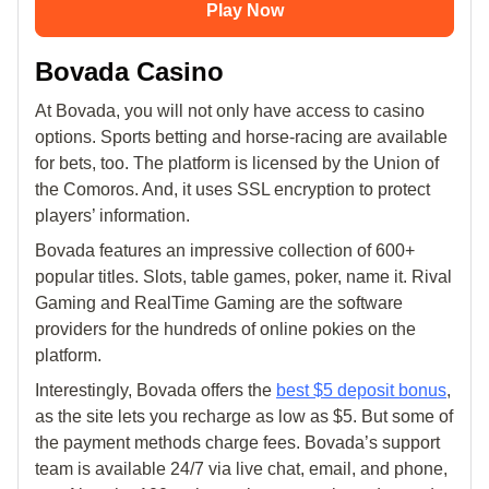
Play Now
Bovada Casino
At Bovada, you will not only have access to casino
options. Sports betting and horse-racing are available
for bets, too. The platform is licensed by the Union of
the Comoros. And, it uses SSL encryption to protect
players’ information.
Bovada features an impressive collection of 600+
popular titles. Slots, table games, poker, name it. Rival
Gaming and RealTime Gaming are the software
providers for the hundreds of online pokies on the
platform.
Interestingly, Bovada offers the
best $5 deposit bonus
,
as the site lets you recharge as low as $5. But some of
the payment methods charge fees. Bovada’s support
team is available 24/7 via live chat, email, and phone,