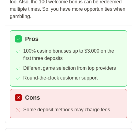
too. Also, the 100 welcome bonus can be redeemed
multiple times. So, you have more opportunities when
gambling.
Pros
100% casino bonuses up to $3,000 on the
first three deposits
Different game selection from top providers
Round-the-clock customer support
Cons
Some deposit methods may charge fees