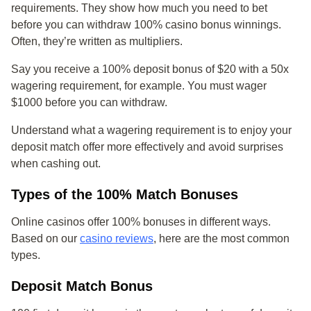
requirements. They show how much you need to bet
before you can withdraw 100% casino bonus winnings.
Often, they’re written as multipliers.
Say you receive a 100% deposit bonus of $20 with a 50x
wagering requirement, for example. You must wager
$1000 before you can withdraw.
Understand what a wagering requirement is to enjoy your
deposit match offer more effectively and avoid surprises
when cashing out.
Types of the 100% Match Bonuses
Online casinos offer 100% bonuses in different ways.
Based on our
casino reviews
, here are the most common
types.
Deposit Match Bonus