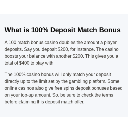
What is 100% Deposit Match Bonus
A 100 match bonus casino doubles the amount a player
deposits. Say you deposit $200, for instance. The casino
boosts your balance with another $200. This gives you a
total of $400 to play with.
The 100% casino bonus will only match your deposit
directly up to the limit set by the gambling platform. Some
online casinos also give free spins deposit bonuses based
on your top-up amount. So, be sure to check the terms
before claiming this deposit match offer.