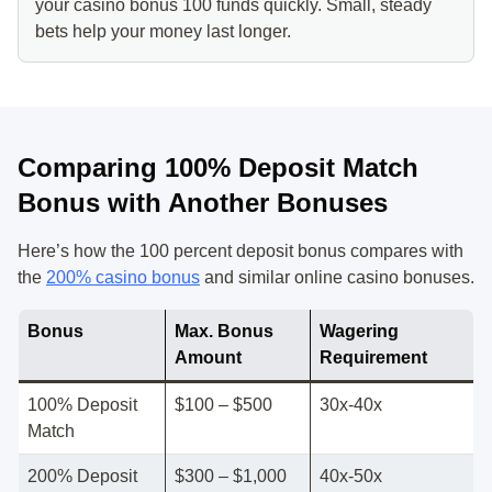
your casino bonus 100 funds quickly. Small, steady
bets help your money last longer.
Comparing 100% Deposit Match
Bonus with Another Bonuses
Here’s how the 100 percent deposit bonus compares with
the
200% casino bonus
and similar online casino bonuses.
Bonus
Max. Bonus
Wagering
Amount
Requirement
100% Deposit
$100 – $500
30x-40x
Match
200% Deposit
$300 – $1,000
40x-50x