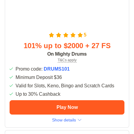
5
101% up to $2000 + 27 FS
On Mighty Drums
T&Cs apply
Promo code:
DRUMS101
Minimum Deposit $36
Valid for Slots, Keno, Bingo and Scratch Cards
Up to 30% Cashback
Play Now
Show details