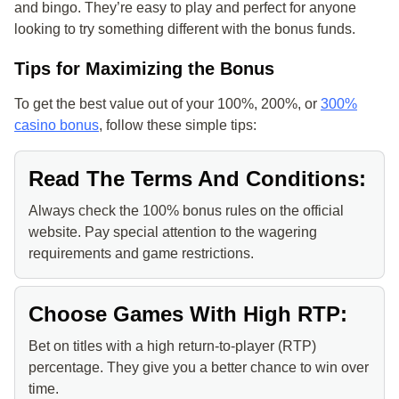
and bingo. They’re easy to play and perfect for anyone
looking to try something different with the bonus funds.
Tips for Maximizing the Bonus
To get the best value out of your 100%, 200%, or
300%
casino bonus
, follow these simple tips:
Read The Terms And Conditions:
Always check the 100% bonus rules on the official
website. Pay special attention to the wagering
requirements and game restrictions.
Choose Games With High RTP:
Bet on titles with a high return-to-player (RTP)
percentage. They give you a better chance to win over
time.