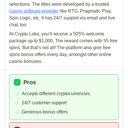
selections. The titles were developed by a trusted
casino software provider
like RTG, Pragmatic Play,
Spin Logic, etc. It has 24/7 support via email and live
chat, too.
At Crypto Loko, you’ll receive a 505% welcome
package up to $1,000. The reward comes with 55 free
spins. But that’s not all! The platform also give free
spins bonus offers every day, amongst other online
casino bonuses.
Pros
Accepts different cryptocurrencies
24/7 customer support
Generous bonus offers