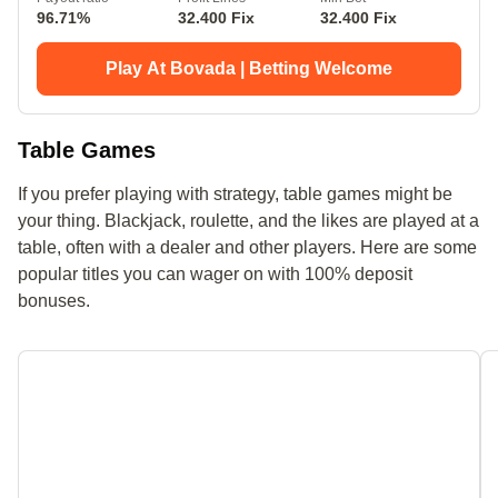
96.71%
32.400 Fix
32.400 Fix
Play At Bovada | Betting Welcome
Table Games
If you prefer playing with strategy, table games might be
your thing. Blackjack, roulette, and the likes are played at a
table, often with a dealer and other players. Here are some
popular titles you can wager on with 100% deposit
bonuses.