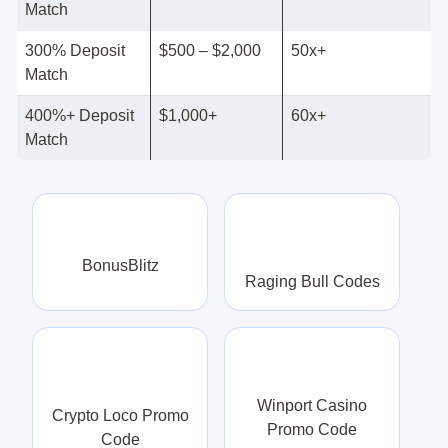
Match
300% Deposit
$500 – $2,000
50x+
Match
400%+ Deposit
$1,000+
60x+
Match
BonusBlitz
Raging Bull Codes
Winport Casino
Crypto Loco Promo
Promo Code
Code