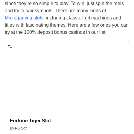
since they’re so simple to play. To win, just spin the reels
and try to pair symbols. There are many kinds of
Microgaming slots
, including classic fruit machines and
titles with fascinating themes. Here are a few ones you can
try at the 100% deposit bonus casinos in our list.
1
Online Slot
Name
#
RTP
Paylines
Min Bet
Developer
Casino
Fortune Tiger Slot
By PG Soft