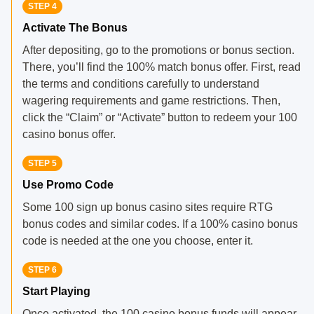
STEP 4
Activate The Bonus
After depositing, go to the promotions or bonus section.
There, you’ll find the 100% match bonus offer. First, read
the terms and conditions carefully to understand
wagering requirements and game restrictions. Then,
click the “Claim” or “Activate” button to redeem your 100
casino bonus offer.
STEP 5
Use Promo Code
Some 100 sign up bonus casino sites require
RTG
bonus codes
and similar codes. If a 100% casino bonus
code is needed at the one you choose, enter it.
STEP 6
Start Playing
Once activated, the 100 casino bonus funds will appear