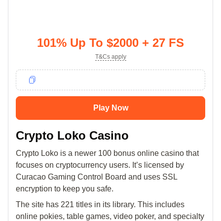
101% Up To $2000 + 27 FS
T&Cs apply
Play Now
Crypto Loko Casino
Crypto Loko is a newer 100 bonus online casino that
focuses on cryptocurrency users. It’s licensed by
Curacao Gaming Control Board and uses SSL
encryption to keep you safe.
The site has 221 titles in its library. This includes
online pokies, table games, video poker, and specialty