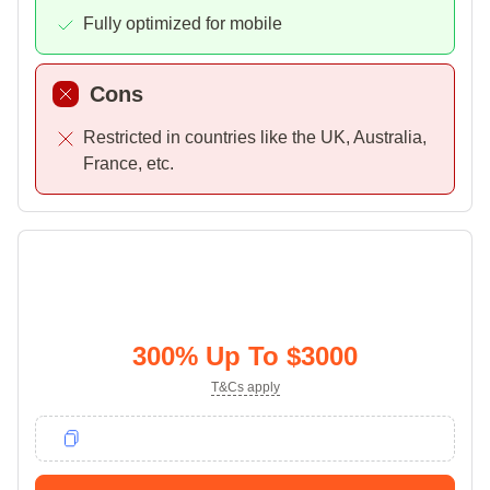
Fully optimized for mobile
Cons
Restricted in countries like the UK, Australia,
France, etc.
300% Up To $3000
T&Cs apply