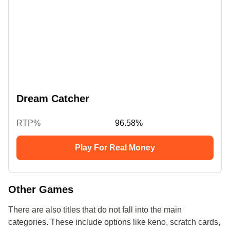
Dream Catcher
RTP%
96.58%
Play For Real Money
Other Games
There are also titles that do not fall into the main
categories. These include options like keno, scratch cards,