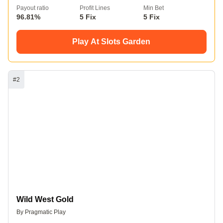
96.81%
5 Fix
5 Fix
Play At Slots Garden
2
Wild West Gold
By Pragmatic Play