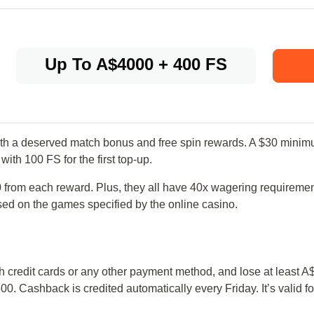
Up To A$4000 + 400 FS
e with a deserved match bonus and free spin rewards. A $30 mini
with 100 FS for the first top-up.
 from each reward. Plus, they all have 40x wagering requirement
ed on the games specified by the online casino.
th credit cards or any other payment method, and lose at least 
00. Cashback is credited automatically every Friday. It’s valid 