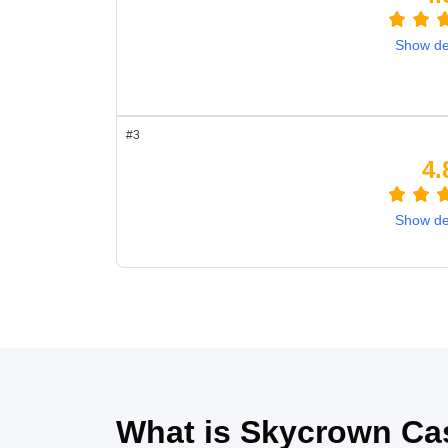
Show de
#3
4.
Show de
What is Skycrown Ca