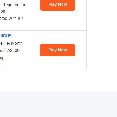
Play Now
n Required for
ion
ated Within 7
HIGH5
ce Per Month
Play Now
osit A$100
ng
s