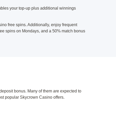
bles your top-up plus additional winnings
o free spins. Additionally, enjoy frequent
free spins on Mondays, and a 50% match bonus
 deposit bonus. Many of them are expected to
ost popular Skycrown Casino offers.