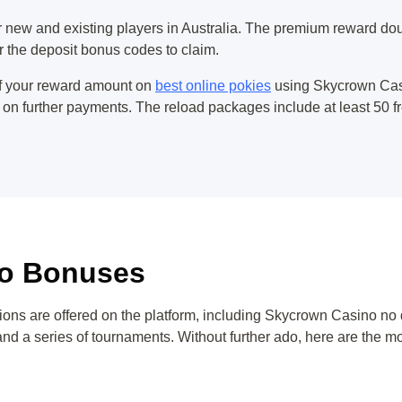
 new and existing players in Australia. The premium reward dou
r the deposit bonus codes to claim.
 of your reward amount on
best online pokies
using Skycrown Casin
n further payments. The reload packages include at least 50 
no Bonuses
tions are offered on the platform, including Skycrown Casino no
d a series of tournaments. Without further ado, here are the m