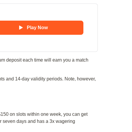
Play Now
mum deposit each time will earn you a match
s and 14-day validity periods. Note, however,
A$150 on slots within one week, you can get
for seven days and has a 3x wagering