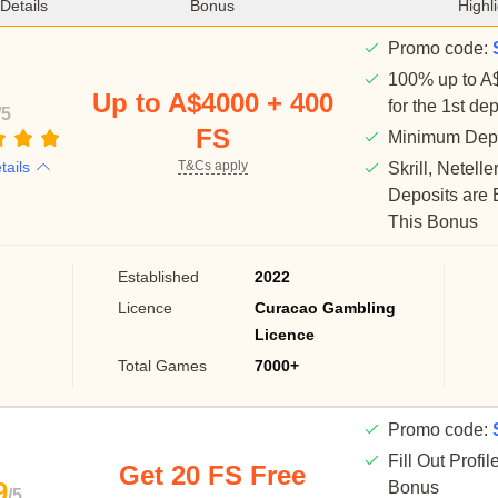
Details
Bonus
Highl
Promo code:
100% up to A
Up to A$4000 + 400
for the 1st dep
/5
FS
Minimum Depo
tails
T&Cs apply
Skrill, Netell
Deposits are 
This Bonus
Established
2022
Licence
Curacao Gambling
Licence
Total Games
7000+
Promo code:
Fill Out Profi
Get 20 FS Free
9
Bonus
/5