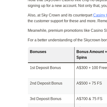
signing up for a new account. Not only that, yo
Also, at Sky Crown and its counterpart
Casiny 
the customer support for these and more. Remem
Meanwhile, premium promotions like Casino Sk
For a better understanding of the Skycrown bonu
Bonuses
Bonus Amount +
Spins
1st Deposit Bonus
A$300 + 100 Fre
2nd Deposit Bonus
A$500 + 75 FS
3rd Deposit Bonus
A$700 & 75 FS