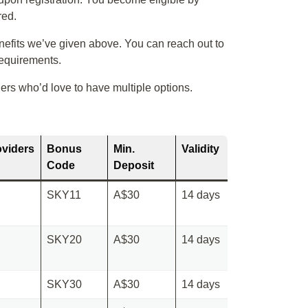
red.
enefits we’ve given above. You can reach out to
requirements.
ers who’d love to have multiple options.
viders
Bonus
Min.
Validity
Code
Deposit
SKY11
A$30
14 days
SKY20
A$30
14 days
SKY30
A$30
14 days