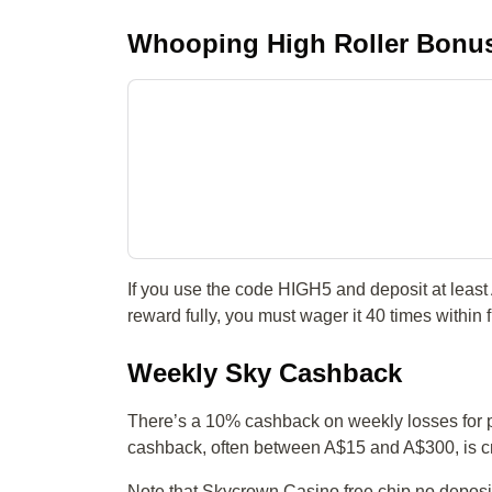
Whooping High Roller Bonu
If you use the code HIGH5 and deposit at least
reward fully, you must wager it 40 times within 
Weekly Sky Cashback
There’s a 10% cashback on weekly losses for p
cashback, often between A$15 and A$300, is cr
Note that Skycrown Casino free chip no deposit