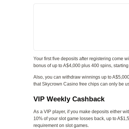
Your first five deposits after registering com
bonus of up to A$4,000 plus 400 spins, starting 
Also, you can withdraw winnings up to A$5,000
that Skycrown Casino free chips can only be us
VIP Weekly Cashback
As a VIP player, if you make deposits either wi
10% of your slot game losses back, up to A$1,5
requirement on slot games.