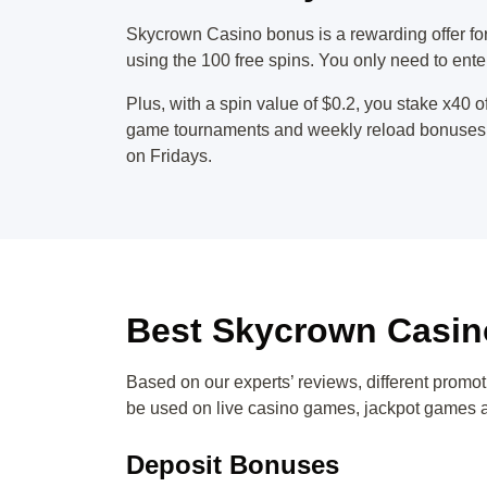
Skycrown Casino bonus is a rewarding offer for
using the 100 free spins. You only need to ente
Plus, with a spin value of $0.2, you stake x40
game tournaments and weekly reload bonuses o
on Fridays.
Best Skycrown Casi
Based on our experts’ reviews, different promo
be used on live casino games, jackpot games an
Deposit Bonuses