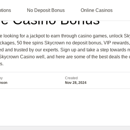
tions
No Deposit Bonus
Online Casinos
ne Casino Bonus
e looking for a jackpot to earn through casino games, unlock S
ckages, 50 free spins Skycrown no deposit bonus, VIP reward
ted and trusted by our experts. Sign up and take a step toward
w Skycrown Casino well, and here are some of the best deals th
s.
by
Created
nson
Nov 28, 2024