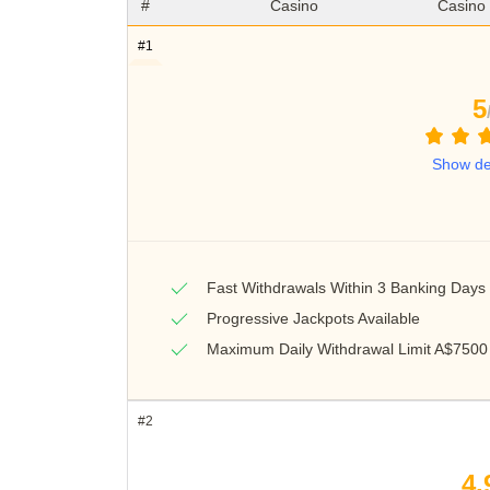
#
Casino
Casino 
#1
5
Show de
Fast Withdrawals Within 3 Banking Days
Progressive Jackpots Available
Maximum Daily Withdrawal Limit A$7500
#2
4.