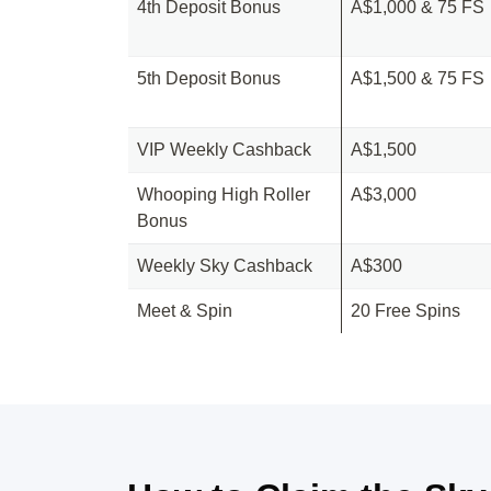
4th Deposit Bonus
A$1,000 & 75 FS
5th Deposit Bonus
A$1,500 & 75 FS
VIP Weekly Cashback
A$1,500
Whooping High Roller
A$3,000
Bonus
Weekly Sky Cashback
A$300
Meet & Spin
20 Free Spins