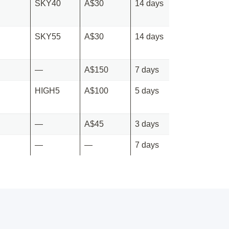
SKY40
A$30
14 days
SKY55
A$30
14 days
n
—
A$150
7 days
HIGH5
A$100
5 days
—
A$45
3 days
—
—
7 days