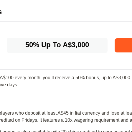
s
50% Up To A$3,000
 A$100 every month, you’ll receive a 50% bonus, up to A$3,000. I
five days.
layers who deposit at least A$45 in fiat currency and lose at 
edited on Fridays. It features a 10x wagering requirement and
 bonus is also available with 20 chips credited to your account 