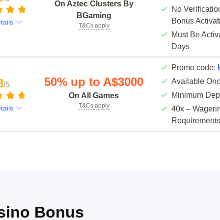
On Aztec Clusters By
No Verificatio
BGaming
Bonus Activat
tails
T&Cs apply
Must Be Activ
Days
Promo code:
50% up to A$3000
8
Available On
/5
Minimum Dep
On All Games
T&Cs apply
tails
40x – Wageri
Requirement
sino Bonus