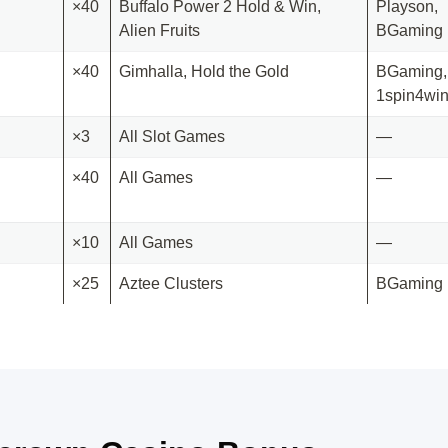
×40
Buffalo Power 2 Hold & Win,
Playson,
Alien Fruits
BGaming
×40
Gimhalla, Hold the Gold
BGaming,
1spin4wi
×3
All Slot Games
—
×40
All Games
—
×10
All Games
—
×25
Aztee Clusters
BGaming