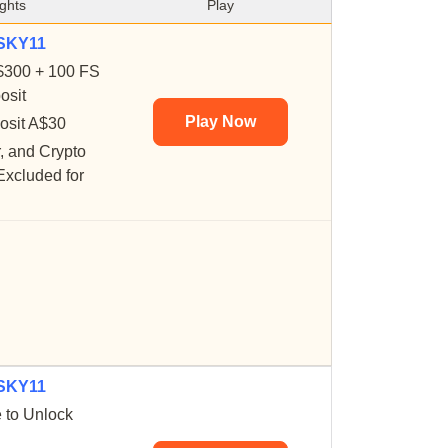
ights
Play
SKY11
$300 + 100 FS
osit
Play Now
sit A$30
er, and Crypto
Excluded for
SKY11
le to Unlock