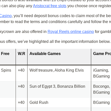
u can also play any
Aristocrat free slots
you choose once registe
Casino
, you’ll need deposit bonus codes to claim most of the b
ber to read the terms and conditions carefully and follow the 
ycrown are also offered in
Royal Reels online casino
for gambl
s offers, we’ve highlighted all the important information below.
 Free
W.R
Available Games
Game Pro
e Spins
×40
Wolf treasure, Aloha King Elvis
iGaming,
BGaming
×40
Sun of Egypt 3, Bonanza Billion
Bocongo,
BGaming
×40
Gold Rush
BGaming