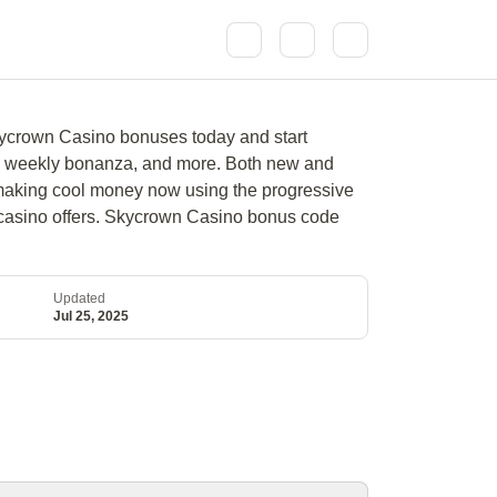
kycrown Casino bonuses today and start
s, weekly bonanza, and more. Both new and
s making cool money now using the progressive
e casino offers. Skycrown Casino bonus code
Updated
Jul 25, 2025