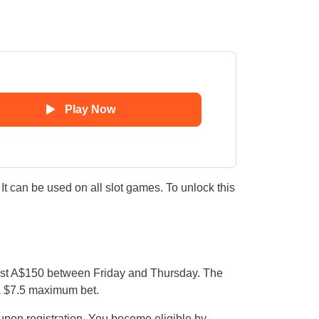
Play Now
t can be used on all slot games. To unlock this
least A$150 between Friday and Thursday. The
 a $7.5 maximum bet.
upon registration. You become eligible by