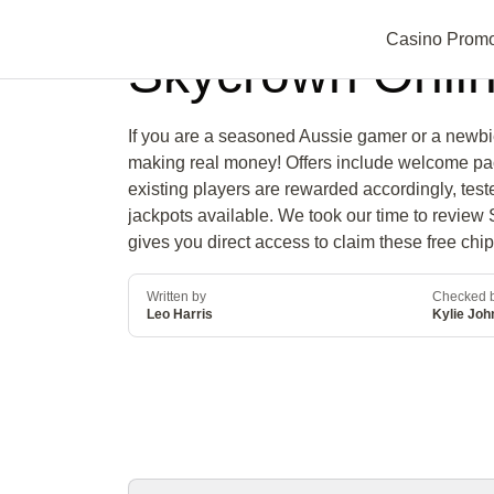
Casino Promo
Skycrown Onli
If you are a seasoned Aussie gamer or a newbi
making real money! Offers include welcome pa
existing players are rewarded accordingly, tes
jackpots available. We took our time to revie
gives you direct access to claim these free chip
Written by
Checked 
Leo Harris
Kylie Joh