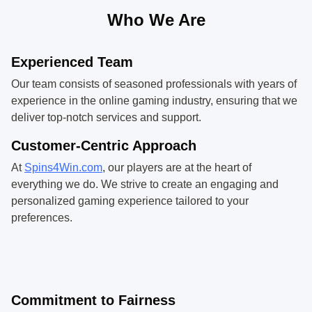
Our Commitment to You
Who We Are
Meet Our Team
Experienced Team
Join the Spins4Win Community
Our team consists of seasoned professionals with years of
experience in the online gaming industry, ensuring that we
deliver top-notch services and support.
Customer-Centric Approach
At
Spins4Win.com
, our players are at the heart of
everything we do. We strive to create an engaging and
personalized gaming experience tailored to your
preferences.
Commitment to Fairness