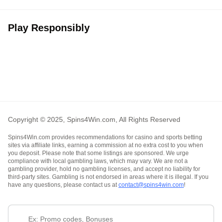
Play Responsibly
Copyright © 2025, Spins4Win.com, All Rights Reserved
Spins4Win.com provides recommendations for casino and sports betting
sites via affiliate links, earning a commission at no extra cost to you when
you deposit. Please note that some listings are sponsored. We urge
compliance with local gambling laws, which may vary. We are not a
gambling provider, hold no gambling licenses, and accept no liability for
third-party sites. Gambling is not endorsed in areas where it is illegal. If you
have any questions, please contact us at
contact@spins4win.com
!
Search input field