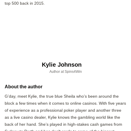
top 500 back in 2015.
Kylie Johnson
Author at Spins4Win
About the author
G’day, meet Kylie, the true blue Sheila who’s been around the
block a few times when it comes to online casinos. With five years
of experience as a professional poker player and another three
as a live casino dealer, Kylie knows the gambling world like the
back of her hand. She’s played in high-stakes cash games from