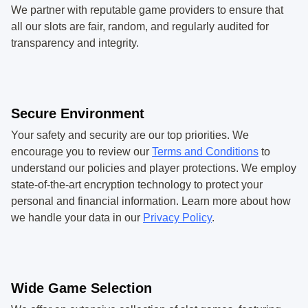
We partner with reputable game providers to ensure that
all our slots are fair, random, and regularly audited for
transparency and integrity.
Secure Environment
Your safety and security are our top priorities. We
encourage you to review our
Terms and Conditions
to
understand our policies and player protections. We employ
state-of-the-art encryption technology to protect your
personal and financial information. Learn more about how
we handle your data in our
Privacy Policy
.
Wide Game Selection