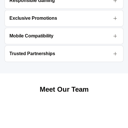
Responsible Gaming
We promote responsible gambling routine and provide tools
and resources to help you play within your limits. For more
Exclusive Promotions
information, visit our
Responsible Gambling
page.
Benefit from regular promos, including free spins, bonus
offers, and loyalty rewards, designed to max your playing
Mobile Compatibility
time and chances of winning.
Enjoy your favorite slots on the go with our platform working
great on mobile gadgets, accessible from any device,
Trusted Partnerships
anytime, anywhere.
We team up with leading game providers and payment
processors to be certain a seamless and secure gaming
time.
Meet Our Team