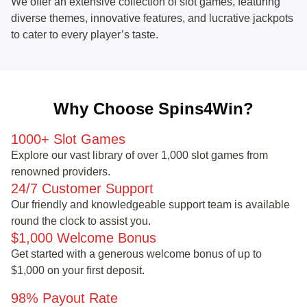
We offer an extensive collection of slot games, featuring
diverse themes, innovative features, and lucrative jackpots
to cater to every player’s taste.
Why Choose Spins4Win?
1000+ Slot Games
Explore our vast library of over 1,000 slot games from
renowned providers.
24/7 Customer Support
Our friendly and knowledgeable support team is available
round the clock to assist you.
$1,000 Welcome Bonus
Get started with a generous welcome bonus of up to
$1,000 on your first deposit.
98% Payout Rate