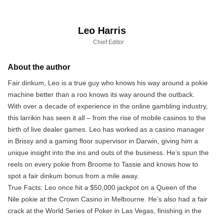
Leo Harris
Chief Editor
About the author
Fair dinkum, Leo is a true guy who knows his way around a pokie
machine better than a roo knows its way around the outback.
With over a decade of experience in the online gambling industry,
this larrikin has seen it all – from the rise of mobile casinos to the
birth of live dealer games. Leo has worked as a casino manager
in Brissy and a gaming floor supervisor in Darwin, giving him a
unique insight into the ins and outs of the business. He’s spun the
reels on every pokie from Broome to Tassie and knows how to
spot a fair dinkum bonus from a mile away.
True Facts:
Leo once hit a $50,000 jackpot on a Queen of the
Nile pokie at the Crown Casino in Melbourne. He’s also had a fair
crack at the World Series of Poker in Las Vegas, finishing in the