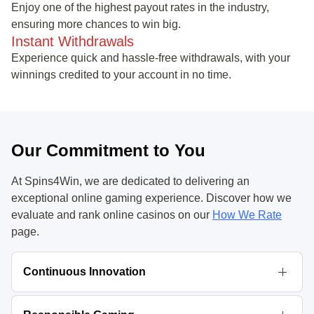
Enjoy one of the highest payout rates in the industry,
ensuring more chances to win big.
Instant Withdrawals
Experience quick and hassle-free withdrawals, with your
winnings credited to your account in no time.
Our Commitment to You
At Spins4Win, we are dedicated to delivering an
exceptional online gaming experience. Discover how we
evaluate and rank online casinos on our
How We Rate
page.
Continuous Innovation
We constantly update our game portfolio, introducing new
and exciting titles to keep you engaged and entertained.