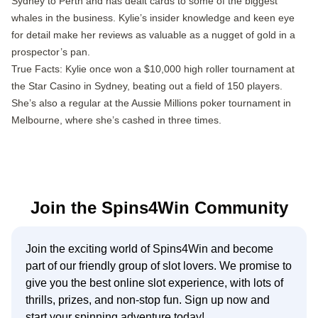
Sydney to Perth and has dealt cards to some of the biggest
whales in the business. Kylie’s insider knowledge and keen eye
for detail make her reviews as valuable as a nugget of gold in a
prospector’s pan.
True Facts:
Kylie once won a $10,000 high roller tournament at
the Star Casino in Sydney, beating out a field of 150 players.
She’s also a regular at the Aussie Millions poker tournament in
Melbourne, where she’s cashed in three times.
Join the Spins4Win Community
Join the exciting world of Spins4Win and become
part of our friendly group of slot lovers. We promise to
give you the best online slot experience, with lots of
thrills, prizes, and non-stop fun. Sign up now and
start your spinning adventure today!