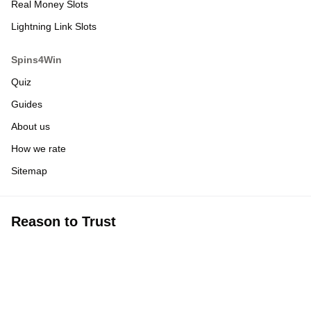
Real Money Slots
Lightning Link Slots
Quiz
Guides
About us
How we rate
Sitemap
Reason to Trust