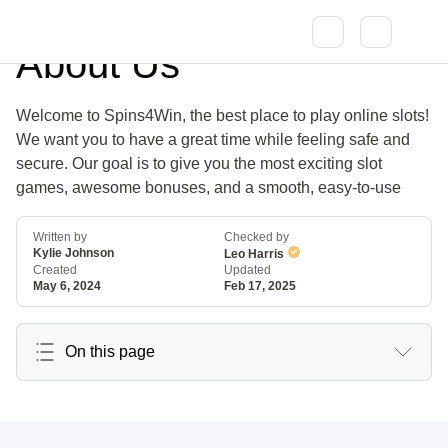
About Us
Welcome to Spins4Win, the best place to play online slots!
We want you to have a great time while feeling safe and
secure. Our goal is to give you the most exciting slot
games, awesome bonuses, and a smooth, easy-to-use
website that keeps you spinning and winning.
Written by
Checked by
Kylie Johnson
Leo Harris
Created
Updated
May 6, 2024
Feb 17, 2025
On this page
Who We Are
Why Choose Spins4Win?