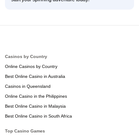
Online Casinos by Country
Best Online Casino in Australia
Casinos in Queensland
Online Casino in the Philippines
Best Online Casino in Malaysia
Best Online Casino in South Africa