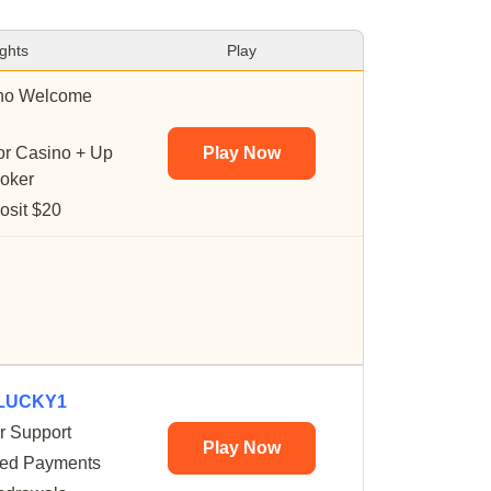
ights
Play
ino Welcome
or Casino + Up
Play Now
Poker
sit $20
LUCKY1
r Support
Play Now
sed Payments