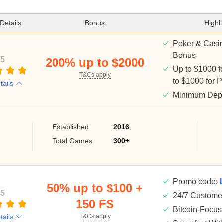
Details
Bonus
Highl
Poker & Cas
Bonus
/5
200% up to $2000
Up to $1000 f
T&Cs apply
to $1000 for 
tails
Minimum Depo
Established
2016
Total Games
300+
Promo code:
50% up to $100 +
/5
24/7 Custome
150 FS
Bitcoin-Focu
tails
T&Cs apply