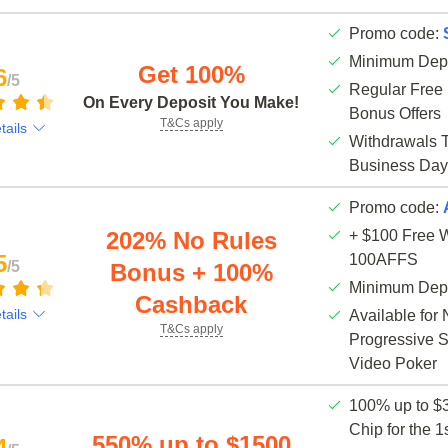
Promo code:
Minimum Depo
Get 100%
6
/5
Regular Free
On Every Deposit You Make!
Bonus Offers
T&Cs apply
tails
Withdrawals 
Business Day
Promo code:
202% No Rules
+ $100 Free 
5
100AFFS
/5
Bonus + 100%
Minimum Depo
Cashback
tails
Available for
T&Cs apply
Progressive S
Video Poker
100% up to $
Chip for the 1
550% up to $1500
4