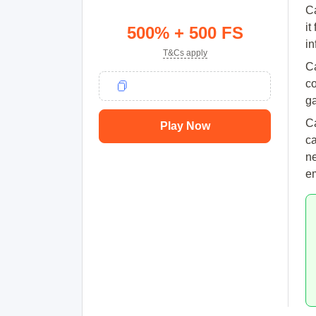
Ca
it
500% + 500 FS
in
T&Cs apply
C
co
ga
Ca
Play Now
ca
ne
em