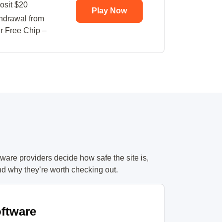
sit $20
Play Now
drawal from
r Free Chip –
are providers decide how safe the site is,
nd why they’re worth checking out.
ftware