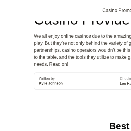
Casino Promo
Casino Provide
We all enjoy online casinos due to the amazin
play. But they’re not only behind the variety of
partnerships, casino operators wouldn’t be thi
to the table, and the tools they utilize to mak
needs. Read on!
Written by
Check
Kylie Johnson
Leo H
Best