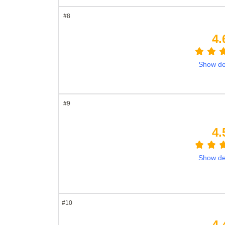
#8
4.
Show de
#9
4.
Show de
#10
4.