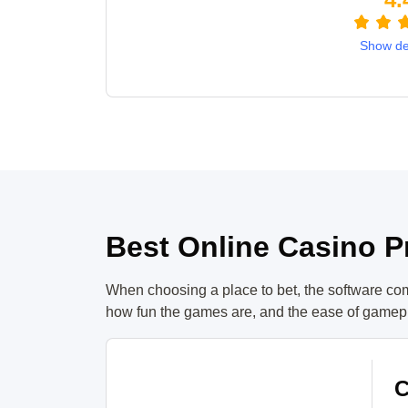
Show de
Best Online Casino P
When choosing a place to bet, the software com
how fun the games are, and the ease of gamepla
C