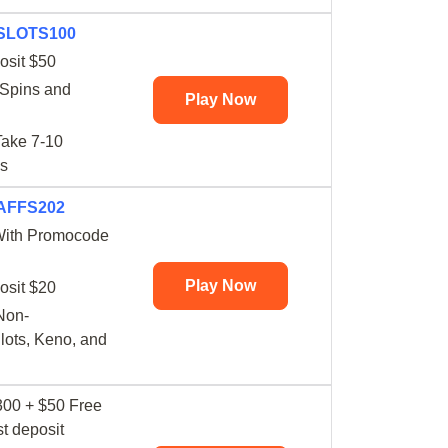
SLOTS100
sit $50
 Spins and
Play Now
Take 7-10
s
AFFS202
With Promocode
Play Now
sit $20
 Non-
lots, Keno, and
300 + $50 Free
st deposit