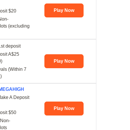
Play Now
sit $20
 Non-
lots (excluding
1st deposit
sit A$25
0)
Play Now
als (Within 7
)
MEGAHIGH
Make A Deposit
Play Now
sit $50
 Non-
lots