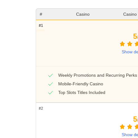
#
Casino
Casino 
#1
5
Show de
Weekly Promotions and Recurring Perks
Mobile-Friendly Casino
Top Slots Titles Included
#2
5
Show de