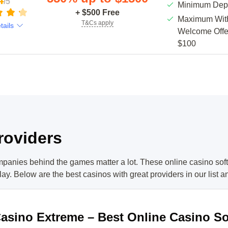
/5
Minimum Depo
+ $500 Free
Maximum With
T&Cs apply
tails
Welcome Offe
$100
roviders
panies behind the games matter a lot. These online casino softw
y. Below are the best casinos with great providers in our list a
asino Extreme – Best Online Casino So