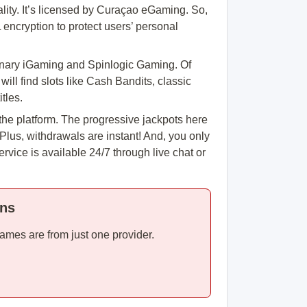
lity. It’s licensed by Curaçao eGaming. So,
SL encryption to protect users’ personal
nary iGaming and Spinlogic Gaming. Of
ill find slots like Cash Bandits, classic
tles.
he platform. The progressive jackpots here
Plus, withdrawals are instant! And, you only
rvice is available 24/7 through live chat or
ns
games are from just one provider.