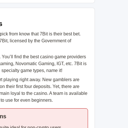
s
ck from know that 7Bit is their best bet.
o. 7Bit, licensed by the Government of
 You’ll find the best casino game providers
gaming, Novomatic Gaming, IGT, etc. 7Bit is
, specialty game types, name it!
art playing right away. New gamblers are
their first four deposits. Yet, there are
main loyal to the casino. A team is available
y to use for even beginners.
ns
quite ideal for non-crypto users.