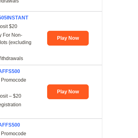
thdrawals
505INSTANT
sit $20
y For Non-
Play Now
lots (excluding
ithdrawals
AFFS500
h Promocode
Play Now
sit – $20
gistration
AFFS500
h Promocode