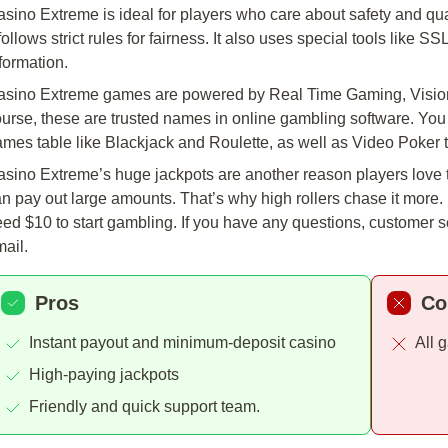
sino Extreme is ideal for players who care about safety and qua
 follows strict rules for fairness. It also uses special tools like S
formation.
asino Extreme games are powered by Real Time Gaming, Visio
urse, these are trusted names in online gambling software. You w
mes table like Blackjack and Roulette, as well as Video Poker ti
sino Extreme’s huge jackpots are another reason players love t
n pay out large amounts. That’s why high rollers chase it more. 
ed $10 to start gambling. If you have any questions, customer se
ail.
Pros
Co
Instant payout and minimum-deposit casino
All 
High-paying jackpots
Friendly and quick support team.