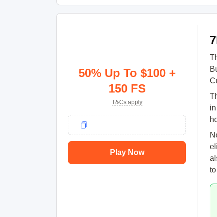
7
Th
Bu
50% Up To $100 +
Cu
150 FS
Th
T&Cs apply
in
ho
No
el
Play Now
al
to