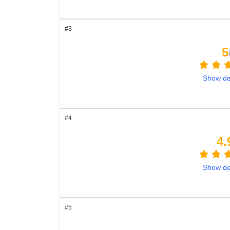
#3
5
Show de
#4
4.
Show de
#5