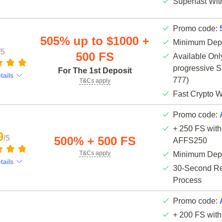
Superfast Wi
Promo code:
505% up to $1000 +
Minimum Depo
/5
500 FS
Available Onl
progressive S
For The 1st Deposit
tails
777)
T&Cs apply
Fast Crypto W
Promo code:
+ 250 FS wit
9
/5
500% + 500 FS
AFFS250
T&Cs apply
Minimum Depo
tails
30-Second Re
Process
Promo code:
+ 200 FS wit