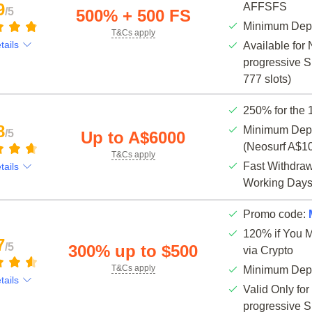
9
AFFSFS
/5
500% + 500 FS
Minimum Depo
T&Cs apply
tails
Available for
progressive S
777 slots)
250% for the 
8
Minimum Depo
/5
Up to A$6000
(Neosurf A$1
T&Cs apply
Fast Withdraw
tails
Working Days
Promo code:
120% if You 
7
/5
300% up to $500
via Crypto
T&Cs apply
Minimum Depo
tails
Valid Only for
progressive S