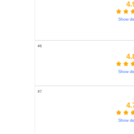
4.
Show de
#6
4.
Show de
#7
4.
Show de