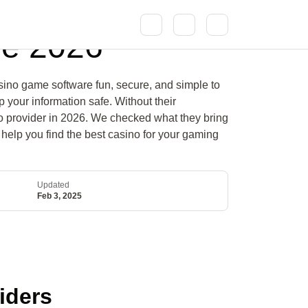
de 2026
ino game software fun, secure, and simple to
p your information safe. Without their
no provider in 2026. We checked what they bring
 help you find the best casino for your gaming
Updated
Feb 3, 2025
iders