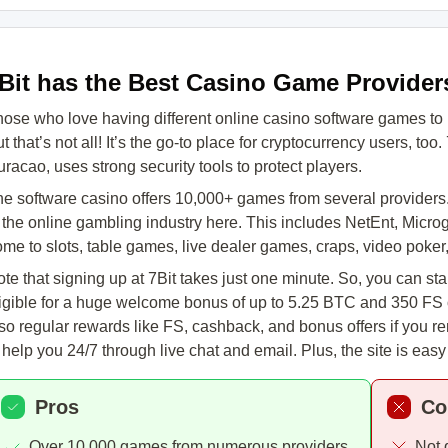
Bit has the Best Casino Game Provider
ose who love having different online casino software games to pi
t that’s not all! It’s the go-to place for cryptocurrency users, to
racao, uses strong security tools to protect players.
e software casino offers 10,000+ games from several providers.
 the online gambling industry here. This includes NetEnt, Micro
me to slots, table games, live dealer games, craps, video poker
te that signing up at 7Bit takes just one minute. So, you can st
igible for a huge welcome bonus of up to 5.25 BTC and 350 FS on 
so regular rewards like FS, cashback, and bonus offers if you re
 help you 24/7 through live chat and email. Plus, the site is eas
Pros
Co
Over 10,000 games from numerous providers
Not 