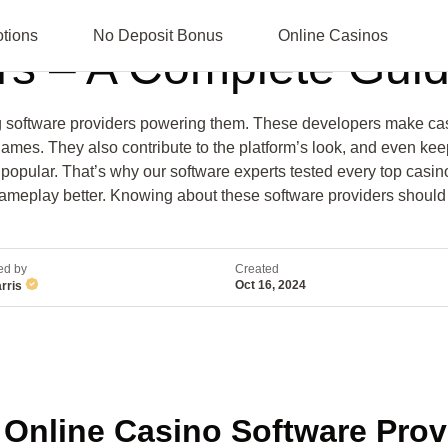
tions
No Deposit Bonus
Online Casinos
rs – A Complete Gui
g software providers powering them. These developers make cas
 games. They also contribute to the platform’s look, and even kee
s popular. That’s why our software experts tested every top casi
e gameplay better. Knowing about these software providers should
ed by
Created
Oct 16, 2024
arris
 Online Casino Software Prov