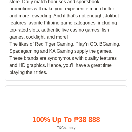
store. Daily match bonuses and sportsbook
promotions will make your experience much better
and more rewarding. And if that’s not enough, Jolibet
features favorite Filipino game categories, including
top-rated slots, authentic live casino games, fish
games, cockfight, and more!
The likes of Red Tiger Gaming, Play’n GO, BGaming,
Spadegaming and KA Gaming supply the games.
These brands are synonymous with quality features
and HD graphics. Hence, you’ll have a great time
playing their titles.
100% Up To ₱38 888
T&Cs apply