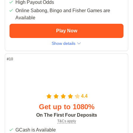
High Payout Odds
Online Sabong, Bingo and Fisher Games are
Available
Play Now
Show details
#10
4.4
Get up to 1080%
On The First Four Deposits
T&Cs apply
GCash is Available