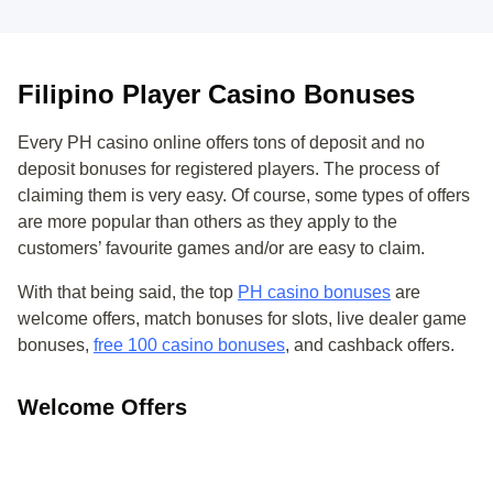
Filipino Player Casino Bonuses
Every PH casino online offers tons of deposit and no
deposit bonuses for registered players. The process of
claiming them is very easy. Of course, some types of offers
are more popular than others as they apply to the
customers’ favourite games and/or are easy to claim.
With that being said, the top
PH casino bonuses
are
welcome offers, match bonuses for slots, live dealer game
bonuses,
free 100 casino bonuses
, and cashback offers.
Welcome Offers