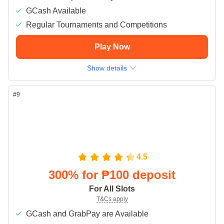
GCash Available
Regular Tournaments and Competitions
Play Now
Show details
#9
4.5
300% for ₱100 deposit
For All Slots
T&Cs apply
GCash and GrabPay are Available