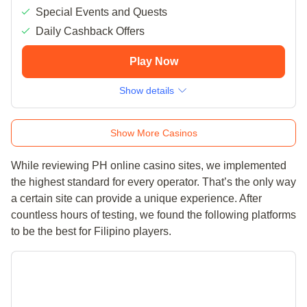
Special Events and Quests
Daily Cashback Offers
Play Now
Show details
Show More Casinos
While reviewing PH online casino sites, we implemented
the highest standard for every operator. That’s the only way
a certain site can provide a unique experience. After
countless hours of testing, we found the following platforms
to be the best for Filipino players.