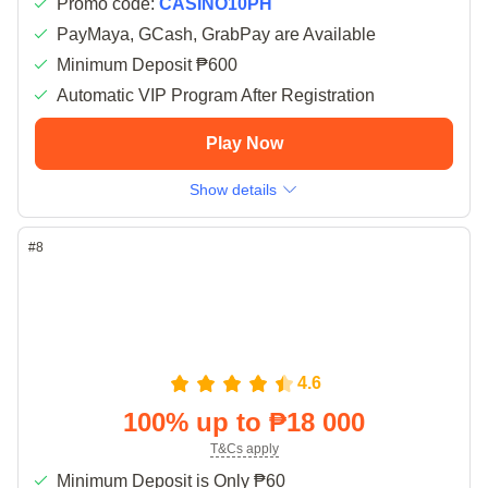
Promo code:
CASINO10PH
PayMaya, GCash, GrabPay are Available
Minimum Deposit ₱600
Automatic VIP Program After Registration
Play Now
Show details
#8
4.6
100% up to ₱18 000
T&Cs apply
Minimum Deposit is Only ₱60