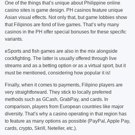
One of the things that’s unique about Philippine online
casino sites is game design. PH casinos feature unique
Asian visual effects. Not only that, but game lobbies show
that Filipinos are fond of live games. That’s why many
casinos in the PH offer special bonuses for these specific
variants.
eSports and fish games are also in the mix alongside
cockfighting. The latter is usually offered through live
streams and as a betting option or as a virtual sport, but it
must be mentioned, considering how popular it is!
Finally, when it comes to payments, Filipino players are
very straightforward. They stick to locally preferred
methods such as GCash, GrabPay, and cards. In
comparison, players from European countries like major
diversity. That’s why a casino operating in that region has
to feature as many options as possible (PayPal, Apple Pay,
cards, crypto, Skrill, Neteller, etc.).