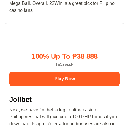
Mega Ball. Overall, 22Win is a great pick for Filipino
casino fans!
100% Up To ₱38 888
T&Cs apply
Play Now
Jolibet
Next, we have Jolibet, a legit online casino
Philippines that will give you a 100 PHP bonus if you
download its app. Refer-a-friend bonuses are also in