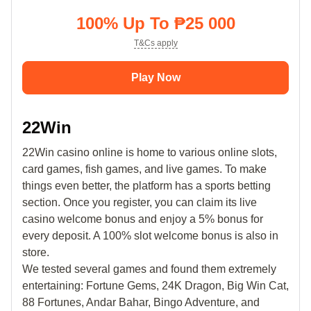
100% Up To ₱25 000
T&Cs apply
Play Now
22Win
22Win casino online is home to various online slots,
card games, fish games, and live games. To make
things even better, the platform has a sports betting
section. Once you register, you can claim its live
casino welcome bonus and enjoy a 5% bonus for
every deposit. A 100% slot welcome bonus is also in
store.
We tested several games and found them extremely
entertaining: Fortune Gems, 24K Dragon, Big Win Cat,
88 Fortunes, Andar Bahar, Bingo Adventure, and