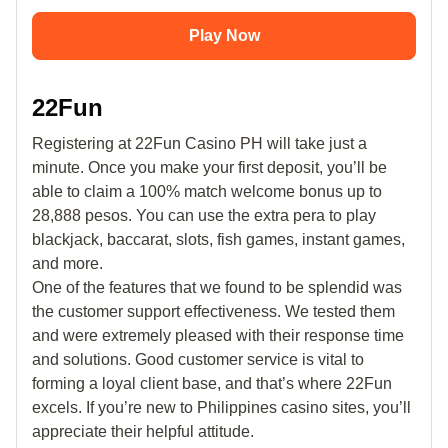
Play Now
22Fun
Registering at 22Fun Casino PH will take just a
minute. Once you make your first deposit, you’ll be
able to claim a 100% match welcome bonus up to
28,888 pesos. You can use the extra pera to play
blackjack, baccarat, slots, fish games, instant games,
and more.
One of the features that we found to be splendid was
the customer support effectiveness. We tested them
and were extremely pleased with their response time
and solutions. Good customer service is vital to
forming a loyal client base, and that’s where 22Fun
excels. If you’re new to Philippines casino sites, you’ll
appreciate their helpful attitude.