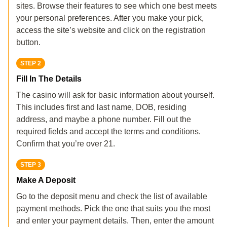
sites. Browse their features to see which one best meets
your personal preferences. After you make your pick,
access the site’s website and click on the registration
button.
STEP 2
Fill In The Details
The casino will ask for basic information about yourself.
This includes first and last name, DOB, residing
address, and maybe a phone number. Fill out the
required fields and accept the terms and conditions.
Confirm that you’re over 21.
STEP 3
Make A Deposit
Go to the deposit menu and check the list of available
payment methods. Pick the one that suits you the most
and enter your payment details. Then, enter the amount