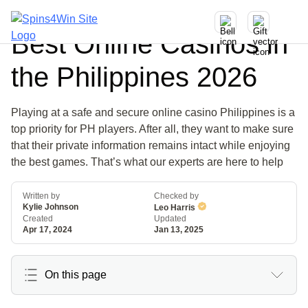
Best Online Casinos in
the Philippines 2026
Playing at a safe and secure online casino Philippines is a
top priority for PH players. After all, they want to make sure
that their private information remains intact while enjoying
the best games. That’s what our experts are here to help
you with! As passionate iGaming enthusiasts, we were
able to do thorough research on the market and find the
Written by
Checked by
Kylie Johnson
Leo Harris
best gambling websites accepting Filipinos.
Created
Updated
Apr 17, 2024
Jan 13, 2025
On this page
Online Casino Philippines – Expert Overview of Main F