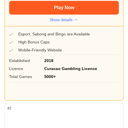
Play Now
Show details
Esport, Sabong and Bingo are Available
High Bonus Caps
Mobile-Friendly Website
Established
2018
Licence
Curacao Gambling Licence
Total Games
5000+
#2