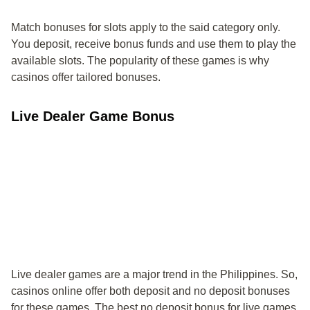
Match bonuses for slots apply to the said category only.
You deposit, receive bonus funds and use them to play the
available slots. The popularity of these games is why
casinos offer tailored bonuses.
Live Dealer Game Bonus
Live dealer games are a major trend in the Philippines. So,
casinos online offer both deposit and no deposit bonuses
for these games. The best no deposit bonus for live games