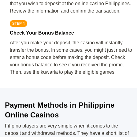
that you wish to deposit at the online casino Philippines.
Review the information and confirm the transaction.
STEP 4
Check Your Bonus Balance
After you make your deposit, the casino will instantly
transfer the bonus. In some cases, you might just need to
enter a bonus code before making the deposit. Check
your bonus balance to see if you received the promo.
Then, use the kuwarta to play the eligible games.
Payment Methods in Philippine
Online Casinos
Filipino players are very simple when it comes to the
deposit and withdrawal methods. They have a short list of