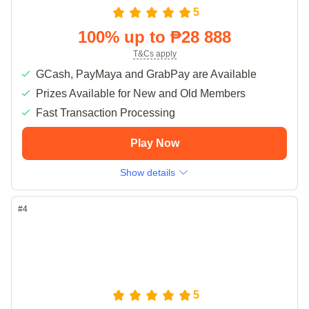
5
100% up to ₱28 888
T&Cs apply
GCash, PayMaya and GrabPay are Available
Prizes Available for New and Old Members
Fast Transaction Processing
Play Now
Show details
#4
5