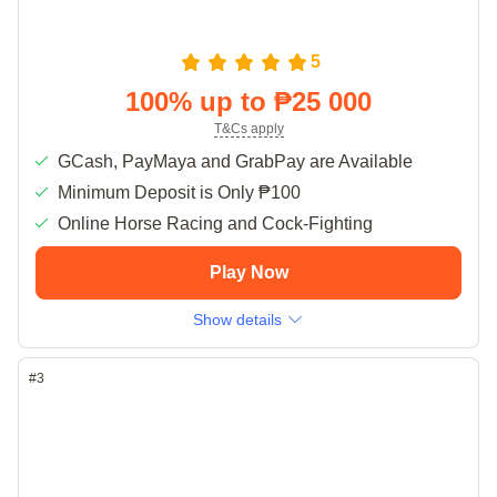
5
100% up to ₱25 000
T&Cs apply
GCash, PayMaya and GrabPay are Available
Minimum Deposit is Only ₱100
Online Horse Racing and Cock-Fighting
Play Now
Show details
#3