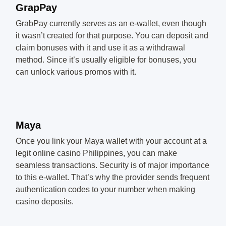
GrapPay
GrabPay currently serves as an e-wallet, even though
it wasn’t created for that purpose. You can deposit and
claim bonuses with it and use it as a withdrawal
method. Since it’s usually eligible for bonuses, you
can unlock various promos with it.
Maya
Once you link your Maya wallet with your account at a
legit online casino Philippines
, you can make
seamless transactions. Security is of major importance
to this e-wallet. That’s why the provider sends frequent
authentication codes to your number when making
casino deposits.