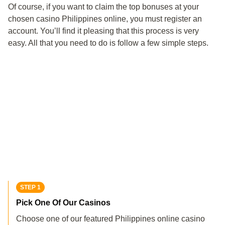
Of course, if you want to claim the top bonuses at your
chosen casino Philippines online, you must register an
account. You’ll find it pleasing that this process is very
easy. All that you need to do is follow a few simple steps.
STEP 1
Pick One Of Our Casinos
Choose one of our featured Philippines online casino