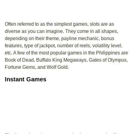
Often referred to as the simplest games, slots are as
diverse as you can imagine. They come in all shapes,
depending on their theme, payline mechanic, bonus
features, type of jackpot, number of reels, volatility level,
etc. A few of the most popular games in the Philippines are
Book of Dead, Buffalo King Megaways, Gates of Olympus,
Fortune Gems, and Wolf Gold.
Instant Games