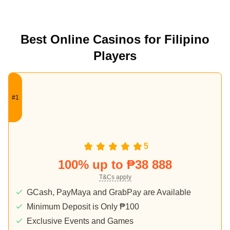
Filipino Player Casino Bonuses
Most Popular PH Casino Games
Best Online Casinos for Filipino
Customer support – Our Experience
Players
Gambling Regulation in the Philippines
#
How We Rate Philippines Online Casinos
Casino
#1
Casino Details
Most Famous Land-Based Casinos in the Philippines
Bonus
Highlights
FAQs: Online Casinos in PH
Play
5
100% up to ₱38 888
T&Cs apply
GCash, PayMaya and GrabPay are Available
Minimum Deposit is Only ₱100
Exclusive Events and Games