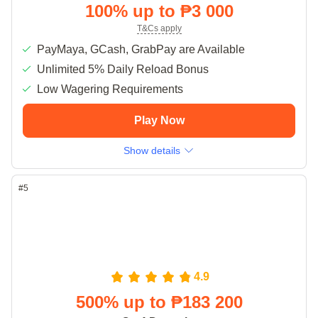
100% up to ₱3 000
T&Cs apply
PayMaya, GCash, GrabPay are Available
Unlimited 5% Daily Reload Bonus
Low Wagering Requirements
Play Now
Show details
#5
4.9
500% up to ₱183 200