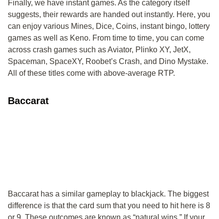
Finally, we have instant games. As the category itself
suggests, their rewards are handed out instantly. Here, you
can enjoy various Mines, Dice, Coins, instant bingo, lottery
games as well as Keno. From time to time, you can come
across crash games such as Aviator, Plinko XY, JetX,
Spaceman, SpaceXY, Roobet’s Crash, and Dino Mystake.
All of these titles come with above-average RTP.
Baccarat
Baccarat has a similar gameplay to blackjack. The biggest
difference is that the card sum that you need to hit here is 8
or 9. These outcomes are known as “natural wins.” If your