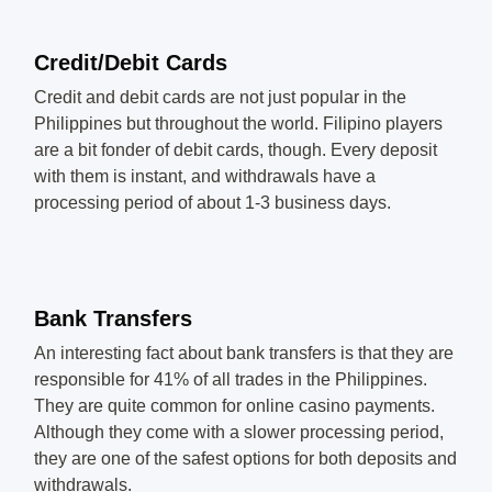
Credit/Debit Cards
Credit and debit cards are not just popular in the
Philippines but throughout the world. Filipino players
are a bit fonder of debit cards, though. Every deposit
with them is instant, and withdrawals have a
processing period of about 1-3 business days.
Bank Transfers
An interesting fact about bank transfers is that they are
responsible for 41% of all trades in the Philippines.
They are quite common for online casino payments.
Although they come with a slower processing period,
they are one of the safest options for both deposits and
withdrawals.