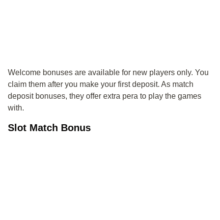
Welcome bonuses are available for new players only. You
claim them after you make your first deposit. As match
deposit bonuses, they offer extra pera to play the games
with.
Slot Match Bonus