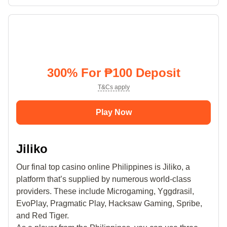
300% For ₱100 Deposit
T&Cs apply
Play Now
Jiliko
Our final top casino online Philippines is Jiliko, a
platform that’s supplied by numerous world-class
providers. These include Microgaming, Yggdrasil,
EvoPlay, Pragmatic Play, Hacksaw Gaming, Spribe,
and Red Tiger.