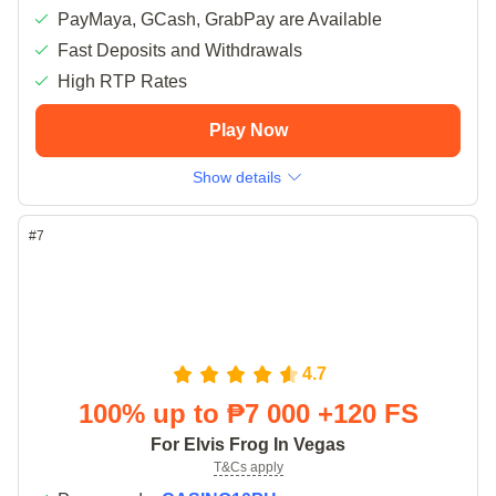
PayMaya, GCash, GrabPay are Available
Fast Deposits and Withdrawals
High RTP Rates
Play Now
Show details
#7
4.7
100% up to ₱7 000 +120 FS
For Elvis Frog In Vegas
T&Cs apply