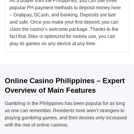
As a player from the Philippines, you can use three
popular PH payment methods to deposit money here
– Grabpay, GCash, and banking. Deposits are fast
and safe. Once you make your first deposit, you can
claim the casino’s welcome package. Thanks to the
fact that Jiliko is optimized for mobile use, you can
play its games on any device at any time.
Online Casino Philippines – Expert
Overview of Main Features
Gambling in the Philippines has been popular for as long
as one can remember. Residents here aren’t strangers to
playing gambling games, and their desires only increased
with the rise of online casinos.