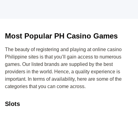
Most Popular PH Casino Games
The beauty of registering and playing at online casino
Philippine sites is that you’ll gain access to numerous
games. Our listed brands are supplied by the best
providers in the world. Hence, a quality experience is
important. In terms of availability, here are some of the
categories that you can come across.
Slots