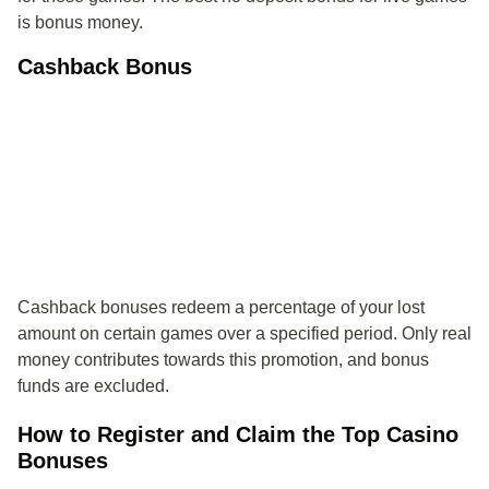
is bonus money.
Cashback Bonus
Cashback bonuses redeem a percentage of your lost
amount on certain games over a specified period. Only real
money contributes towards this promotion, and bonus
funds are excluded.
How to Register and Claim the Top Casino
Bonuses