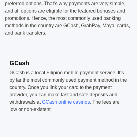
preferred options. That’s why payments are very simple,
and all options are eligible for the featured bonuses and
promotions. Hence, the most commonly used banking
methods in the country are GCash, GrabPay, Maya, cards,
and bank transfers.
GCash
GCash is a local Filipino mobile payment service. It’s
by far the most commonly used payment method in the
country. Once you link your card to the payment
provider, you can make fast and safe deposits and
withdrawals at
GCash online casinos
. The fees are
low or non-existent.