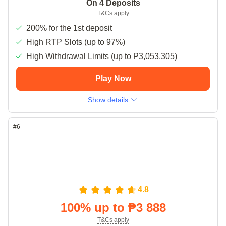
On 4 Deposits
T&Cs apply
200% for the 1st deposit
High RTP Slots (up to 97%)
High Withdrawal Limits (up to ₱3,053,305)
Play Now
Show details
#6
4.8
100% up to ₱3 888
T&Cs apply