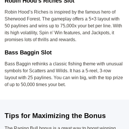
Robin Hood’s Riches Slot
Robin Hood’s Riches is inspired by the famous hero of
Sherwood Forest. The gameplay offers a 5×3 layout with
50 paylines and wins up to 75,000x your bet per line. With
its high volatility, Spin n’ Win features, and Jackpots, it
promises lots of thrills and rewards.
Bass Baggin Slot
Bass Baggin rethinks a classic fishing theme with unusual
symbols for Scatters and Wilds. It has a 5-reel, 3-row
layout with 25 paylines. You can win big, with the top prize
of up to 50,000 times your bet.
Tips for Maximizing the Bonus
The Raging Bull bonus is a great way to boost winning