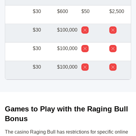
$30
$600
$50
$2,500
$30
$100,000
–
–
$30
$100,000
–
–
$30
$100,000
–
–
Games to Play with the Raging Bull
Bonus
The casino Raging Bull has restrictions for specific online