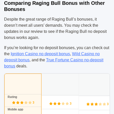
Comparing Raging Bull Bonus with Other
Bonuses
Despite the great range of Raging Bull’s bonuses, it
doesn’t meet all users’ demands. You may check the
updates in our review to see if the Raging Bull no deposit
bonus works again.
If you’re looking for no deposit bonuses, you can check out
the
Ignition Casino no deposit bonus
,
Wild Casino no
deposit bonus
, and the
True Fortune Casino no-deposit
bonus
deals.
3
3
3