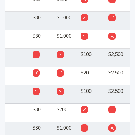
–
–
$30
$1,000
–
–
$30
$1,000
–
–
$100
$2,500
–
–
$20
$2,500
–
–
$100
$2,500
–
–
$30
$200
–
–
$30
$1,000
–
–