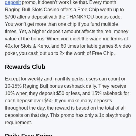
deposit
promo, it doesn’t work like that. Every month
Raging Bull Slots Casino offers a Free Chip worth up to
$700 after a deposit with the THANKYOU bonus code.
You won’t get more than one chip if you fund multiple
times. Yet, a higher deposit amount affects the real money
value of the bonus. When you meet the wagering terms of
40x for Slots & Keno, and 60 times for table games & video
poker, you cash out up to 2x the worth of Free Chip.
Rewards Club
Except for weekly and monthly perks, users can count on
10-15% Raging Bull bonus cashback daily. They receive
10% when they deposit $50 or less, and 15% rakeback for
each deposit over $50. If you make many deposits
throughout the day, the reward is based on the total of all
deposits on that day. This promo has only a 1x playthrough
requirement.