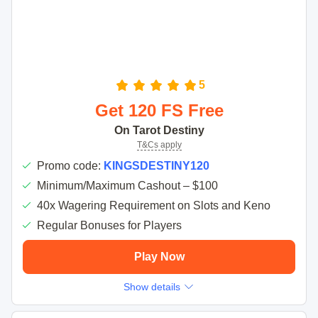
5
Get 120 FS Free
On Tarot Destiny
T&Cs apply
Promo code:
KINGSDESTINY120
Minimum/Maximum Cashout – $100
40x Wagering Requirement on Slots and Keno
Regular Bonuses for Players
Play Now
Show details