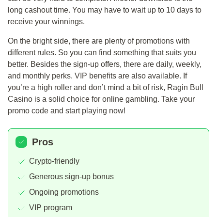
long cashout time. You may have to wait up to 10 days to
receive your winnings.
On the bright side, there are plenty of promotions with
different rules. So you can find something that suits you
better. Besides the sign-up offers, there are daily, weekly,
and monthly perks. VIP benefits are also available. If
you’re a high roller and don’t mind a bit of risk, Ragin Bull
Casino is a solid choice for online gambling. Take your
promo code and start playing now!
Pros
Crypto-friendly
Generous sign-up bonus
Ongoing promotions
VIP program