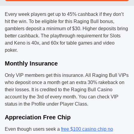
Every week players get up to 45% cashback if they don’t
hit the win. To be eligible for this Raging Bull bonus,
gamblers deposit a minimum of $30. Higher deposits bring
better cashback. The playthrough requirement for Slots
and Keno is 40x, and 60x for table games and video
poker.
Monthly Insurance
Only VIP members get this insurance. All Raging Bull VIPs
who deposit once a month get an extra 30% rakeback on
their losses. It is credited to the Raging Bull Casino
account by the 3rd of every month. You can check VIP
status in the Profile under Player Class.
Appreciation Free Chip
Even though users seek a
free $100 casino chip no