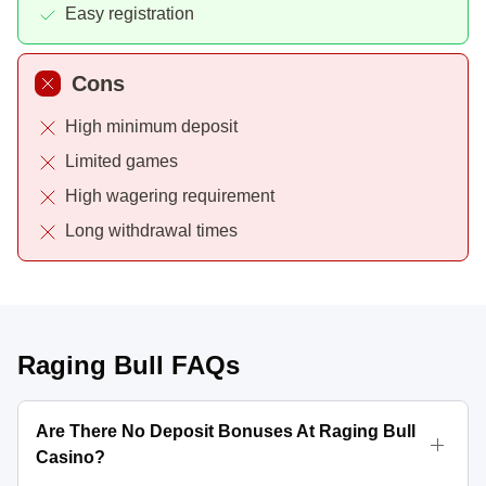
Easy registration
Cons
High minimum deposit
Limited games
High wagering requirement
Long withdrawal times
Raging Bull FAQs
Are There No Deposit Bonuses At Raging Bull
Casino?
No, at the time of writing this review, Raging Bull Casino