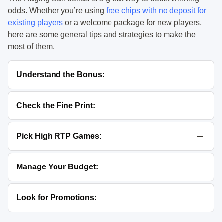
odds. Whether you’re using
free chips with no deposit for
existing players
or a welcome package for new players,
here are some general tips and strategies to make the
most of them.
Understand the Bonus:
Make sure you know how the bonus works by reading the
terms and conditions.
Check the Fine Print:
Pay attention to important details like rollover requirements,
game restrictions, time limits, and other rules.
Pick High RTP Games:
Play games with higher Return to Player (RTP) rates to
boost your odds of winning.
Manage Your Budget:
Set spending limits, don’t chase losses, and know when to
take a break.
Look for Promotions:
Keep an eye on daily or weekly promotions for extra
rewards when you deposit.