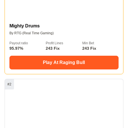
Mighty Drums
By RTG (Real Time Gaming)
95.97%
243 Fix
243 Fix
Play At Raging Bull
2