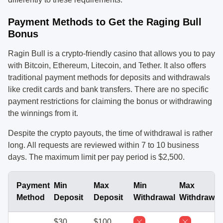
Payment Methods to Get the Raging Bull
Bonus
Ragin Bull is a crypto-friendly casino that allows you to pay
with Bitcoin, Ethereum, Litecoin, and Tether. It also offers
traditional payment methods for deposits and withdrawals
like credit cards and bank transfers. There are no specific
payment restrictions for claiming the bonus or withdrawing
the winnings from it.
Despite the crypto payouts, the time of withdrawal is rather
long. All requests are reviewed within 7 to 10 business
days. The maximum limit per pay period is $2,500.
Payment
Min
Max
Min
Max
Method
Deposit
Deposit
Withdrawal
Withdrawal
$30
$100