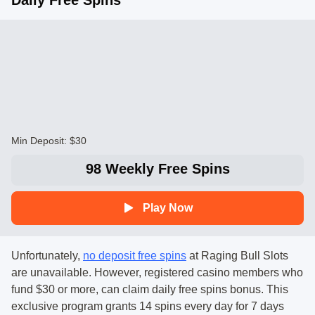
Daily Free Spins
Min Deposit: $30
98 Weekly Free Spins
Play Now
Unfortunately,
no deposit free spins
at Raging Bull Slots
are unavailable. However, registered casino members who
fund $30 or more, can claim daily free spins bonus. This
exclusive program grants 14 spins every day for 7 days