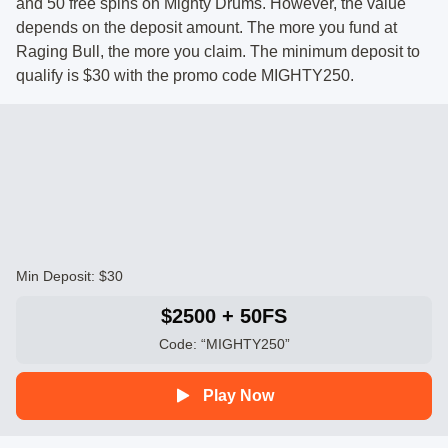
and 50 free spins on Mighty Drums. However, the value
depends on the deposit amount. The more you fund at
Raging Bull, the more you claim. The minimum deposit to
qualify is $30 with the promo code MIGHTY250.
Min Deposit: $30
$2500 + 50FS
Code: “MIGHTY250”
Play Now