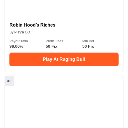
Robin Hood’s Riches
By Play’n GO
96.00%
50 Fix
50 Fix
Play At Raging Bull
3