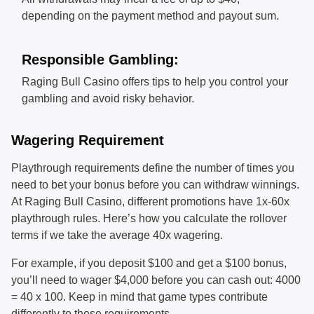
depending on the payment method and payout sum.
Responsible Gambling:
Raging Bull Casino offers tips to help you control your
gambling and avoid risky behavior.
Wagering Requirement
Playthrough requirements define the number of times you
need to bet your bonus before you can withdraw winnings.
At Raging Bull Casino, different promotions have 1x-60x
playthrough rules. Here’s how you calculate the rollover
terms if we take the average 40x wagering.
For example, if you deposit $100 and get a $100 bonus,
you’ll need to wager $4,000 before you can cash out: 4000
= 40 x 100. Keep in mind that game types contribute
differently to these requirements.