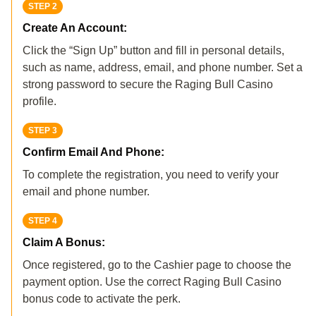
STEP 2
Create An Account:
Click the “Sign Up” button and fill in personal details,
such as name, address, email, and phone number. Set a
strong password to secure the Raging Bull Casino
profile.
STEP 3
Confirm Email And Phone:
To complete the registration, you need to verify your
email and phone number.
STEP 4
Claim A Bonus:
Once registered, go to the Cashier page to choose the
payment option. Use the correct Raging Bull Casino
bonus code to activate the perk.