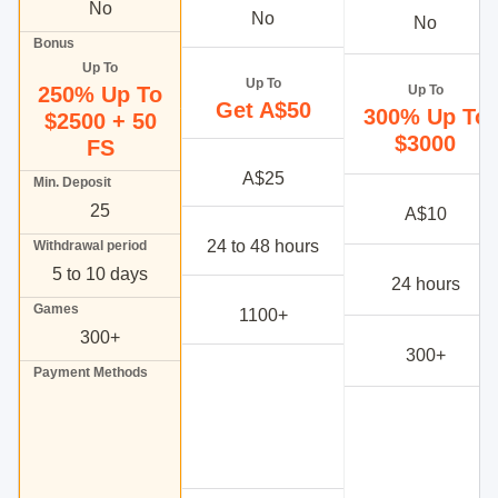
No
No
No
250% Up To
Get A$50
300% Up To
$2500 + 50
$3000
FS
A$25
25
A$10
24 to 48 hours
5 to 10 days
24 hours
1100+
300+
300+