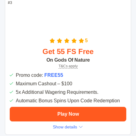
#3
5
Get 55 FS Free
On Gods Of Nature
T&Cs apply
Promo code:
FREE55
Maximum Cashout – $100
5x Additional Wagering Requirements.
Automatic Bonus Spins Upon Code Redemption
Play Now
Show details