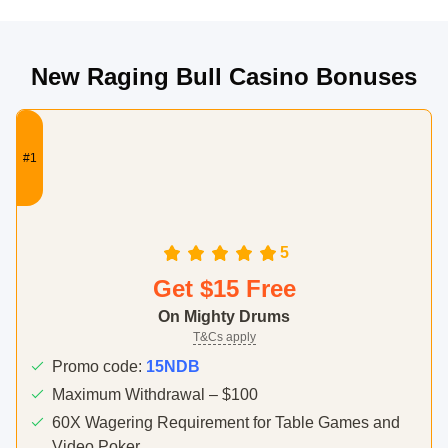
Best Raging Bull Bonuses
How to Claim the Raging Bull Bonus
New Raging Bull Casino Bonuses
What to Note About Raging Bull Bonus
#
Games to Play with the Raging Bull Bonus
Casino
#1
Casino Details
Tips for Maximizing the Bonus
Bonus
Spins4Win’s Verdict
Highlights
Play
5
Raging Bull FAQs
Get $15 Free
On Mighty Drums
T&Cs apply
Promo code:
15NDB
Maximum Withdrawal – $100
60X Wagering Requirement for Table Games and
Video Poker