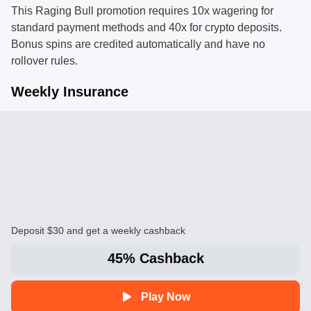
This Raging Bull promotion requires 10x wagering for
standard payment methods and 40x for crypto deposits.
Bonus spins are credited automatically and have no
rollover rules.
Weekly Insurance
Deposit $30 and get a weekly cashback
45% Cashback
Play Now