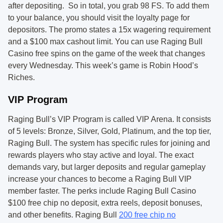
after depositing. So in total, you grab 98 FS. To add them
to your balance, you should visit the loyalty page for
depositors. The promo states a 15x wagering requirement
and a $100 max cashout limit. You can use Raging Bull
Casino free spins on the game of the week that changes
every Wednesday. This week’s game is Robin Hood’s
Riches.
VIP Program
Raging Bull’s VIP Program is called VIP Arena. It consists
of 5 levels: Bronze, Silver, Gold, Platinum, and the top tier,
Raging Bull. The system has specific rules for joining and
rewards players who stay active and loyal. The exact
demands vary, but larger deposits and regular gameplay
increase your chances to become a Raging Bull VIP
member faster. The perks include Raging Bull Casino
$100 free chip no deposit, extra reels, deposit bonuses,
and other benefits. Raging Bull
200 free chip no