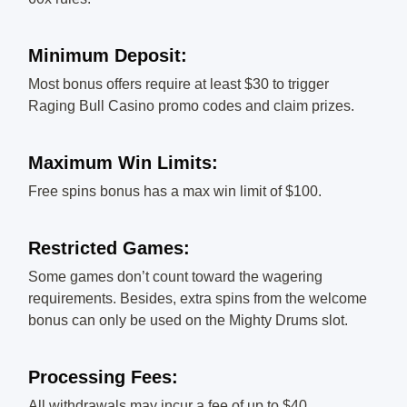
Minimum Deposit:
Most bonus offers require at least $30 to trigger
Raging Bull Casino promo codes and claim prizes.
Maximum Win Limits:
Free spins bonus has a max win limit of $100.
Restricted Games:
Some games don’t count toward the wagering
requirements. Besides, extra spins from the welcome
bonus can only be used on the Mighty Drums slot.
Processing Fees:
All withdrawals may incur a fee of up to $40,