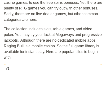
casino games, to use the free spins bonuses. Yet, there are
plenty of RTG games you can try out with other bonuses.
Sadly, there are no live dealer games, but other common
categories are here.
The collection includes slots, table games, and video
poker. You may try your luck at Megaways and progressive
jackpots. Although there are no dedicated mobile apps,
Raging Bull is a mobile casino. So the full game library is
available for instant play. Here are popular titles to begin
with.
1
Online Slot
Name
#
RTP
Paylines
Min Bet
Developer
Casino