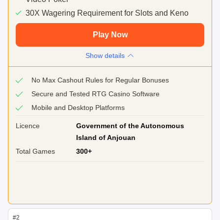
30X Wagering Requirement for Slots and Keno
Play Now
Show details
No Max Cashout Rules for Regular Bonuses
Secure and Tested RTG Casino Software
Mobile and Desktop Platforms
Licence
Government of the Autonomous
Island of Anjouan
Total Games
300+
#2