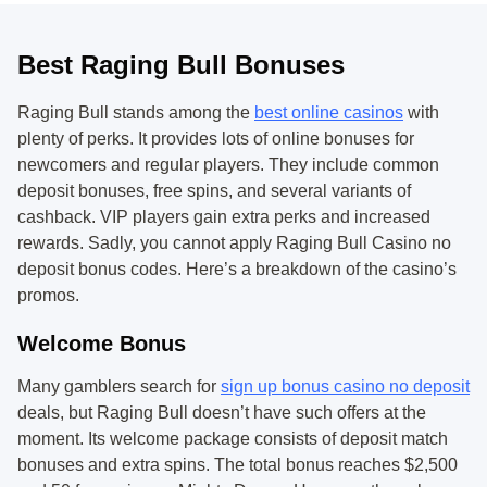
Best Raging Bull Bonuses
Raging Bull stands among the
best online casinos
with
plenty of perks. It provides lots of online bonuses for
newcomers and regular players. They include common
deposit bonuses, free spins, and several variants of
cashback. VIP players gain extra perks and increased
rewards. Sadly, you cannot apply Raging Bull Casino no
deposit bonus codes. Here’s a breakdown of the casino’s
promos.
Welcome Bonus
Many gamblers search for
sign up bonus casino no deposit
deals, but Raging Bull doesn’t have such offers at the
moment. Its welcome package consists of deposit match
bonuses and extra spins. The total bonus reaches $2,500