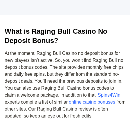
What is Raging Bull Casino No
Deposit Bonus?
At the moment, Raging Bull Casino no deposit bonus for
new players isn’t active. So, you won’t find Raging Bull no
deposit bonus codes. The site provides monthly free chips
and daily free spins, but they differ from the standard no-
deposit deals. You’ll need the previous deposits to join in.
You can also use Raging Bull Casino bonus codes to
claim a welcome package. In addition to that,
Spins4Win
experts compile a list of similar
online casino bonuses
from
other sites. Our Raging Bull Casino review is often
updated, so keep an eye out for fresh edits.