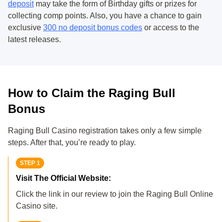
deposit
may take the form of Birthday gifts or prizes for
collecting comp points. Also, you have a chance to gain
exclusive
300 no deposit bonus codes
or access to the
latest releases.
How to Claim the Raging Bull
Bonus
Raging Bull Casino registration takes only a few simple
steps. After that, you’re ready to play.
STEP 1
Visit The Official Website:
Click the link in our review to join the Raging Bull Online
Casino site.