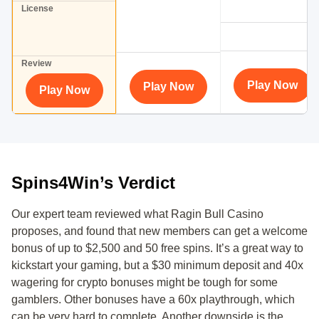
Play Now
Play Now
Play Now
Spins4Win’s Verdict
Our expert team reviewed what Ragin Bull Casino
proposes, and found that new members can get a welcome
bonus of up to $2,500 and 50 free spins. It’s a great way to
kickstart your gaming, but a $30 minimum deposit and 40x
wagering for crypto bonuses might be tough for some
gamblers. Other bonuses have a 60x playthrough, which
can be very hard to complete. Another downside is the