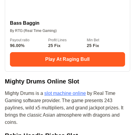
Bass Baggin
By RTG (Real Time Gaming)
96.00%
25 Fix
25 Fix
Play At Raging Bull
Mighty Drums Online Slot
Mighty Drums is a
slot machine online
by Real Time
Gaming software provider. The game presents 243
paylines, wild x5 multipliers, and grand jackpot prizes. It
brings the classic Asian atmosphere with dragons and
coins.