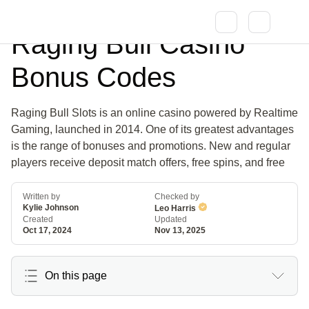
Raging Bull Casino
Bonus Codes
Raging Bull Slots is an online casino powered by Realtime
Gaming, launched in 2014. One of its greatest advantages
is the range of bonuses and promotions. New and regular
players receive deposit match offers, free spins, and free
chips with special codes. Loyal users also get cashback
rewards. In our Raging Bull Casino review, you’ll find all
Written by
Checked by
Kylie Johnson
Leo Harris
the latest promo codes and active offers. Pick the bonus
Created
Updated
that works best for you and boost your gameplay!
Oct 17, 2024
Nov 13, 2025
On this page
What is Raging Bull Casino No Deposit Bonus?