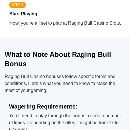
STEP 5
Start Playing:
Now, you’re all set to play at Raging Bull Casino Slots.
What to Note About Raging Bull
Bonus
Raging Bull Casino bonuses follow specific terms and
conditions. Here’s what you need to know to make the
most of your gaming.
Wagering Requirements:
You’ll need to play through the bonus a certain number
of times. Depending on the offer, it might be from 1x to
60x rules.