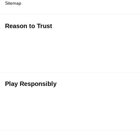
Sitemap
Reason to Trust
Play Responsibly