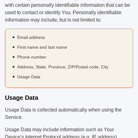
with certain personally identifiable information that can be
used to contact or identify You. Personally identifiable
information may include, but is not limited to:
Email address
First name and last name
Phone number
Address, State, Province, ZIP/Postal code, City
Usage Data
Usage Data
Usage Data is collected automatically when using the
Service.
Usage Data may include information such as Your
Device’s Internet Protocol address (e.g. IP address),