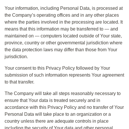
Your information, including Personal Data, is processed at
the Company’s operating offices and in any other places
where the parties involved in the processing are located. It
means that this information may be transferred to — and
maintained on — computers located outside of Your state,
province, country or other governmental jurisdiction where
the data protection laws may differ than those from Your
jurisdiction.
Your consent to this Privacy Policy followed by Your
submission of such information represents Your agreement
to that transfer.
The Company will take all steps reasonably necessary to
ensure that Your data is treated securely and in
accordance with this Privacy Policy and no transfer of Your
Personal Data will take place to an organization or a
country unless there are adequate controls in place
including the security of Your data and other personal