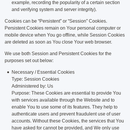
example, recording the popularity of a certain section
and verifying system and server integrity).
Cookies can be “Persistent” or “Session” Cookies.
Persistent Cookies remain on Your personal computer or
mobile device when You go offline, while Session Cookies
are deleted as soon as You close Your web browser.
We use both Session and Persistent Cookies for the
purposes set out below:
Necessary / Essential Cookies
Type: Session Cookies
Administered by: Us
Purpose: These Cookies are essential to provide You
with services available through the Website and to
enable You to use some of its features. They help to
authenticate users and prevent fraudulent use of user
accounts. Without these Cookies, the services that You
have asked for cannot be provided, and We only use