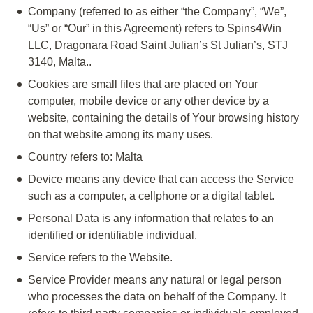
Company
(referred to as either “the Company”, “We”,
“Us” or “Our” in this Agreement) refers to Spins4Win
LLC, Dragonara Road Saint Julian’s St Julian’s, STJ
3140, Malta..
Cookies
are small files that are placed on Your
computer, mobile device or any other device by a
website, containing the details of Your browsing history
on that website among its many uses.
Country
refers to: Malta
Device
means any device that can access the Service
such as a computer, a cellphone or a digital tablet.
Personal Data
is any information that relates to an
identified or identifiable individual.
Service
refers to the Website.
Service Provider
means any natural or legal person
who processes the data on behalf of the Company. It