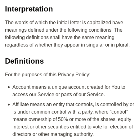
Use of Your Personal Data
Interpretation
Disclosure of Your Personal Data
The words of which the initial letter is capitalized have
Links to Other Websites
meanings defined under the following conditions. The
following definitions shall have the same meaning
Changes to this Privacy Policy
regardless of whether they appear in singular or in plural.
Contact Us
Definitions
For the purposes of this Privacy Policy:
Account
means a unique account created for You to
access our Service or parts of our Service.
Affiliate
means an entity that controls, is controlled by or
is under common control with a party, where “control”
means ownership of 50% or more of the shares, equity
interest or other securities entitled to vote for election of
directors or other managing authority.