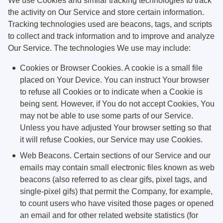
We use Cookies and similar tracking technologies to track
the activity on Our Service and store certain information.
Tracking technologies used are beacons, tags, and scripts
to collect and track information and to improve and analyze
Our Service. The technologies We use may include:
Cookies or Browser Cookies.
A cookie is a small file
placed on Your Device. You can instruct Your browser
to refuse all Cookies or to indicate when a Cookie is
being sent. However, if You do not accept Cookies, You
may not be able to use some parts of our Service.
Unless you have adjusted Your browser setting so that
it will refuse Cookies, our Service may use Cookies.
Web Beacons.
Certain sections of our Service and our
emails may contain small electronic files known as web
beacons (also referred to as clear gifs, pixel tags, and
single-pixel gifs) that permit the Company, for example,
to count users who have visited those pages or opened
an email and for other related website statistics (for