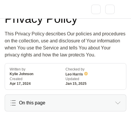
Privacy Policy
This Privacy Policy describes Our policies and procedures
on the collection, use and disclosure of Your information
when You use the Service and tells You about Your
privacy rights and how the law protects You.
Written by
Checked by
Kylie Johnson
Leo Harris
Created
Updated
Apr 17, 2024
Jan 15, 2025
On this page
Interpretation
Definitions