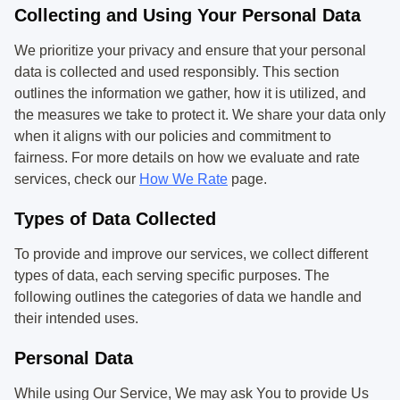
Collecting and Using Your Personal Data
We prioritize your privacy and ensure that your personal
data is collected and used responsibly. This section
outlines the information we gather, how it is utilized, and
the measures we take to protect it. We share your data only
when it aligns with our policies and commitment to
fairness. For more details on how we evaluate and rate
services, check our
How We Rate
page.
Types of Data Collected
To provide and improve our services, we collect different
types of data, each serving specific purposes. The
following outlines the categories of data we handle and
their intended uses.
Personal Data
While using Our Service, We may ask You to provide Us