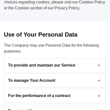
choices regarding cookies, please visit our Cookies Policy
or the Cookies section of our Privacy Policy.
Use of Your Personal Data
The Company may use Personal Data for the following
purposes:
To provide and maintain our Service
including to monitor the usage of
our Service
.
To manage Your Account
to manage Your registration as a user of the Service. The
Personal Data You provide can give You access to different
For the performance of a contract
functionalities of the Service that are available to You as a
the development, compliance and undertaking of the
registered user.
purchase contract for the products, items or services You