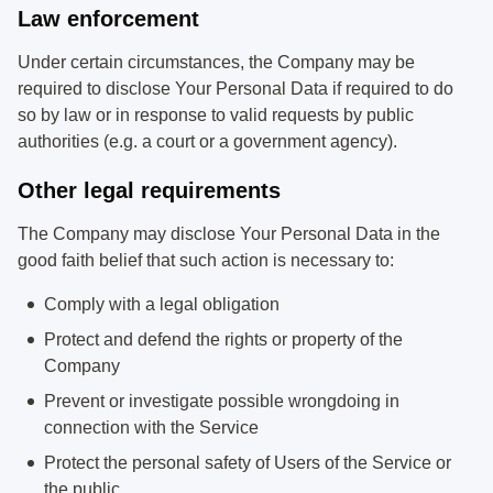
Law enforcement
Under certain circumstances, the Company may be
required to disclose Your Personal Data if required to do
so by law or in response to valid requests by public
authorities (e.g. a court or a government agency).
Other legal requirements
The Company may disclose Your Personal Data in the
good faith belief that such action is necessary to:
Comply with a legal obligation
Protect and defend the rights or property of the
Company
Prevent or investigate possible wrongdoing in
connection with the Service
Protect the personal safety of Users of the Service or
the public