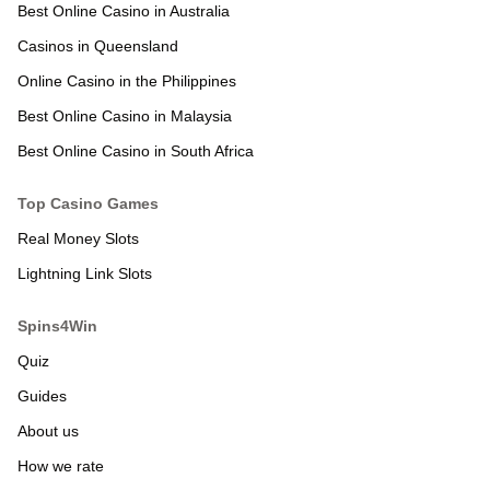
Best Online Casino in Australia
Casinos in Queensland
Online Casino in the Philippines
Best Online Casino in Malaysia
Best Online Casino in South Africa
Real Money Slots
Lightning Link Slots
Quiz
Guides
About us
How we rate