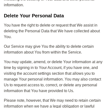
information.
Delete Your Personal Data
You have the right to delete or request that We assist in
deleting the Personal Data that We have collected about
You.
Our Service may give You the ability to delete certain
information about You from within the Service.
You may update, amend, or delete Your information at any
time by signing in to Your Account, if you have one, and
visiting the account settings section that allows you to
manage Your personal information. You may also contact
Us to request access to, correct, or delete any personal
information that You have provided to Us.
Please note, however, that We may need to retain certain
information when we have a legal obligation or lawful