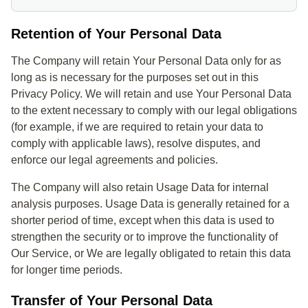
Retention of Your Personal Data
The Company will retain Your Personal Data only for as
long as is necessary for the purposes set out in this
Privacy Policy. We will retain and use Your Personal Data
to the extent necessary to comply with our legal obligations
(for example, if we are required to retain your data to
comply with applicable laws), resolve disputes, and
enforce our legal agreements and policies.
The Company will also retain Usage Data for internal
analysis purposes. Usage Data is generally retained for a
shorter period of time, except when this data is used to
strengthen the security or to improve the functionality of
Our Service, or We are legally obligated to retain this data
for longer time periods.
Transfer of Your Personal Data