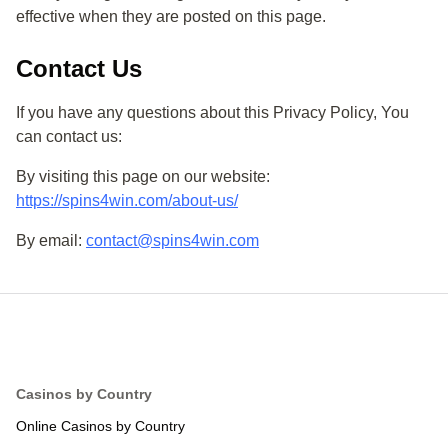
effective when they are posted on this page.
Contact Us
If you have any questions about this Privacy Policy, You
can contact us:
By visiting this page on our website:
https://spins4win.com/about-us/
By email:
contact@spins4win.com
Online Casinos by Country