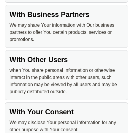
With Business Partners
We may share Your information with Our business
partners to offer You certain products, services or
promotions.
With Other Users
when You share personal information or otherwise
interact in the public areas with other users, such
information may be viewed by all users and may be
publicly distributed outside.
With Your Consent
We may disclose Your personal information for any
other purpose with Your consent.