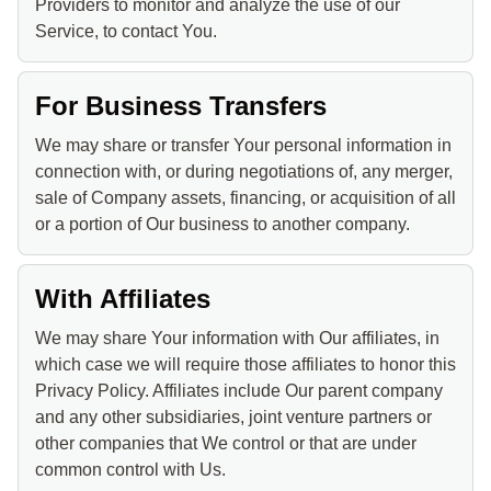
Providers to monitor and analyze the use of our
Service, to contact You.
For Business Transfers
We may share or transfer Your personal information in
connection with, or during negotiations of, any merger,
sale of Company assets, financing, or acquisition of all
or a portion of Our business to another company.
With Affiliates
We may share Your information with Our affiliates, in
which case we will require those affiliates to honor this
Privacy Policy. Affiliates include Our parent company
and any other subsidiaries, joint venture partners or
other companies that We control or that are under
common control with Us.