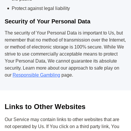
Protect against legal liability
Security of Your Personal Data
The security of Your Personal Data is important to Us, but
remember that no method of transmission over the Internet,
or method of electronic storage is 100% secure. While We
strive to use commercially acceptable means to protect
Your Personal Data, We cannot guarantee its absolute
security. Learn more about our approach to safe play on
our
Responsible Gambling
page.
Links to Other Websites
Our Service may contain links to other websites that are
not operated by Us. If You click on a third party link, You