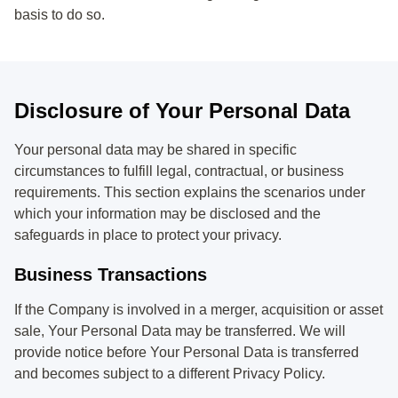
basis to do so.
Disclosure of Your Personal Data
Your personal data may be shared in specific
circumstances to fulfill legal, contractual, or business
requirements. This section explains the scenarios under
which your information may be disclosed and the
safeguards in place to protect your privacy.
Business Transactions
If the Company is involved in a merger, acquisition or asset
sale, Your Personal Data may be transferred. We will
provide notice before Your Personal Data is transferred
and becomes subject to a different Privacy Policy.