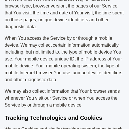
browser type, browser version, the pages of our Service
that You visit, the time and date of Your visit, the time spent
on those pages, unique device identifiers and other
diagnostic data.
When You access the Service by or through a mobile
device, We may collect certain information automatically,
including, but not limited to, the type of mobile device You
use, Your mobile device unique ID, the IP address of Your
mobile device, Your mobile operating system, the type of
mobile Internet browser You use, unique device identifiers
and other diagnostic data.
We may also collect information that Your browser sends
whenever You visit our Service or when You access the
Service by or through a mobile device.
Tracking Technologies and Cookies