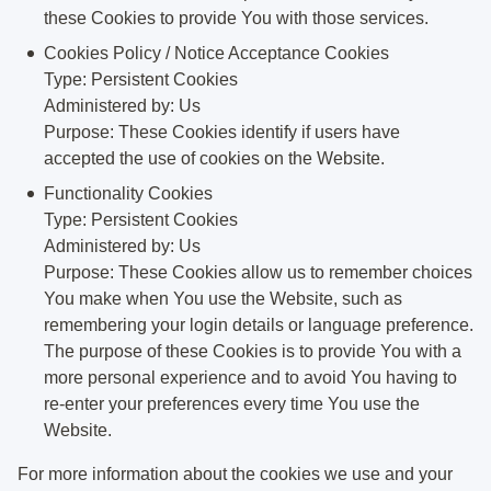
these Cookies to provide You with those services.
Cookies Policy / Notice Acceptance Cookies
Type: Persistent Cookies
Administered by: Us
Purpose: These Cookies identify if users have
accepted the use of cookies on the Website.
Functionality Cookies
Type: Persistent Cookies
Administered by: Us
Purpose: These Cookies allow us to remember choices
You make when You use the Website, such as
remembering your login details or language preference.
The purpose of these Cookies is to provide You with a
more personal experience and to avoid You having to
re-enter your preferences every time You use the
Website.
For more information about the cookies we use and your