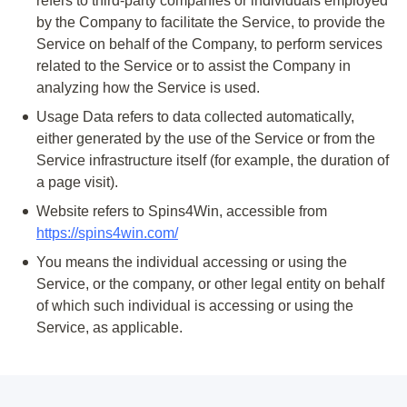
refers to third-party companies or individuals employed
by the Company to facilitate the Service, to provide the
Service on behalf of the Company, to perform services
related to the Service or to assist the Company in
analyzing how the Service is used.
Usage Data
refers to data collected automatically,
either generated by the use of the Service or from the
Service infrastructure itself (for example, the duration of
a page visit).
Website
refers to Spins4Win, accessible from
https://spins4win.com/
You
means the individual accessing or using the
Service, or the company, or other legal entity on behalf
of which such individual is accessing or using the
Service, as applicable.