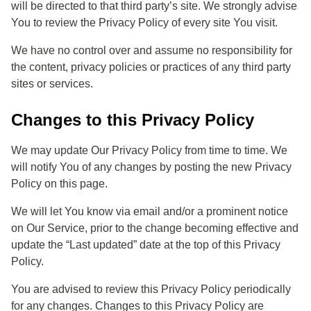
will be directed to that third party’s site. We strongly advise
You to review the Privacy Policy of every site You visit.
We have no control over and assume no responsibility for
the content, privacy policies or practices of any third party
sites or services.
Changes to this Privacy Policy
We may update Our Privacy Policy from time to time. We
will notify You of any changes by posting the new Privacy
Policy on this page.
We will let You know via email and/or a prominent notice
on Our Service, prior to the change becoming effective and
update the “Last updated” date at the top of this Privacy
Policy.
You are advised to review this Privacy Policy periodically
for any changes. Changes to this Privacy Policy are