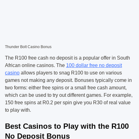
Thunder Bolt Casino Bonus
The R100 free cash no deposit is a popular offer in South
African online casinos. The
100 dollar free no deposit
casino
allows players to snag R100 to use on various
games not making any deposit. Bonuses typically come in
two forms: either free spins or a small free cash amount,
which can be used to try out different games. For example,
150 free spins at R0.2 per spin give you R30 of real value
to play with.
Best Casinos to Play with the R100
No Deposit Bonus