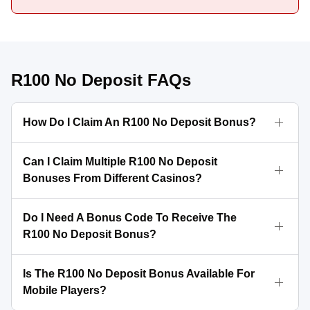
R100 No Deposit FAQs
How Do I Claim An R100 No Deposit Bonus?
Simply register at a participating website and the deal will be
credited to the account automatically or after entering a
Can I Claim Multiple R100 No Deposit
bonus code.
Bonuses From Different Casinos?
Yes, you can claim one bonus per platform, but read each
casino’s terms and conditions.
Do I Need A Bonus Code To Receive The
R100 No Deposit Bonus?
It depends on the site. Some require a code, while others
credit the deal automatically upon registration.
Is The R100 No Deposit Bonus Available For
Mobile Players?
Yes, most
online casinos in South Africa offer their bonuses