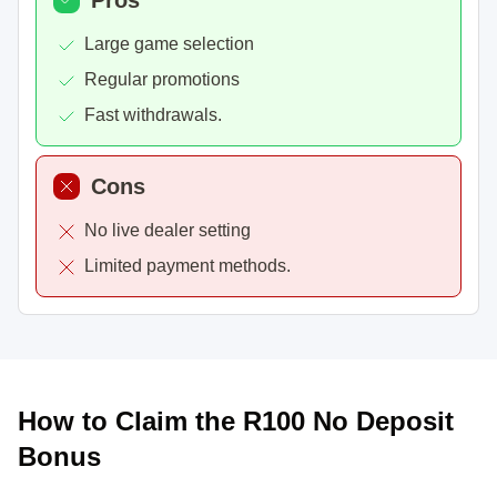
Pros
Large game selection
Regular promotions
Fast withdrawals.
Cons
No live dealer setting
Limited payment methods.
How to Claim the R100 No Deposit
Bonus