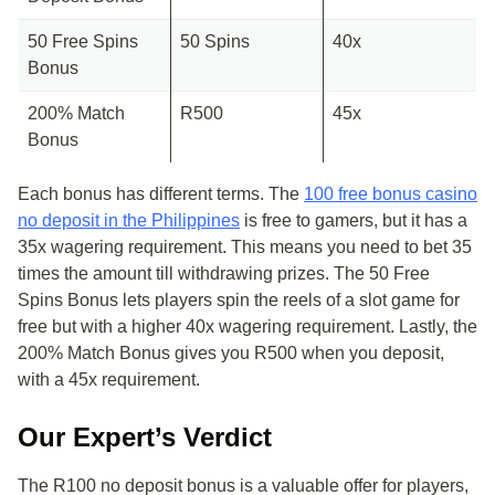
50 Free Spins
50 Spins
40x
Bonus
200% Match
R500
45x
Bonus
Each bonus has different terms. The
100 free bonus casino
no deposit in the Philippines
is free to gamers, but it has a
35x wagering requirement. This means you need to bet 35
times the amount till withdrawing prizes. The 50 Free
Spins Bonus lets players spin the reels of a slot game for
free but with a higher 40x wagering requirement. Lastly, the
200% Match Bonus gives you R500 when you deposit,
with a 45x requirement.
Our Expert’s Verdict
The R100 no deposit bonus is a valuable offer for players,