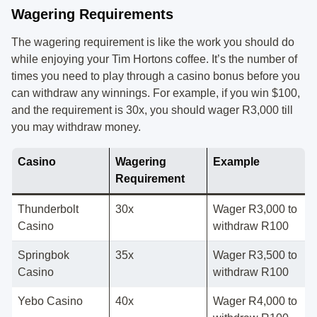
Wagering Requirements
The wagering requirement is like the work you should do
while enjoying your Tim Hortons coffee. It’s the number of
times you need to play through a casino bonus before you
can withdraw any winnings. For example, if you win $100,
and the requirement is 30x, you should wager R3,000 till
you may withdraw money.
Casino
Wagering
Example
Requirement
Thunderbolt
30x
Wager R3,000 to
Casino
withdraw R100
Springbok
35x
Wager R3,500 to
Casino
withdraw R100
Yebo Casino
40x
Wager R4,000 to