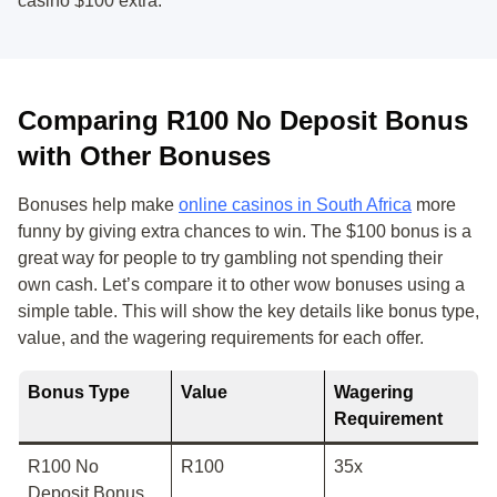
casino $100 extra.
Comparing R100 No Deposit Bonus
with Other Bonuses
Bonuses help make
online casinos in South Africa
more
funny by giving extra chances to win. The $100 bonus is a
great way for people to try gambling not spending their
own cash. Let’s compare it to other wow bonuses using a
simple table. This will show the key details like bonus type,
value, and the wagering requirements for each offer.
Bonus Type
Value
Wagering
Requirement
R100 No
R100
35x
Deposit Bonus