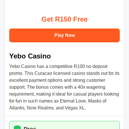
Get R150 Free
Play Now
Yebo Casino
Yebo Casino has a competitive R100 no deposit
promo. This Curacao licensed casino stands out for its
excellent payment options and strong customer
support. The bonus comes with a 40x wagering
requirement, making it ideal for casual players looking
for fun in such names as Eternal Love, Masks of
Atlantis, Nine Realms, and Vegas XL.