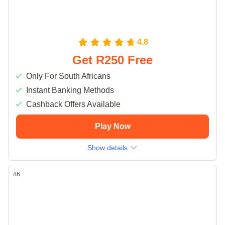
4.8
Get R250 Free
Only For South Africans
Instant Banking Methods
Cashback Offers Available
Play Now
Show details
#6