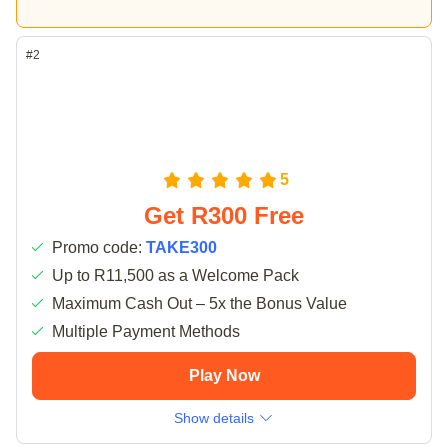
#2
5
Get R300 Free
Promo code:
TAKE300
Up to R11,500 as a Welcome Pack
Maximum Cash Out – 5x the Bonus Value
Multiple Payment Methods
Play Now
Show details