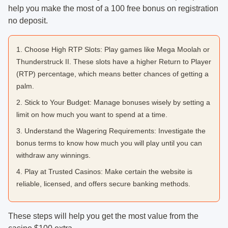
help you make the most of a 100 free bonus on registration
no deposit.
Choose High RTP Slots
: Play games like Mega Moolah or
Thunderstruck II. These slots have a higher Return to Player
(RTP) percentage, which means better chances of getting a
palm.
Stick to Your Budget
: Manage bonuses wisely by setting a
limit on how much you want to spend at a time.
Understand the Wagering Requirements
: Investigate the
bonus terms to know how much you will play until you can
withdraw any winnings.
Play at Trusted Casinos
: Make certain the website is
reliable, licensed, and offers secure banking methods.
These steps will help you get the most value from the