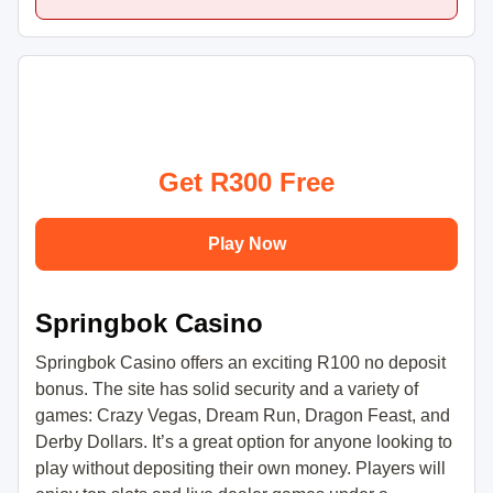
Get R300 Free
Play Now
Springbok Casino
Springbok Casino offers an exciting R100 no deposit
bonus. The site has solid security and a variety of
games: Crazy Vegas, Dream Run, Dragon Feast, and
Derby Dollars. It’s a great option for anyone looking to
play without depositing their own money. Players will