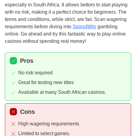
especially in South Africa. It allows bettors to start playing
with no risk, making it a perfect choice for beginners. The
terms and conditions, while strict, are fair. Scan wagering
requirements before diving into
Spins4Win
gambling
online. Go ahead and try this fantastic way to play online
casinos without spending real money!
Pros
No risk required
Great for testing new titles
Available at many South African casinos.
Cons
High wagering requirements
Limited to select games.