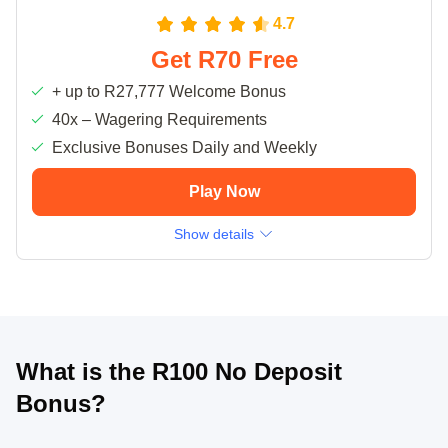
4.7
Get R70 Free
+ up to R27,777 Welcome Bonus
40x – Wagering Requirements
Exclusive Bonuses Daily and Weekly
Play Now
Show details
What is the R100 No Deposit
Bonus?