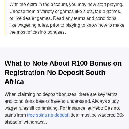
With the extra in the account, you may now start playing.
Choose from a variety of games like slots, table games,
or live dealer games. Read any terms and conditions,
like wagering rules, prior to playing to know how to make
the most of casino bonuses.
What to Note About R100 Bonus on
Registration No Deposit South
Africa
When claiming no deposit bonuses, there are key terms
and conditions bettors have to understand. Always study
wager rules till committing. For instance, at Yebo Casino,
gains from
free spins no deposit
deal must be wagered 30x
ahead of withdrawal.