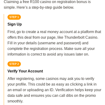
Claiming a free R100 casino on registration bonus is
simple. Here’s a step-by-step guide below.
STEP 1
Sign Up
First, go to create a real money account at a platform that
offers this deal from our page, like Thunderbolt Casino.
Fill in your details (username and password) and
complete the registration process. Make sure all your
information is correct to avoid any issues later on.
STEP 2
Verify Your Account
After registering, some casinos may ask you to verify
your profile. This could be as easy as clicking a link in
an email or uploading an ID. Verification helps keep your
data safe and ensures you can call dibs on the promo
smoothly.