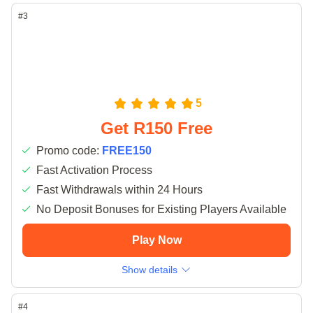
#3
5
Get R150 Free
Promo code:
FREE150
Fast Activation Process
Fast Withdrawals within 24 Hours
No Deposit Bonuses for Existing Players Available
Play Now
Show details
#4