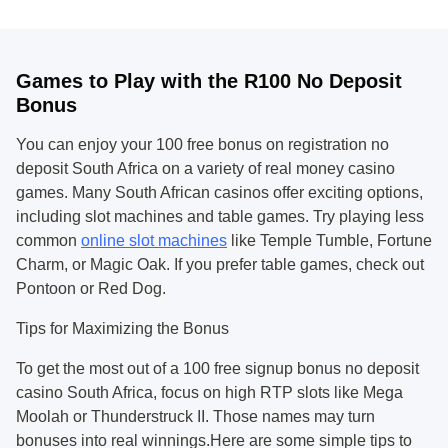
Games to Play with the R100 No Deposit
Bonus
You can enjoy your 100 free bonus on registration no
deposit South Africa on a variety of real money casino
games. Many South African casinos offer exciting options,
including slot machines and table games. Try playing less
common
online slot machines
like Temple Tumble, Fortune
Charm, or Magic Oak. If you prefer table games, check out
Pontoon or Red Dog.
Tips for Maximizing the Bonus
To get the most out of a 100 free signup bonus no deposit
casino South Africa, focus on high RTP slots like Mega
Moolah or Thunderstruck II. Those names may turn
bonuses into real winnings.Here are some simple tips to