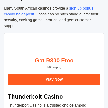
Many South African casinos provide a
sign up bonus
casino no deposit
. Those casino sites stand out for their
security, exciting game libraries, and gem customer
support.
Get R300 Free
T&Cs apply
Play Now
Thunderbolt Casino
Thunderbolt Casino is a trusted choice among