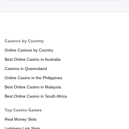
to both desktop and mobile players.
Online Casinos by Country
Best Online Casino in Australia
Casinos in Queensland
Online Casino in the Philippines
Best Online Casino in Malaysia
Best Online Casino in South Africa
Real Money Slots
Lightning Link Slots