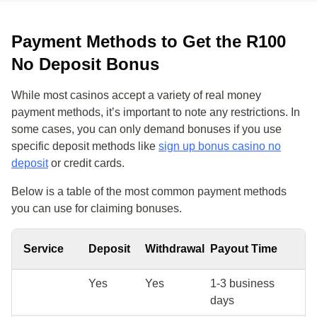
Payment Methods to Get the R100
No Deposit Bonus
While most casinos accept a variety of real money
payment methods, it’s important to note any restrictions. In
some cases, you can only demand bonuses if you use
specific deposit methods like
sign up bonus casino no
deposit
or credit cards.
Below is a table of the most common payment methods
you can use for claiming bonuses.
Service
Deposit
Withdrawal
Payout Time
Yes
Yes
1-3 business
days