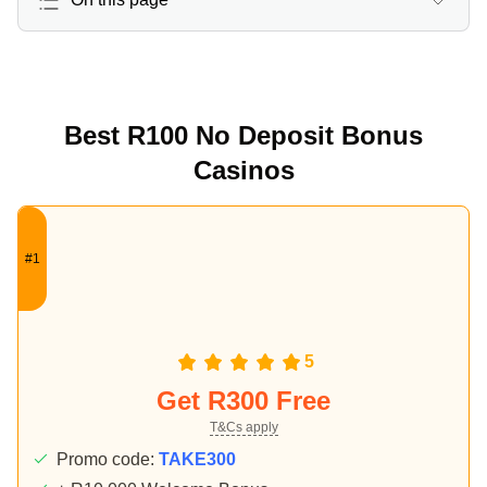
What is the R100 No Deposit Bonus?
Best Casinos to Play with the R100 No Deposit Bonus
How to Claim the R100 No Deposit Bonus
Best R100 No Deposit Bonus
What to Note About R100 Bonus on Registration No Dep
Casinos
Payment Methods to Get the R100 No Deposit Bonus
#
Comparing R100 No Deposit Bonus with Other Bonuse
Casino
#1
Casino Details
Our Expert’s Verdict
Bonus
Highlights
R100 No Deposit FAQs
Play
5
Get R300 Free
T&Cs apply
Promo code:
TAKE300