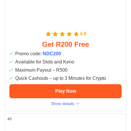
4.9
Get R200 Free
Promo code:
NDC200
Available for Slots and Keno
Maximum Payout – R500
Quick Cashouts – up to 3 Minutes for Crypto
Play Now
Show details
#5