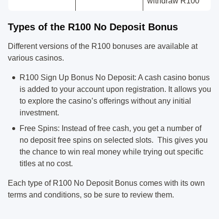
withdraw R100
Types of the R100 No Deposit Bonus
Different versions of the R100 bonuses are available at
various casinos.
R100 Sign Up Bonus No Deposit
: A cash casino bonus
is added to your account upon registration. It allows you
to explore the casino’s offerings without any initial
investment.
Free Spins
: Instead of free cash, you get a number of
no deposit free spins on selected slots. This gives you
the chance to win real money while trying out specific
titles at no cost.
Each type of R100 No Deposit Bonus comes with its own
terms and conditions, so be sure to review them.