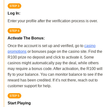
STEP 3
Log In:
Enter your profile after the verification process is over.
STEP 4
Activate The Bonus:
Once the account is set up and verified, go to
casino
promotions
or bonuses page on the casino site. Find the
R100 prize no deposit and click to activate it. Some
casinos might automatically pay the deal, while others
may require a bonus code. After activation, the R100 will
fly to your balance. You can monitor balance to see if the
reward has been credited. If it’s not there, reach out to
customer support for help.
STEP 5
Start Playing