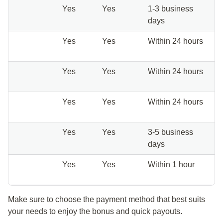
Yes
Yes
1-3 business
days
Yes
Yes
Within 24 hours
Yes
Yes
Within 24 hours
Yes
Yes
Within 24 hours
Yes
Yes
3-5 business
days
Yes
Yes
Within 1 hour
Make sure to choose the payment method that best suits
your needs to enjoy the bonus and quick payouts.