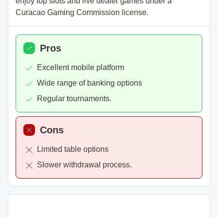
enjoy top slots and live dealer games under a
Curacao Gaming Commission license.
Pros
Excellent mobile platform
Wide range of banking options
Regular tournaments.
Cons
Limited table options
Slower withdrawal process.