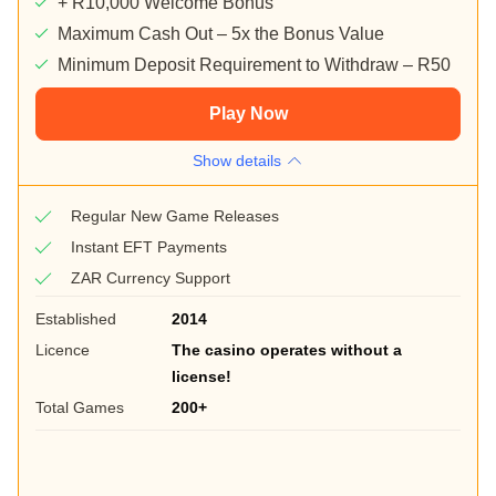
+ R10,000 Welcome Bonus
Maximum Cash Out – 5x the Bonus Value
Minimum Deposit Requirement to Withdraw – R50
Play Now
Show details
Regular New Game Releases
Instant EFT Payments
ZAR Currency Support
Established
2014
Licence
The casino operates without a
license!
Total Games
200+