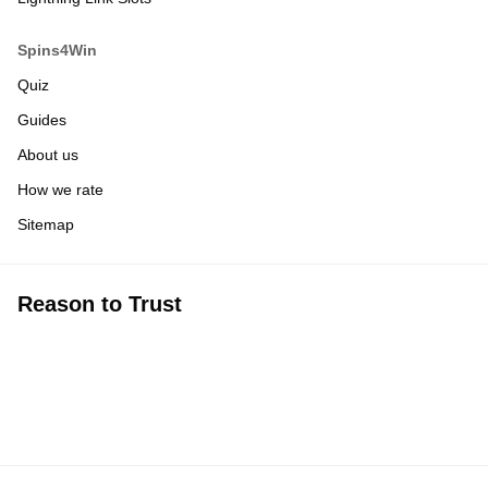
Quiz
Guides
About us
How we rate
Sitemap
Reason to Trust