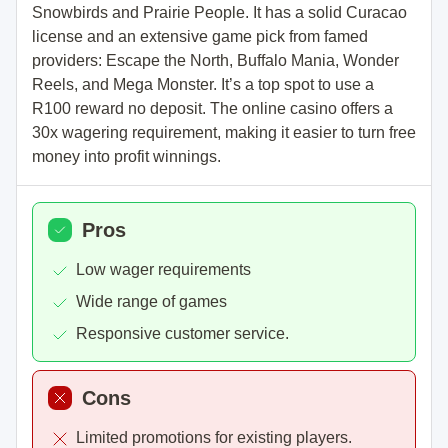
Snowbirds and Prairie People. It has a solid Curacao
license and an extensive game pick from famed
providers: Escape the North, Buffalo Mania, Wonder
Reels, and Mega Monster. It’s a top spot to use a
R100 reward no deposit. The online casino offers a
30x wagering requirement, making it easier to turn free
money into profit winnings.
Pros
Low wager requirements
Wide range of games
Responsive customer service.
Cons
Limited promotions for existing players.