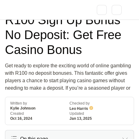
R100 Sign Up Bonus
No Deposit: Get Free
Casino Bonus
Get ready to explore the exciting world of online gambling
with R100 no deposit bonuses. This fantastic offer gives
players a chance to start playing casino games without
needing to make a deposit. If you’re a seasoned player or
new to the online casino scene, this free money is the
perfect way to try your fortune without risking your own
Written by
Checked by
Kylie Johnson
Leo Harris
money. Our expert team examined several $100 platforms
Created
Updated
on game pick, security, customer support, and other points.
Oct 16, 2024
Jan 13, 2025
Keep reading our expert review and choose the most
stunning gambling platform for you.
On this page